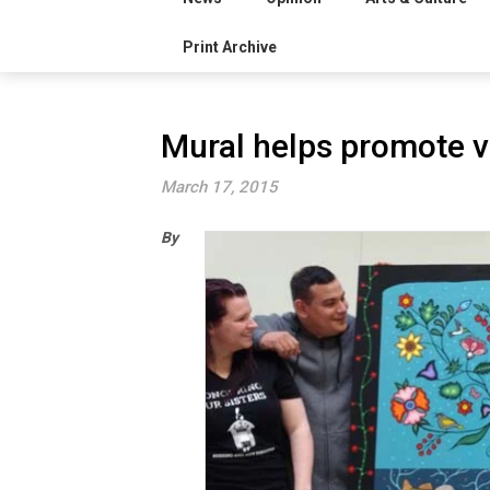
Print Archive
Mural helps promote v
March 17, 2015
By