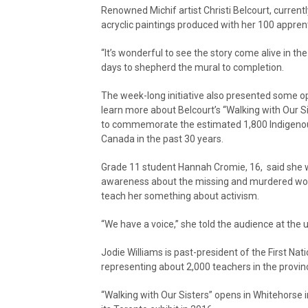
Renowned Michif artist Christi Belcourt, currentl
acryclic paintings produced with her 100 appren
“It’s wonderful to see the story come alive in th
days to shepherd the mural to completion.
The week-long initiative also presented some o
learn more about Belcourt’s “Walking with Our S
to commemorate the estimated 1,800 Indigeno
Canada in the past 30 years.
Grade 11 student Hannah Cromie, 16, said she 
awareness about the missing and murdered women
teach her something about activism.
“We have a voice,” she told the audience at the u
Jodie Williams is past-president of the First Nat
representing about 2,000 teachers in the provin
“Walking with Our Sisters” opens in Whitehorse 