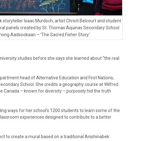
 storyteller Isaac Murdoch, artist Christi Belcourt and student
ral panels created by St. Thomas Aquinas Secondary School
ignong Aadsookaan – ‘The Sacred Fisher Story.’
iversity studies before she says she learned about “the real
partment head of Alternative Education and First Nations,
Secondary School. She credits a geography course at Wilfred
ike Canada – known for diversity – purposely hid the truth
ing ways for her school’s 1200 students to learn some of the
 classroom experiences designed to contribute to a better
ct to create a mural based on a traditional Anishinabek