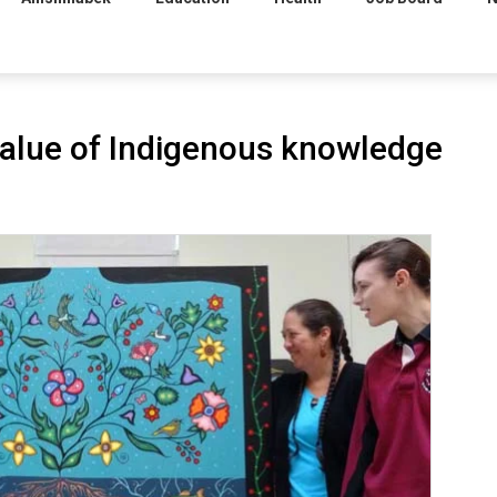
alue of Indigenous knowledge