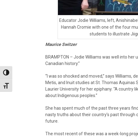
Educator Jodie Williams, left, Anishinabek
Hannah Cromie with one of the four mu
students to illustrate Ji
Maurice Switzer
BRAMPTON – Jodie Williams was well into her un
Canadian history.”
Toggle High Contrast
“I was so shocked and moved,” says Williams, de
Metis, and Inuit studies at St. Thomas Aquinas 
Toggle Font size
Laurier University for her epiphany. “A country l
about Indigenous peoples.”
She has spent much of the past three years find
nasty truths about their country’s past through
future.
The most recent of these was a week-long proje