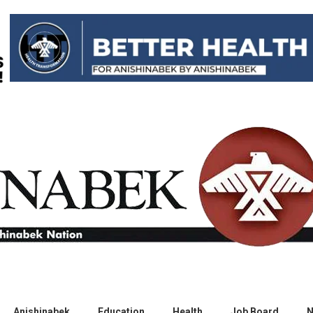
Anishinabek
Education
Health
Job Board
N