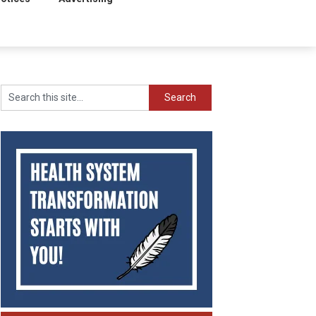
Search