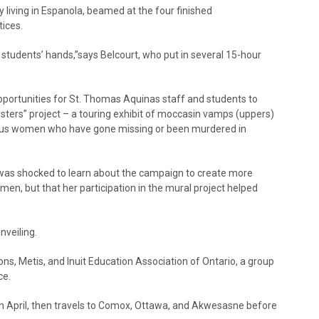
y living in Espanola, beamed at the four finished
tices.
e students’ hands,”says Belcourt, who put in several 15-hour
pportunities for St. Thomas Aquinas staff and students to
isters” project – a touring exhibit of moccasin vamps (uppers)
us women who have gone missing or been murdered in
was shocked to learn about the campaign to create more
, but that her participation in the mural project helped
nveiling.
ions, Metis, and Inuit Education Association of Ontario, a group
ce.
in April, then travels to Comox, Ottawa, and Akwesasne before