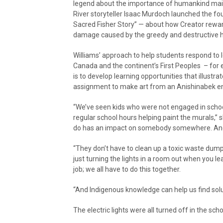
legend about the importance of humankind maint
River storyteller Isaac Murdoch launched the fo
Sacred Fisher Story” — about how Creator rewar
damage caused by the greedy and destructive ha
Williams’ approach to help students respond to 
Canada and the continent’s First Peoples – for e
is to develop learning opportunities that illust
assignment to make art from an Anishinabek e
“We’ve seen kids who were not engaged in school
regular school hours helping paint the murals,” s
do has an impact on somebody somewhere. And the 
“They don’t have to clean up a toxic waste dump
just turning the lights in a room out when you le
job; we all have to do this together.
“And Indigenous knowledge can help us find solut
The electric lights were all turned off in the sch