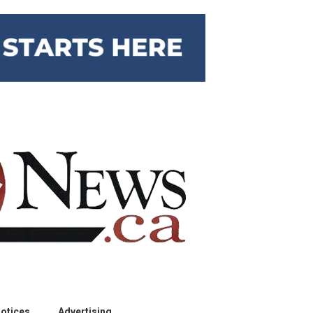
otices
Advertising