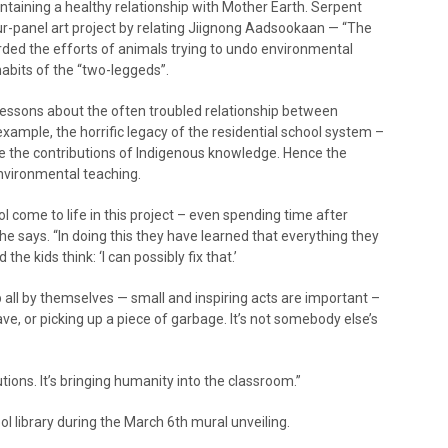
aining a healthy relationship with Mother Earth. Serpent
ur-panel art project by relating Jiignong Aadsookaan — “The
ded the efforts of animals trying to undo environmental
bits of the “two-leggeds”.
lessons about the often troubled relationship between
xample, the horrific legacy of the residential school system –
rate the contributions of Indigenous knowledge. Hence the
nvironmental teaching.
 come to life in this project – even spending time after
he says. “In doing this they have learned that everything they
kids think: ‘I can possibly fix that.’
 all by themselves — small and inspiring acts are important –
ave, or picking up a piece of garbage. It’s not somebody else’s
ions. It’s bringing humanity into the classroom.”
ool library during the March 6th mural unveiling.