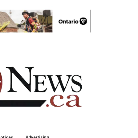
otices
Advertising