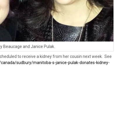
y Beaucage and Janice Pulak.
 scheduled to receive a kidney from her cousin next week. See
/canada/sudbury/manitoba-s-janice-pulak-donates-kidney-