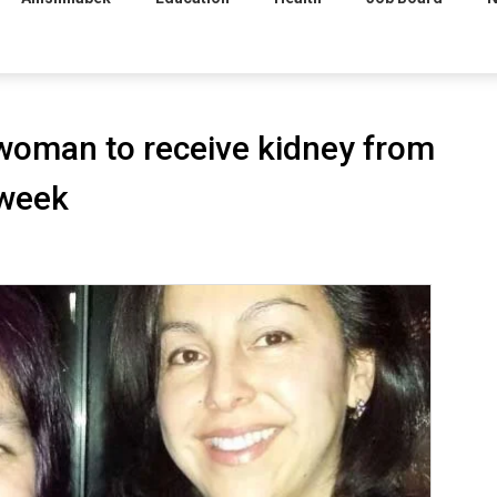
 woman to receive kidney from
 week