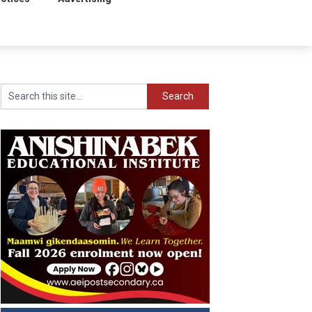
Search