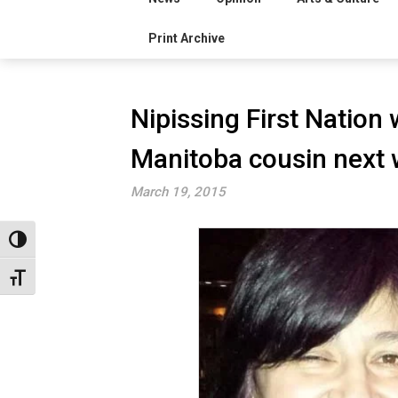
Print Archive
Nipissing First Nation
Manitoba cousin next
March 19, 2015
Toggle High Contrast
Toggle Font size