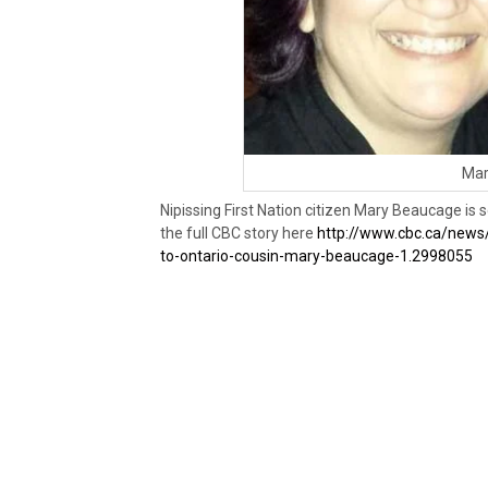
Mar
Nipissing First Nation citizen Mary Beaucage is
the full CBC story here
http://www.cbc.ca/news
to-ontario-cousin-mary-beaucage-1.2998055