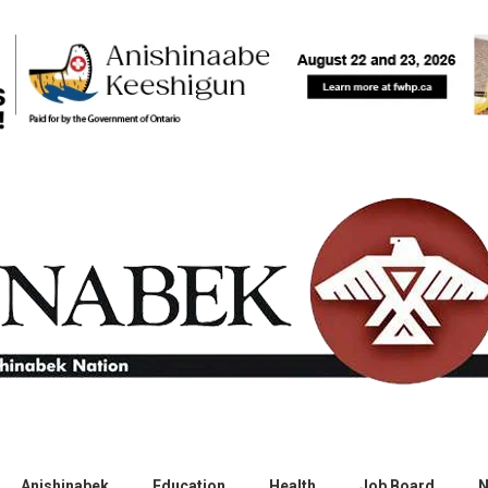
Anishinabek
Education
Health
Job Board
N