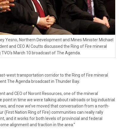
vey Yesno, Northern Development and Mines Minister Michael
ent and CEO Al Coutts discussed the Ring of Fire mineral
ng TVO’s March 10 broadcast of The Agenda.
t-west transportation corridor to the Ring of Fire mineral
cent The Agenda broadcast in Thunder Bay.
ident and CEO of Noront Resources, one of the mineral
e point in time we were talking about railroads or big industrial
views, and now we’ve moved that conversation from a north-
ur (First Nation Ring of Fire) communities can really rally
t, and it works for both levels of provincial and federal
 some alignment and traction in the area.”