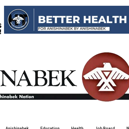
Anishinabek
Education
Health
Job Board
N