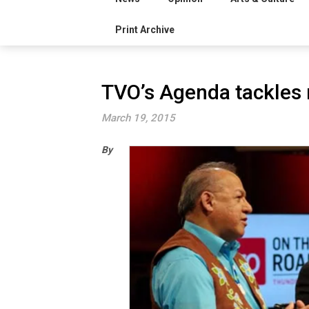
Print Archive
TVO’s Agenda tackles 
March 19, 2015
By