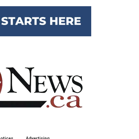
otices
Advertising