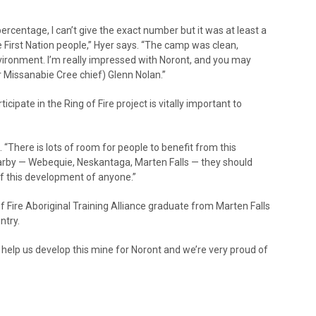
ercentage, I can’t give the exact number but it was at least a
 First Nation people,” Hyer says. “The camp was clean,
vironment. I’m really impressed with Noront, and you may
r Missanabie Cree chief) Glenn Nolan.”
ticipate in the Ring of Fire project is vitally important to
. “There is lots of room for people to benefit from this
rby — Webequie, Neskantaga, Marten Falls — they should
f this development of anyone.”
f Fire Aboriginal Training Alliance graduate from Marten Falls
ntry.
o help us develop this mine for Noront and we’re very proud of