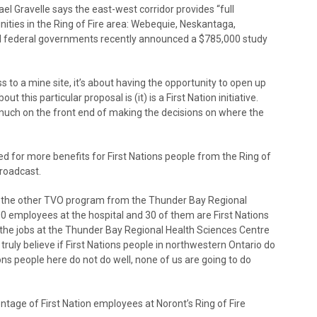
 Gravelle says the east-west corridor provides “full
ties in the Ring of Fire area: Webequie, Neskantaga,
d federal governments recently announced a $785,000 study
ss to a mine site, it’s about having the opportunity to open up
t this particular proposal is (it) is a First Nation initiative.
much on the front end of making the decisions on where the
 for more benefits for First Nations people from the Ring of
broadcast.
 the other TVO program from the Thunder Bay Regional
0 employees at the hospital and 30 of them are First Nations
 the jobs at the Thunder Bay Regional Health Sciences Centre
 truly believe if First Nations people in northwestern Ontario do
ations people here do not do well, none of us are going to do
tage of First Nation employees at Noront’s Ring of Fire