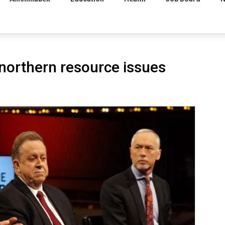
northern resource issues