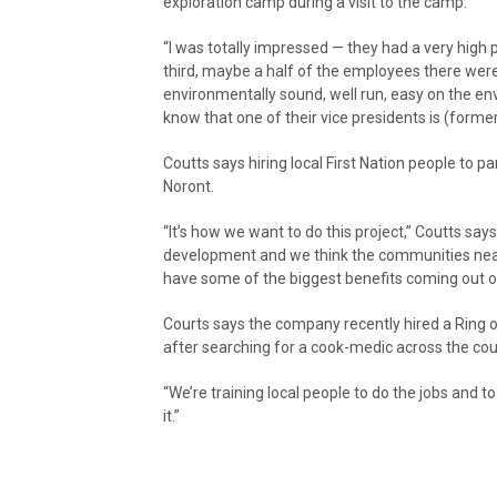
exploration camp during a visit to the camp.
“I was totally impressed — they had a very high p
third, maybe a half of the employees there were
environmentally sound, well run, easy on the en
know that one of their vice presidents is (forme
Coutts says hiring local First Nation people to par
Noront.
“It’s how we want to do this project,” Coutts says
development and we think the communities nea
have some of the biggest benefits coming out o
Courts says the company recently hired a Ring o
after searching for a cook-medic across the cou
“We’re training local people to do the jobs and t
it.”