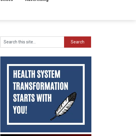
Search