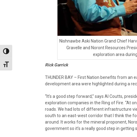
Nishnawbe Aski Nation Grand Chief Har
Gravelle and Noront Resources Presid
Toggle High Contrast
exploration area duri
Rick Garrick
Toggle Font size
THUNDER BAY – First Nation benefits from an eas
development area were highlighted during a re
“It’s a good step forward,” says Al Coutts, pres
exploration companies in the Ring of Fire. “At on
roads. We had lots of different infrastructure 
south to an east-west corridor that I think the fo
around. It works for the mineral proponent, Noron
government so it’s a really good step in getting