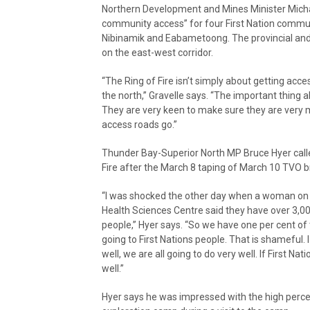
Northern Development and Mines Minister Michael
community access” for four First Nation communi
Nibinamik and Eabametoong. The provincial an
on the east-west corridor.
“The Ring of Fire isn’t simply about getting acce
the north,” Gravelle says. “The important thing abou
They are very keen to make sure they are very 
access roads go.”
Thunder Bay-Superior North MP Bruce Hyer called
Fire after the March 8 taping of March 10 TVO 
“I was shocked the other day when a woman on
Health Sciences Centre said they have over 3,00
people,” Hyer says. “So we have one per cent of
going to First Nations people. That is shameful. I
well, we are all going to do very well. If First N
well.”
Hyer says he was impressed with the high percen