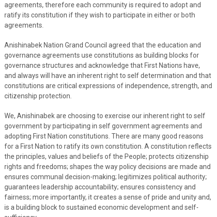
agreements, therefore each community is required to adopt and
ratify its constitution if they wish to participate in either or both
agreements.
Anishinabek Nation Grand Council agreed that the education and
governance agreements use constitutions as building blocks for
governance structures and acknowledge that First Nations have,
and always will have an inherent right to self determination and that
constitutions are critical expressions of independence, strength, and
citizenship protection.
We, Anishinabek are choosing to exercise our inherent right to self
government by participating in self government agreements and
adopting First Nation constitutions. There are many good reasons
for a First Nation to ratify its own constitution. A constitution reflects
the principles, values and beliefs of the People; protects citizenship
rights and freedoms; shapes the way policy decisions are made and
ensures communal decision-making; legitimizes political authority;
guarantees leadership accountability; ensures consistency and
fairness; more importantly, it creates a sense of pride and unity and,
is a building block to sustained economic development and self-