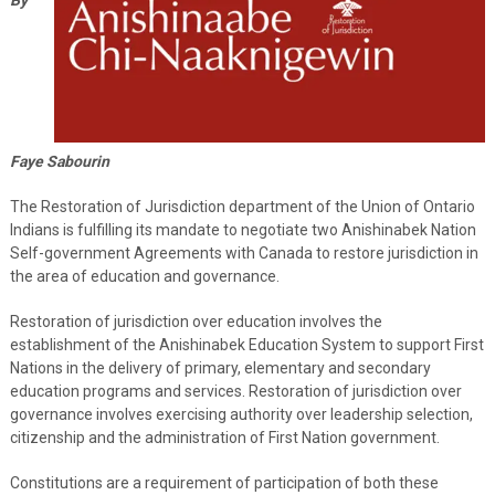
Faye Sabourin
The Restoration of Jurisdiction department of the Union of Ontario
Indians is fulfilling its mandate to negotiate two Anishinabek Nation
Self-government Agreements with Canada to restore jurisdiction in
the area of education and governance.
Restoration of jurisdiction over education involves the
establishment of the Anishinabek Education System to support First
Nations in the delivery of primary, elementary and secondary
education programs and services. Restoration of jurisdiction over
governance involves exercising authority over leadership selection,
citizenship and the administration of First Nation government.
Constitutions are a requirement of participation of both these