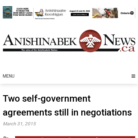
Skip
to
content
MENU
Two self-government
agreements still in negotiations
March 31, 2015
By