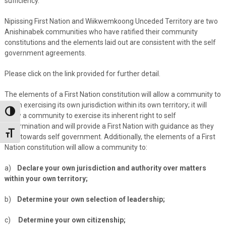
sufficiency.
Nipissing First Nation and Wiikwemkoong Unceded Territory are two
Anishinabek communities who have ratified their community
constitutions and the elements laid out are consistent with the self
government agreements.
Please click on the link provided for further detail.
The elements of a First Nation constitution will allow a community to
begin exercising its own jurisdiction within its own territory; it will
Toggle High Contrast
allow a community to exercise its inherent right to self
determination and will provide a First Nation with guidance as they
Toggle Font size
step towards self government. Additionally, the elements of a First
Nation constitution will allow a community to:
a)
Declare your own jurisdiction and authority over matters
within your own territory;
b)
Determine your own selection of leadership;
c)
Determine your own citizenship;