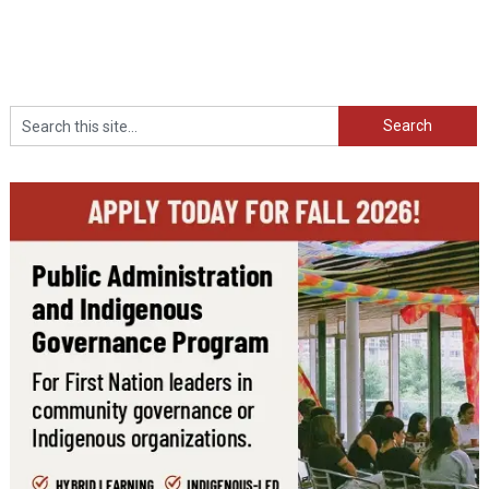
Search