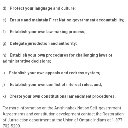
d)
Protect your language and culture;
e)
Ensure and maintain First Nation government accountability;
f)
Establish your own law making process;
g)
Delegate jurisdiction and authority;
h)
Establish your own procedures for challenging laws or
administrative decisions;
i)
Establish your own appeals and redress system;
j)
Establish your own conflict of interest rules; and,
k)
Create your own constitutional amendment procedures.
For more information on the Anishinabek Nation Self-government
Agreements and constitution development contact the Restoration
of Jurisdiction department at the Union of Ontario Indians at 1-877-
702-5200.