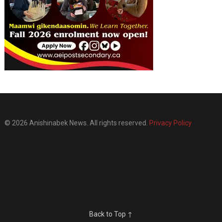
© 2026 Anishinabek News. All rights reserved.
Privacy Policy
Back to Top ↑