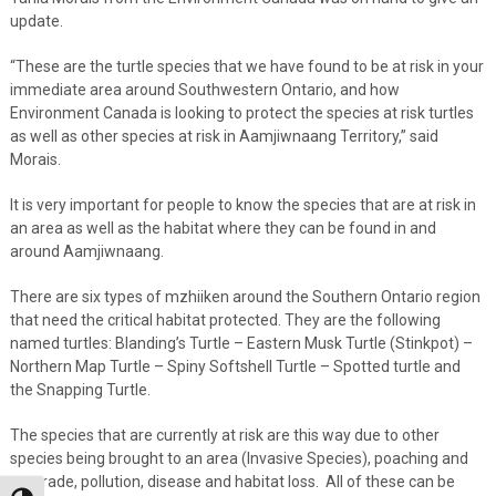
update.
“These are the turtle species that we have found to be at risk in your
immediate area around Southwestern Ontario, and how
Environment Canada is looking to protect the species at risk turtles
as well as other species at risk in Aamjiwnaang Territory,” said
Morais.
It is very important for people to know the species that are at risk in
an area as well as the habitat where they can be found in and
around Aamjiwnaang.
There are six types of mzhiiken around the Southern Ontario region
that need the critical habitat protected. They are the following
named turtles: Blanding’s Turtle – Eastern Musk Turtle (Stinkpot) –
Northern Map Turtle – Spiny Softshell Turtle – Spotted turtle and
the Snapping Turtle.
The species that are currently at risk are this way due to other
species being brought to an area (Invasive Species), poaching and
pet trade, pollution, disease and habitat loss. All of these can be