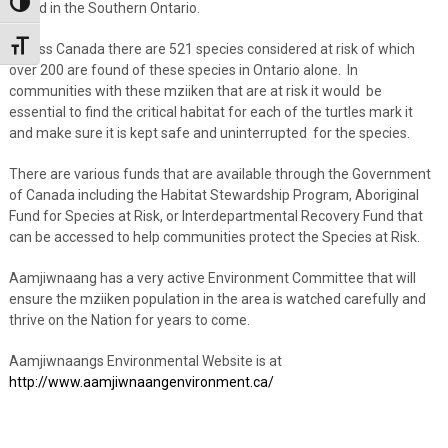
Toggle High Contrast
found in the Southern Ontario.
Toggle Font size
Across Canada there are 521 species considered at risk of which
over 200 are found of these species in Ontario alone. In
communities with these mziiken that are at risk it would be
essential to find the critical habitat for each of the turtles mark it
and make sure it is kept safe and uninterrupted for the species.
There are various funds that are available through the Government
of Canada including the Habitat Stewardship Program, Aboriginal
Fund for Species at Risk, or Interdepartmental Recovery Fund that
can be accessed to help communities protect the Species at Risk.
Aamjiwnaang has a very active Environment Committee that will
ensure the mziiken population in the area is watched carefully and
thrive on the Nation for years to come.
Aamjiwnaangs Environmental Website is at
http://www.aamjiwnaangenvironment.ca/