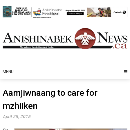
Skip
to
content
MENU
Aamjiwnaang to care for
mzhiiken
April 28, 2015
By