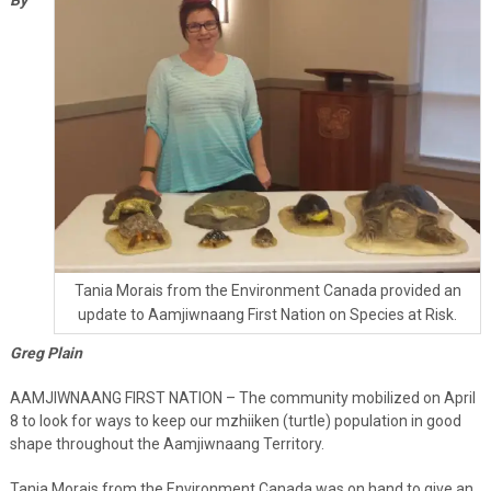
Tania Morais from the Environment Canada provided an
update to Aamjiwnaang First Nation on Species at Risk.
Greg Plain
AAMJIWNAANG FIRST NATION – The community mobilized on April
8 to look for ways to keep our mzhiiken (turtle) population in good
shape throughout the Aamjiwnaang Territory.
Tania Morais from the Environment Canada was on hand to give an