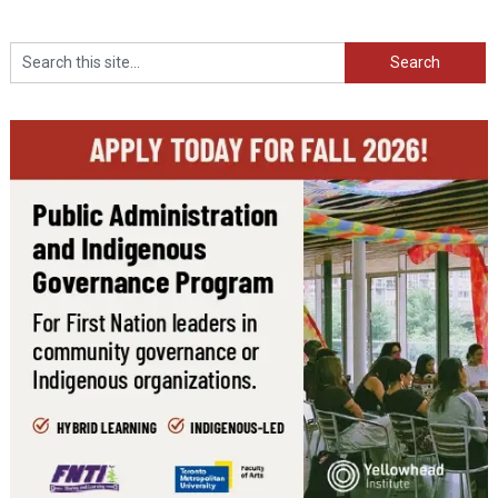
Search