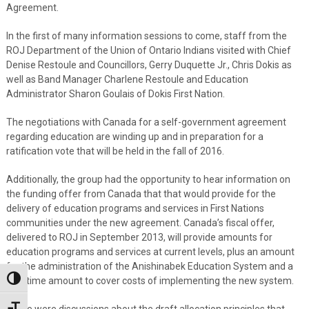
Agreement.
In the first of many information sessions to come, staff from the
ROJ Department of the Union of Ontario Indians visited with Chief
Denise Restoule and Councillors, Gerry Duquette Jr., Chris Dokis as
well as Band Manager Charlene Restoule and Education
Administrator Sharon Goulais of Dokis First Nation.
The negotiations with Canada for a self-government agreement
regarding education are winding up and in preparation for a
ratification vote that will be held in the fall of 2016.
Additionally, the group had the opportunity to hear information on
the funding offer from Canada that that would provide for the
delivery of education programs and services in First Nations
communities under the new agreement. Canada’s fiscal offer,
delivered to ROJ in September 2013, will provide amounts for
education programs and services at current levels, plus an amount
for the administration of the Anishinabek Education System and a
Toggle High Contrast
one-time amount to cover costs of implementing the new system.
There were discussions about the draft allocation principles that