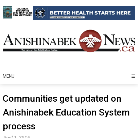
Skip
to
content
MENU
Communities get updated on
Anishinabek Education System
process
April 1, 2015