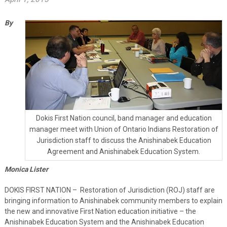
By
Dokis First Nation council, band manager and education
manager meet with Union of Ontario Indians Restoration of
Jurisdiction staff to discuss the Anishinabek Education
Agreement and Anishinabek Education System.
Monica Lister
DOKIS FIRST NATION – Restoration of Jurisdiction (ROJ) staff are
bringing information to Anishinabek community members to explain
the new and innovative First Nation education initiative – the
Anishinabek Education System and the Anishinabek Education