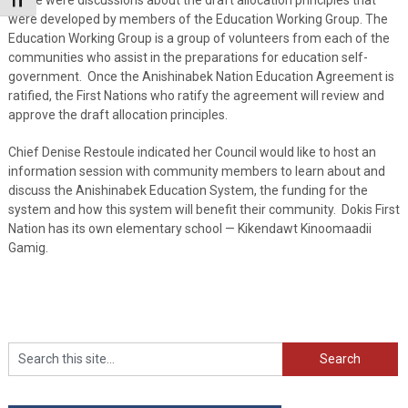
Toggle Font size
were developed by members of the Education Working Group. The
Education Working Group is a group of volunteers from each of the
communities who assist in the preparations for education self-
government. Once the Anishinabek Nation Education Agreement is
ratified, the First Nations who ratify the agreement will review and
approve the draft allocation principles.
Chief Denise Restoule indicated her Council would like to host an
information session with community members to learn about and
discuss the Anishinabek Education System, the funding for the
system and how this system will benefit their community. Dokis First
Nation has its own elementary school — Kikendawt Kinoomaadii
Gamig.
Search