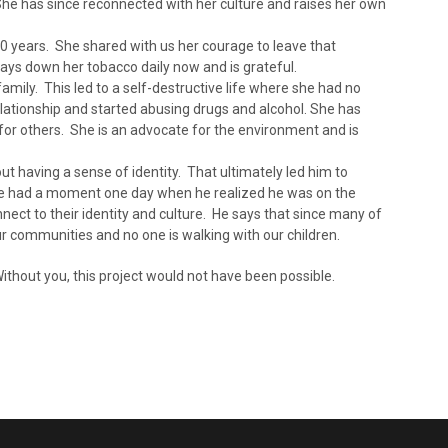
e has since reconnected with her culture and raises her own
10 years. She shared with us her courage to leave that
lays down her tobacco daily now and is grateful.
family. This led to a self-destructive life where she had no
elationship and started abusing drugs and alcohol. She has
for others. She is an advocate for the environment and is
t having a sense of identity. That ultimately led him to
 He had a moment one day when he realized he was on the
ect to their identity and culture. He says that since many of
ur communities and no one is walking with our children.
ithout you, this project would not have been possible.