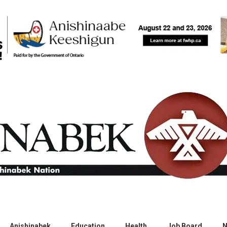
Anishinabek
Education
Health
Job Board
N