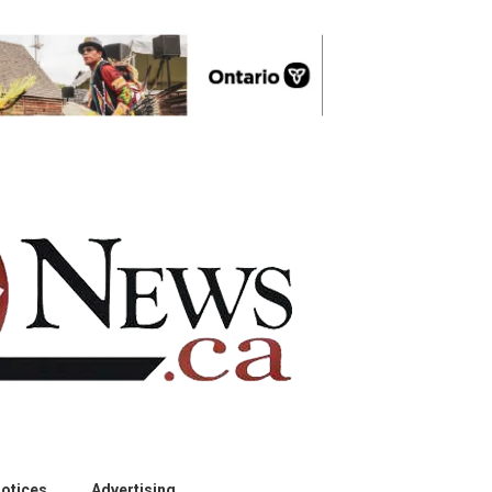
otices
Advertising