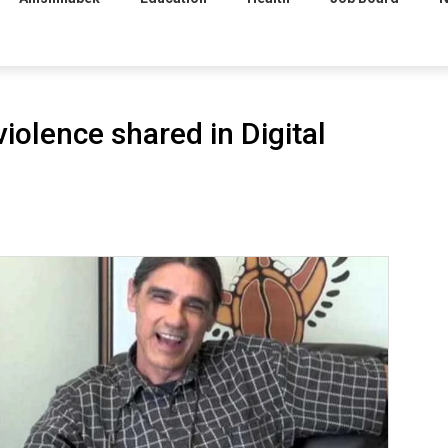
iolence shared in Digital