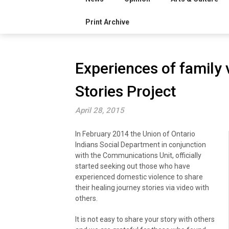
Print Archive
Experiences of family v
Stories Project
April 28, 2015
In February 2014 the Union of Ontario
Indians Social Department in conjunction
with the Communications Unit, officially
started seeking out those who have
experienced domestic violence to share
their healing journey stories via video with
others.
It is not easy to share your story with others