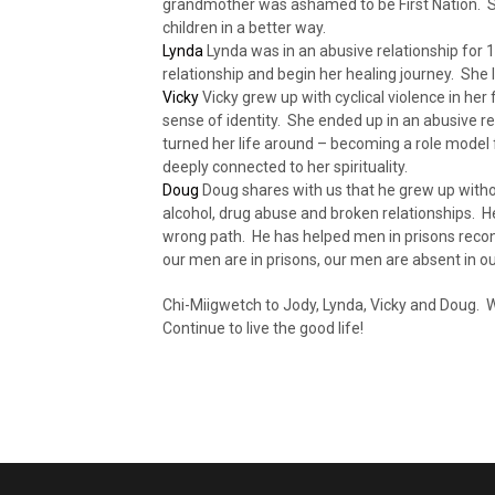
grandmother was ashamed to be First Nation. Sh
children in a better way.
Lynda
Lynda was in an abusive relationship for 
relationship and begin her healing journey. She 
Vicky
Vicky grew up with cyclical violence in her 
sense of identity. She ended up in an abusive r
turned her life around – becoming a role model 
deeply connected to her spirituality.
Doug
Doug shares with us that he grew up withou
alcohol, drug abuse and broken relationships.
wrong path. He has helped men in prisons reconn
our men are in prisons, our men are absent in o
Chi-Miigwetch to Jody, Lynda, Vicky and Doug. W
Continue to live the good life!