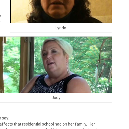
m
-
Lynda
Jody
 say:
affects that residential school had on her family. Her