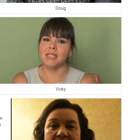
Doug
Vicky
he
e