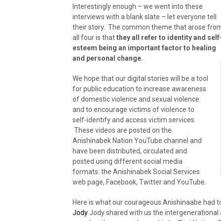
Interestingly enough – we went into these
interviews with a blank slate – let everyone tell
their story. The common theme that arose fro
all four is that
they all refer to identity and self
esteem being an important factor to healing
and personal change.
We hope that our digital stories will be a tool
for public education to increase awareness
of domestic violence and sexual violence
and to encourage victims of violence to
self-identify and access victim services.
These videos are posted on the
Anishinabek Nation YouTube channel and
have been distributed, circulated and
posted using different social media
formats: the Anishinabek Social Services
web page, Facebook, Twitter and YouTube.
Here is what our courageous Anishinaabe had to
Jody
Jody shared with us the intergenerational 