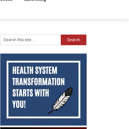
Search