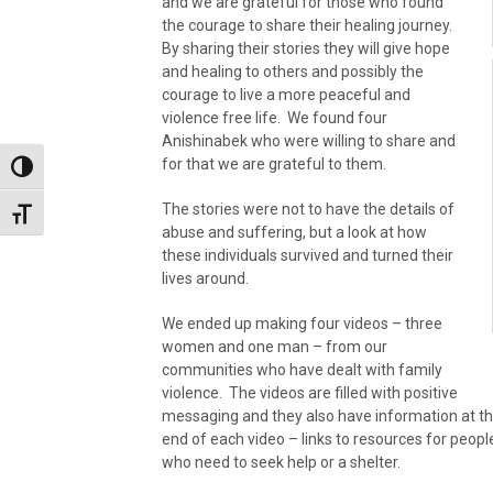
and we are grateful for those who found
the courage to share their healing journey.
By sharing their stories they will give hope
and healing to others and possibly the
courage to live a more peaceful and
violence free life. We found four
Anishinabek who were willing to share and
for that we are grateful to them.
Toggle High Contrast
The stories were not to have the details of
Toggle Font size
abuse and suffering, but a look at how
these individuals survived and turned their
lives around.
We ended up making four videos – three
women and one man – from our
communities who have dealt with family
violence. The videos are filled with positive
messaging and they also have information at t
end of each video – links to resources for peopl
who need to seek help or a shelter.