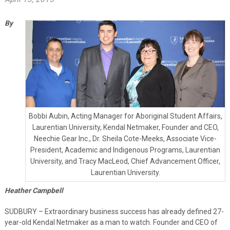
By
Bobbi Aubin, Acting Manager for Aboriginal Student Affairs,
Laurentian University, Kendal Netmaker, Founder and CEO,
Neechie Gear Inc., Dr. Sheila Cote-Meeks, Associate Vice-
President, Academic and Indigenous Programs, Laurentian
University, and Tracy MacLeod, Chief Advancement Officer,
Laurentian University.
Heather Campbell
SUDBURY – Extraordinary business success has already defined 27-
year-old Kendal Netmaker as a man to watch. Founder and CEO of