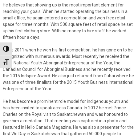
He believes that showing up is the most important element for
reaching your goals. When he started operating the business in a
small office, he again entered a competition and won free retail
space for three months. With 500 square feet of retail space he set
up his first clothing store. With no money to hire staff he worked
fifteen hour a days.
Since 2011 when he won his first competition, he has gone on to be
Toggle High Contrast
recognized with numerous awards. Most recently he received the
2015 National Youth Aboriginal Entrepreneur of the Year, the
Toggle Font size
Canadian Council for Aboriginal Business and he recently received
the 2015 Indspire Award. He also just returned from Dubai where he
was one of three finalists for the 2015 Youth Business International
Entrepreneur of the Year.
He has become a prominent role model for indigenous youth and
has been invited to speak across Canada. In 2012 he met Prince
Charles on the Royal visit to Saskatchewan and was honoured to
give him a medallion. That meeting was captured in a photo and
featured in Hello Canada Magazine. He was also a presenter for the
first We Day in Saskatchewan that gathered 50,000 people to