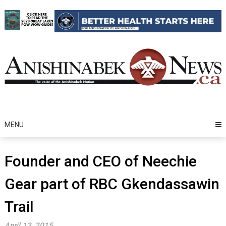
Skip
to
content
MENU
Founder and CEO of Neechie
Gear part of RBC Gkendassawin
Trail
April 13, 2015