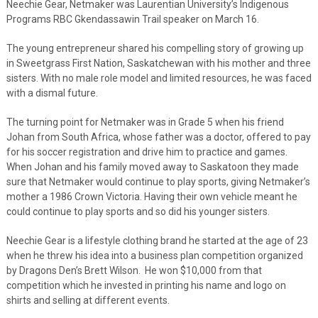
Neechie Gear, Netmaker was Laurentian University’s Indigenous
Programs RBC Gkendassawin Trail speaker on March 16.
The young entrepreneur shared his compelling story of growing up
in Sweetgrass First Nation, Saskatchewan with his mother and three
sisters. With no male role model and limited resources, he was faced
with a dismal future.
The turning point for Netmaker was in Grade 5 when his friend
Johan from South Africa, whose father was a doctor, offered to pay
for his soccer registration and drive him to practice and games.
When Johan and his family moved away to Saskatoon they made
sure that Netmaker would continue to play sports, giving Netmaker’s
mother a 1986 Crown Victoria. Having their own vehicle meant he
could continue to play sports and so did his younger sisters.
Neechie Gear is a lifestyle clothing brand he started at the age of 23
when he threw his idea into a business plan competition organized
by Dragons Den’s Brett Wilson. He won $10,000 from that
competition which he invested in printing his name and logo on
shirts and selling at different events.