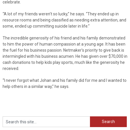
celebrate.
“A lot of my friends weren’t so lucky,” he says. “They ended up in
resource rooms and being classified as needing extra attention, and
some, ended up committing suicide later in life.”
The incredible generosity of his friend and his family demonstrated
to him the power of human compassion at a young age. It has been
the fuel for his business passion. Netmaker’s priority to give back is
intermingled with his business acumen. He has given over $70,000 in
cash donations to help kids play sports, much like the generosity he
received.
“I never forgot what Johan and his family did for me and I wanted to
help others in a similar way,” he says.
Search