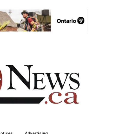
otices
Advertising