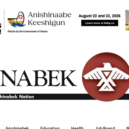
Anishinabek
Education
Health
Job Board
N