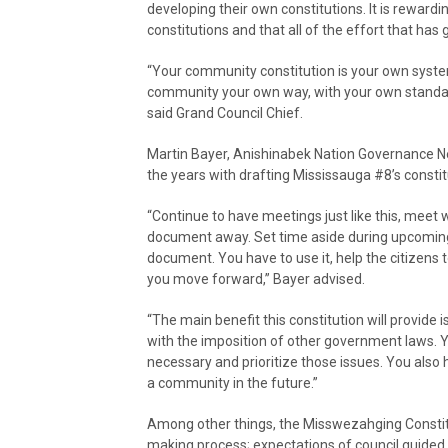
developing their own constitutions. It is reward
constitutions and that all of the effort that has
“Your community constitution is your own system.
community your own way, with your own standards
said Grand Council Chief.
Martin Bayer, Anishinabek Nation Governance N
the years with drafting Mississauga #8’s constit
“Continue to have meetings just like this, mee
document away. Set time aside during upcoming 
document. You have to use it, help the citizens to
you move forward,” Bayer advised.
“The main benefit this constitution will provide 
with the imposition of other government laws. Y
necessary and prioritize those issues. You also
a community in the future.”
Among other things, the Misswezahging Constituti
making process; expectations of council guided 