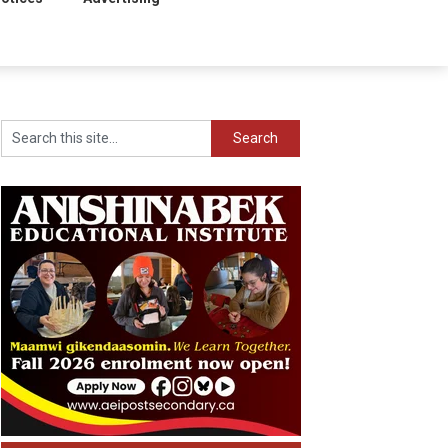
Search