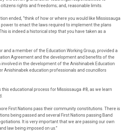
citizens rights and freedoms; and, reasonable limits.
tion ended, “think of how or where you would like Mississauga
at power to enact the laws required to implement the plans
his is indeed a historical step that you have taken as a
or and a member of the Education Working Group, provided a
cation Agreement and the development and benefits of the
involved in the development of the Anishinabek Education
r Anishinabek education professionals and councillors
 this educational process for Mississauga #8, as we learn
d.
more First Nations pass their community constitutions. There is
ons being passed and several First Nations passing Band
otiations. It is very important that we are passing our own
 and law being imposed on us.”