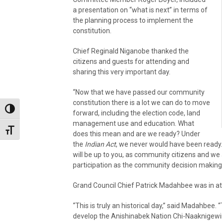
a presentation on “what is next” in terms of
the planning process to implement the
constitution.
Chief Reginald Niganobe thanked the
citizens and guests for attending and
sharing this very important day.
“Now that we have passed our community
constitution there is a lot we can do to move
Toggle High Contrast
forward, including the election code, land
management use and education. What
Toggle Font size
does this mean and are we ready? Under
the
Indian Act
, we never would have been ready. 
will be up to you, as community citizens and we
participation as the community decision making 
Grand Council Chief Patrick Madahbee was in at
“This is truly an historical day,” said Madahbee
develop the Anishinabek Nation Chi-Naaknigewin 