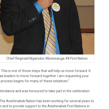
Chief Reginald Niganobe, Mississauga #8 First Nation.
This is one of those steps that will help us move forward. It
 as leaders to move forward together. I am requesting your
process begins for many of these initiatives.”
tendance and was honoured to take part in the celebration.
. “The Anishinabek Nation has been working for several years to
and to provide support to the Anishinabek First Nations in