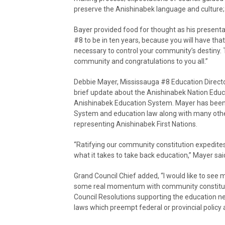
preserve the Anishinabek language and culture; 
Bayer provided food for thought as his presenta
#8 to be in ten years, because you will have th
necessary to control your community’s destiny. T
community and congratulations to you all.”
Debbie Mayer, Mississauga #8 Education Direct
brief update about the Anishinabek Nation Edu
Anishinabek Education System. Mayer has been 
System and education law along with many othe
representing Anishinabek First Nations.
“Ratifying our community constitution expedites
what it takes to take back education,” Mayer sai
Grand Council Chief added, “I would like to see 
some real momentum with community constituti
Council Resolutions supporting the education neg
laws which preempt federal or provincial policy