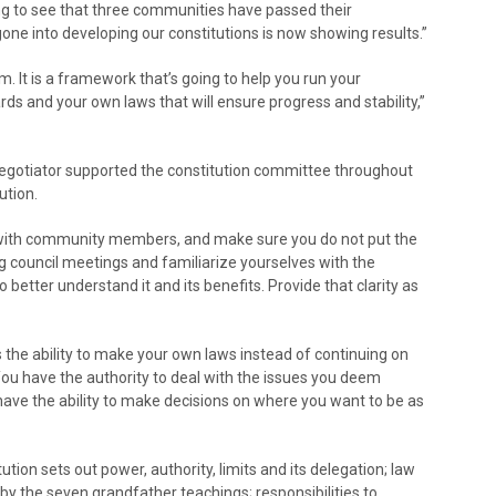
ing to see that three communities have passed their
 gone into developing our constitutions is now showing results.”
 It is a framework that’s going to help you run your
 and your own laws that will ensure progress and stability,”
egotiator supported the constitution committee throughout
ution.
t with community members, and make sure you do not put the
council meetings and familiarize yourselves with the
 better understand it and its benefits. Provide that clarity as
is the ability to make your own laws instead of continuing on
ou have the authority to deal with the issues you deem
 have the ability to make decisions on where you want to be as
on sets out power, authority, limits and its delegation; law
by the seven grandfather teachings; responsibilities to