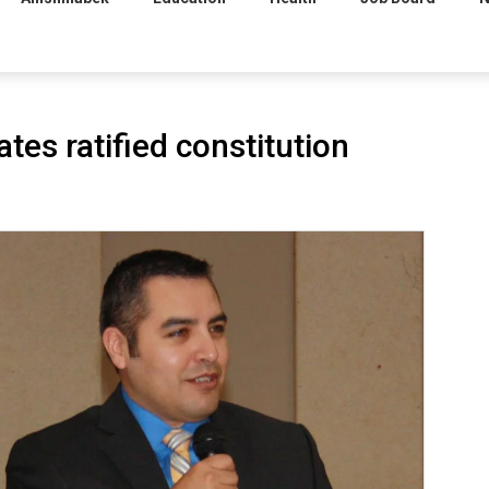
tes ratified constitution