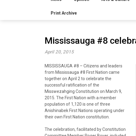
Print Archive
Mississauga #8 celebra
April 20, 2015
MISSISSAUGA #8 – Citizens and leaders
from Mississauga #8 First Nation came
together on April 2 to celebrate the
successful ratification of the
Misswezahging Constitution on March 9,
2015. The First Nation with a member
population of 1,120 is one of three
Anishinabek First Nations operating under
their own First Nation constitution.
The celebration, facilitated by Constitution
Committee Member Roger Boyer, included