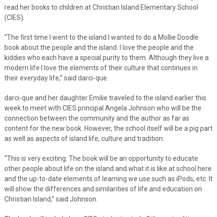
read her books to children at Christian Island Elementary School
(CIES).
“The first time I went to the island I wanted to do a Mollie Doodle
book about the people and the island. I love the people and the
kiddies who each have a special purity to them. Although they live a
modern life I love the elements of their culture that continues in
their everyday life,” said darci-que.
darci-que and her daughter Emilie traveled to the island earlier this
week to meet with CIES principal Angela Johnson who will be the
connection between the community and the author as far as
content for the new book. However, the school itself will be a pig part
as well as aspects of island life, culture and tradition.
“This is very exciting. The book will be an opportunity to educate
other people about life on the island and what it is like at school here
and the up-to-date elements of learning we use such as iPods, etc. It
will show the differences and similarities of life and education on
Christian Island,” said Johnson.