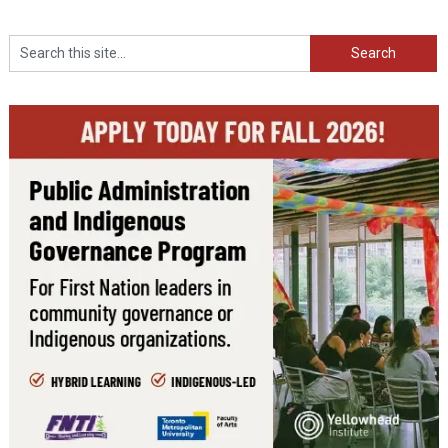
Search