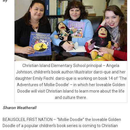
Christian Island Elementary School principal – Angela
Johnson, children’s book author/illustrator darci-que and her
daughter Emily Fischl. darci-que is working on book 14 of ‘The
Adventures of Mollie Doodle’ – in which her loveable Golden
Doodle will visit Christian Island to learn more about the life
and culture there.
Sharon Weatherall
BEAUSOLEIL FIRST NATION – “Mollie Doodle” the loveable Golden
Doodle of a popular children’s book series is coming to Christian