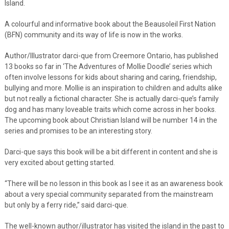
Island.
A colourful and informative book about the Beausoleil First Nation
(BFN) community and its way of life is now in the works.
Author/Illustrator darci-que from Creemore Ontario, has published
13 books so far in ‘The Adventures of Mollie Doodle’ series which
often involve lessons for kids about sharing and caring, friendship,
bullying and more. Mollie is an inspiration to children and adults alike
but not really a fictional character. She is actually darci-que’s family
dog and has many loveable traits which come across in her books.
The upcoming book about Christian Island will be number 14 in the
series and promises to be an interesting story.
Darci-que says this book will be a bit different in content and she is
very excited about getting started.
“There will be no lesson in this book as I see it as an awareness book
about a very special community separated from the mainstream
but only by a ferry ride,” said darci-que.
The well-known author/illustrator has visited the island in the past to