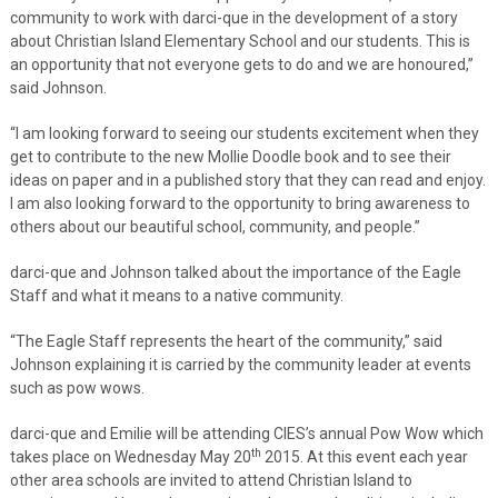
community to work with darci-que in the development of a story
about Christian Island Elementary School and our students. This is
an opportunity that not everyone gets to do and we are honoured,”
said Johnson.
“I am looking forward to seeing our students excitement when they
get to contribute to the new Mollie Doodle book and to see their
ideas on paper and in a published story that they can read and enjoy.
I am also looking forward to the opportunity to bring awareness to
others about our beautiful school, community, and people.”
darci-que and Johnson talked about the importance of the Eagle
Staff and what it means to a native community.
“The Eagle Staff represents the heart of the community,” said
Johnson explaining it is carried by the community leader at events
such as pow wows.
darci-que and Emilie will be attending CIES’s annual Pow Wow which
th
takes place on Wednesday May 20
2015. At this event each year
other area schools are invited to attend Christian Island to