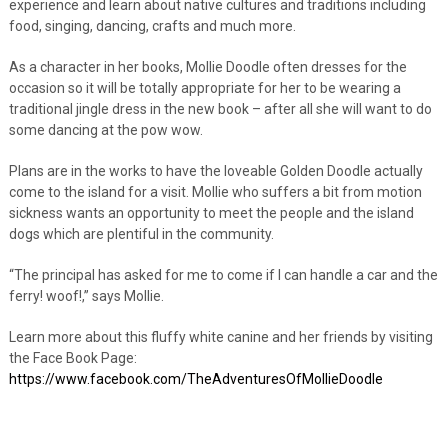
experience and learn about native cultures and traditions including
food, singing, dancing, crafts and much more.
As a character in her books, Mollie Doodle often dresses for the
occasion so it will be totally appropriate for her to be wearing a
traditional jingle dress in the new book – after all she will want to do
some dancing at the pow wow.
Plans are in the works to have the loveable Golden Doodle actually
come to the island for a visit. Mollie who suffers a bit from motion
sickness wants an opportunity to meet the people and the island
dogs which are plentiful in the community.
“The principal has asked for me to come if I can handle a car and the
ferry! woof!,” says Mollie.
Learn more about this fluffy white canine and her friends by visiting
the Face Book Page:
https://www.facebook.com/TheAdventuresOfMollieDoodle