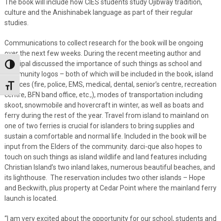
The book will include how CIES students study Ojibway tradition,
culture and the Anishinabek language as part of their regular
studies.
Communications to collect research for the book will be ongoing
over the next few weeks. During the recent meeting author and
principal discussed the importance of such things as school and
Toggle High Contrast
community logos – both of which will be included in the book, island
services (fire, police, EMS, medical, dental, senior’s centre, recreation
Toggle Font size
centre, BFN band office, etc.,), modes of transportation including
skoot, snowmobile and hovercraft in winter, as well as boats and
ferry during the rest of the year. Travel from island to mainland on
one of two ferries is crucial for islanders to bring supplies and
sustain a comfortable and normal life. Included in the book will be
input from the Elders of the community. darci-que also hopes to
touch on such things as island wildlife and land features including
Christian Island’s two inland lakes, numerous beautiful beaches, and
its lighthouse. The reservation includes two other islands – Hope
and Beckwith, plus property at Cedar Point where the mainland ferry
launch is located.
“I am very excited about the opportunity for our school, students and