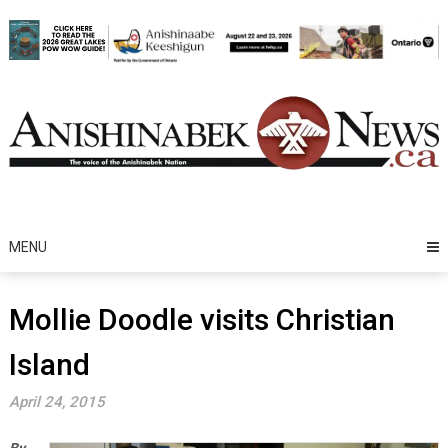
Skip
to
content
MENU
Mollie Doodle visits Christian
Island
April 24, 2015
By