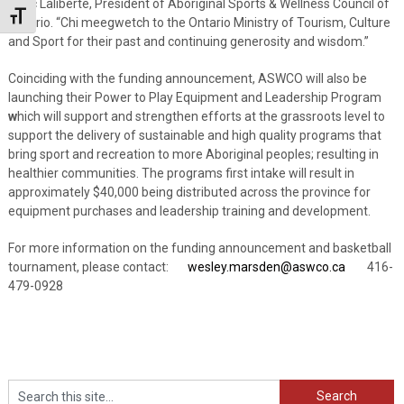
Marc Laliberte, President of Aboriginal Sports & Wellness Council of
Toggle Font size
Ontario. “Chi meegwetch to the Ontario Ministry of Tourism, Culture
and Sport for their past and continuing generosity and wisdom.”
Coinciding with the funding announcement, ASWCO will also be
launching their Power to Play Equipment and Leadership Program
w
hich will support and strengthen efforts at the grassroots level to
support the delivery of sustainable and high quality programs that
bring sport and recreation to more Aboriginal peoples; resulting in
healthier communities. The programs first intake will result in
approximately $40,000 being distributed across the province for
equipment purchases and leadership training and development.
For more information on the funding announcement and basketball
tournament, please contact:
wesley.marsden@aswco.ca
416-
479-0928
Search