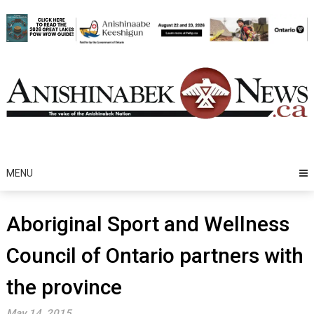
Skip
to
content
MENU
Aboriginal Sport and Wellness
Council of Ontario partners with
the province
May 14, 2015