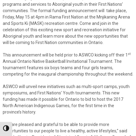
programs and services to Aboriginal youth in their First Nations’
communities. The formal funding announcement will take place,
Friday, May 15 at 4pm in Rama First Nation at the Mnjikaning Arena
and Sports Ki (MASK) recreation centre. Come and join in the
celebration of this exciting new sport and recreation initiative for
Aboriginal youth and learn more about the new opportunities that
will be coming to First Nation communities in Ontario.
st
This announcement will be held prior to ASWCO kicking off their 1
Annual Ontario Native Basketball Invitational Tournament. The
tournament features six boys teams and four girls teams,
competing for the inaugural championship throughout the weekend.
ASWCO will unveil new initiatives such as multi-sport camps, youth
symposiums, and First Nations’ Youth tournaments. This new
funding has made it possible for Ontario to bid to host the 2017
North American Indigenous Games, for the first time in the
province’s history.
“We are pleased and grateful to be able to provide more
Toggle High Contrast
opportunities to our people to live a healthy, active lifestyles,” said