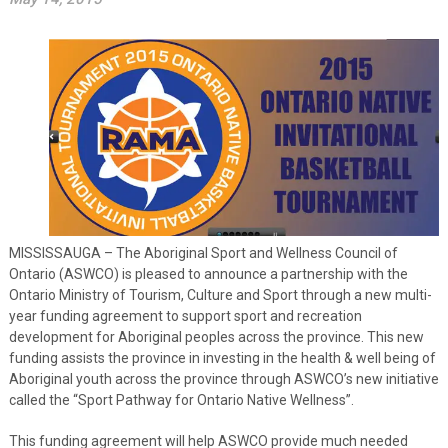
MISSISSAUGA – The Aboriginal Sport and Wellness Council of
Ontario (ASWCO) is pleased to announce a partnership with the
Ontario Ministry of Tourism, Culture and Sport through a new multi-
year funding agreement to support sport and recreation
development for Aboriginal peoples across the province. This new
funding assists the province in investing in the health & well being of
Aboriginal youth across the province through ASWCO’s new initiative
called the “Sport Pathway for Ontario Native Wellness”.
This funding agreement will help ASWCO provide much needed