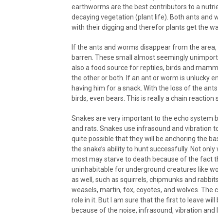
earthworms are the best contributors to a nutrie
decaying vegetation (plant life). Both ants and w
with their digging and therefor plants get the w
If the ants and worms disappear from the area, 
barren. These small almost seemingly unimporta
also a food source for reptiles, birds and mam
the other or both. If an ant or worm is unlucky en
having him for a snack. With the loss of the an
birds, even bears. This is really a chain reaction
Snakes are very important to the echo system b
and rats. Snakes use infrasound and vibration to
quite possible that they will be anchoring the ba
the snake’s ability to hunt successfully. Not only
most may starve to death because of the fact t
uninhabitable for underground creatures like wo
as well, such as squirrels, chipmunks and rabbit
weasels, martin, fox, coyotes, and wolves. The ch
role in it. But I am sure that the first to leave
because of the noise, infrasound, vibration and 