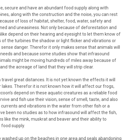
afe, secure and have an abundant food supply along with
bines, along with the construction and the noise, you can rest
cause of loss of habitat, shelter, food, water, safety and
tened and uneasiness. Not only because of deforestation and
alike depend on their hearing and eyesight to let them know of
f the turbines the shadow or light flicker and vibrations or
ty to sense danger. Therefor it only makes sense that animals will
ir needs and because some studies show that infrasound
 animals might be moving hundreds of miles away because of
nd the acreage of land that they will strip clear.
avel great distances. It is not yet known the effects it will
lakes. Therefor it is not known how it will affect our frogs,
Raccoon’s depend on these aquatic creatures as a reliable food
ive and fish use their vision, sense of smell, taste, and also
 currents and vibrations in the water from other fish or a
ve been no studies as to how infrasound will affect the fish,
res like the mink, muskrat and beaver and their ability to
e food supply.
e washed up on the beaches in one area and seals abandoning