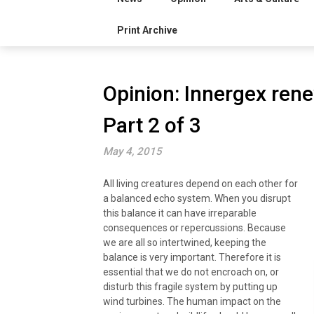
Print Archive
Opinion: Innergex rene
Part 2 of 3
May 4, 2015
All living creatures depend on each other for
a balanced echo system. When you disrupt
this balance it can have irreparable
consequences or repercussions. Because
we are all so intertwined, keeping the
balance is very important. Therefore it is
essential that we do not encroach on, or
disturb this fragile system by putting up
wind turbines. The human impact on the