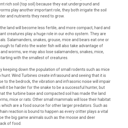
nt rich soil (top soil) because they eat underground and
orms play another important role, they both irrigate the soil
ater and nutrients they need to grow.
the land will become less fertile, and more compact, hard and
nt creatures play a huge role in our echo system. They are
mals. Salamanders, snakes, grouse, mice and bears eat one or
ough to fall into the water fish will also take advantage of
ts and worms, we may also lose salamanders, snakes, mice,
 starting with the smallest of creatures.
y keeping down the population of small rodents such as mice
 hunt. Wind Turbines create infrasound and seeing that it is
se to the bedrock, the vibration and infrasonic noise will impair
 will it be harder for the snake to be a successful hunter, but
hat the turbine base and compacted soil has made the land
rms, mice or rats. Other small mammals will lose their habitat
s which are a food source for other larger predators. Such as
ain reaction is bound to happen as every critter plays a vital
 will be the big game animals such as the moose and deer
lack of food.