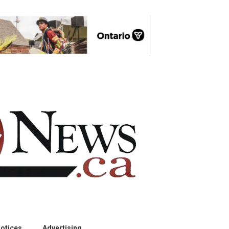
otices
Advertising