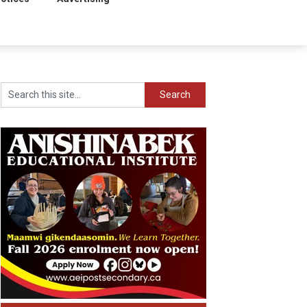
Search