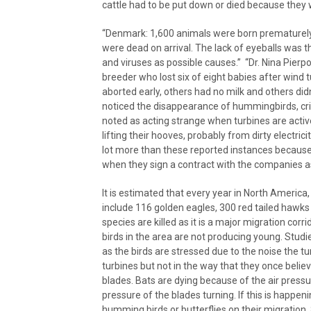
cattle had to be put down or died because they w
“Denmark: 1,600 animals were born prematurely
were dead on arrival. The lack of eyeballs was
and viruses as possible causes.” “Dr. Nina Pier
breeder who lost six of eight babies after win
aborted early, others had no milk and others did
noticed the disappearance of hummingbirds, cr
noted as acting strange when turbines are active
lifting their hooves, probably from dirty electr
lot more than these reported instances because
when they sign a contract with the companies 
It is estimated that every year in North America
include 116 golden eagles, 300 red tailed hawks
species are killed as it is a major migration corr
birds in the area are not producing young. Studi
as the birds are stressed due to the noise the 
turbines but not in the way that they once belie
blades. Bats are dying because of the air press
pressure of the blades turning. If this is happen
humming birds or butterflies on their migration