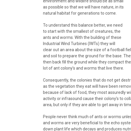
environment and wildlife should be as small
as possible so that we will have nature, in its
natural habitat for generations to come.
To understand this balance better, we need
to start with the smallest of creatures, the
ants and worms. With the building of these
Industrial Wind Turbines (IWTs) they will
clear out an area about the size of a football fiel
and soil to prepare the ground for the base. The
then back fill the ground while they compact the 
lot of ant colony’s and worms that live there.
Consequently, the colonies that do not get dest
as the vegetation they eat will have been remov
because of lack of food, they most assuredly wil
activity or infrasound cause their colony’s to coll
area, but only if they are able to get away in tim
People never think much of ants or worms unless t
and worms are very beneficial to the echo system
down plant life which decays and produces nutri