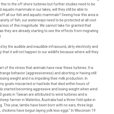
 this to the off shore turbines but further studies need to be
nd aquatic mammals in our lakes, will they still be able to
l off all our fish and aquatic mammals? Seeing how this area is
riety of fish, our waterways need to be protected at all cost
a loss of this magnitude. We cannot take for granted that
 as they are already starting to see the effects from migrating
.
by the audible and inaudible infrasound, dirty electricity and
 that it will not happen to our wildlife because where will they
rt of the stress that animals have near these turbines. It is
trange behavior (aggressiveness) and aborting or having still
sing weight and it is impeding their milk production. In
nny goats miscarried or had kids that died within hours of
mals started becoming aggressive and losing weight when wind
0 goats in Taiwan are attributed to wind turbines and is
 sheep farmer in Waterloo, Australia had a three-fold spike in
ng. This year, lambs have been born with no ears, three legs
 chickens have begun laying yolk less eggs.” In Wisconsin 19