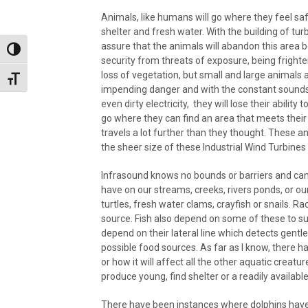
Animals, like humans will go where they feel s
shelter and fresh water. With the building of tur
assure that the animals will abandon this area be
Toggle High Contrast
security from threats of exposure, being frigh
loss of vegetation, but small and large animals 
Toggle Font size
impending danger and with the constant sounds o
even dirty electricity, they will lose their abili
go where they can find an area that meets the
travels a lot further than they thought. These
the sheer size of these Industrial Wind Turbines a
Infrasound knows no bounds or barriers and can tr
have on our streams, creeks, rivers ponds, or our 
turtles, fresh water clams, crayfish or snails. 
source. Fish also depend on some of these to surv
depend on their lateral line which detects gentle
possible food sources. As far as I know, there ha
or how it will affect all the other aquatic creatu
produce young, find shelter or a readily availabl
There have been instances where dolphins hav