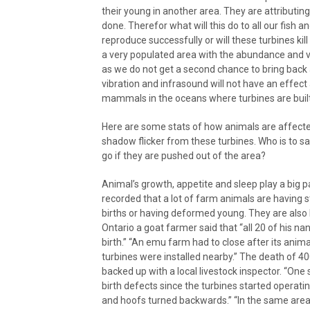
their young in another area. They are attributing
done. Therefor what will this do to all our fish a
reproduce successfully or will these turbines kil
a very populated area with the abundance and va
as we do not get a second chance to bring back 
vibration and infrasound will not have an effect
mammals in the oceans where turbines are built
Here are some stats of how animals are affected 
shadow flicker from these turbines. Who is to say
go if they are pushed out of the area?
Animal’s growth, appetite and sleep play a big pa
recorded that a lot of farm animals are having s
births or having deformed young. They are also lo
Ontario a goat farmer said that “all 20 of his na
birth.” “An emu farm had to close after its ani
turbines were installed nearby.” The death of 40
backed up with a local livestock inspector. “One
birth defects since the turbines started operati
and hoofs turned backwards.” “In the same area,