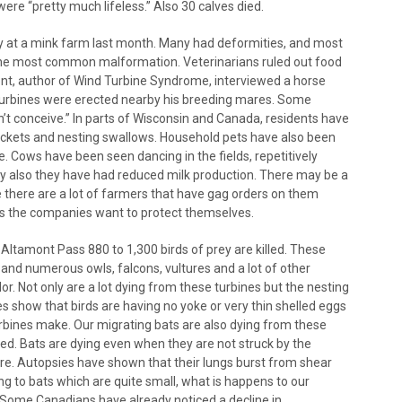
ere “pretty much lifeless.” Also 30 calves died.
 at a mink farm last month. Many had deformities, and most
 the most common malformation. Veterinarians ruled out food
pont, author of Wind Turbine Syndrome, interviewed a horse
d turbines were erected nearby his breeding mares. Some
n’t conceive.” In parts of Wisconsin and Canada, residents have
ickets and nesting swallows. Household pets have also been
. Cows have been seen dancing in the fields, repetitively
icity also they have had reduced milk production. There may be a
 there are a lot of farmers that have gag orders on them
as the companies want to protect themselves.
, Altamont Pass 880 to 1,300 birds of prey are killed. These
 and numerous owls, falcons, vultures and a lot of other
idor. Not only are a lot dying from these turbines but the nesting
es show that birds are having no yoke or very thin shelled eggs
turbines make. Our migrating bats are also dying from these
ved. Bats are dying even when they are not struck by the
ure. Autopsies have shown that their lungs burst from shear
ing to bats which are quite small, what is happens to our
. Some Canadians have already noticed a decline in