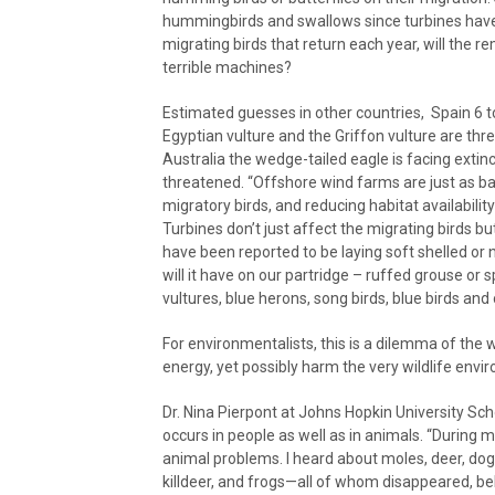
hummingbirds and swallows since turbines have be
migrating birds that return each year, will the 
terrible machines?
Estimated guesses in other countries, Spain 6 to
Egyptian vulture and the Griffon vulture are th
Australia the wedge-tailed eagle is facing extin
threatened. “Offshore wind farms are just as ba
migratory birds, and reducing habitat availabili
Turbines don’t just affect the migrating birds b
have been reported to be laying soft shelled or n
will it have on our partridge – ruffed grouse or
vultures, blue herons, song birds, blue birds an
For environmentalists, this is a dilemma of the w
energy, yet possibly harm the very wildlife envi
Dr. Nina Pierpont at Johns Hopkin University S
occurs in people as well as in animals. “During 
animal problems. I heard about moles, deer, dogs
killdeer, and frogs—all of whom disappeared, be