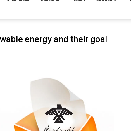
wable energy and their goal