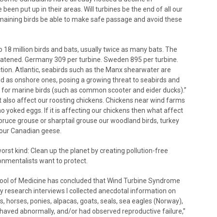
en put up in their areas. Will turbines be the end of all our
remaining birds be able to make safe passage and avoid these
 18 million birds and bats, usually twice as many bats. The
reatened. Germany 309 per turbine. Sweden 895 per turbine.
ction. Atlantic, seabirds such as the Manx shearwater are
d as onshore ones, posing a growing threat to seabirds and
ty for marine birds (such as common scooter and eider ducks).”
ut also affect our roosting chickens. Chickens near wind farms
o yoked eggs. If it is affecting our chickens then what affect
 spruce grouse or sharptail grouse our woodland birds, turkey
d our Canadian geese.
orst kind: Clean up the planet by creating pollution-free
ronmentalists want to protect.
chool of Medicine has concluded that Wind Turbine Syndrome
my research interviews I collected anecdotal information on
, horses, ponies, alpacas, goats, seals, sea eagles (Norway),
haved abnormally, and/or had observed reproductive failure,”