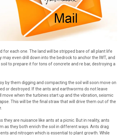
d for each one. The land will be stripped bare of all plant life
y may even drill down into the bedrock to anchor the IWT, and
soil to prepare it for tons of concrete and re bar, destroying a
roy by them digging and compacting the soil will soon move on
ed or destroyed. If the ants and earthworms do not leave
l move when the turbines start up and the vibration, seismic
apse. This will be the final straw that will drive them out of the
e.
hey are nuisance like ants at a picnic. But in reality, ants
 as they both enrich the soil in different ways. Ants drag
ents and nitrogen which is essential to plant growth. While