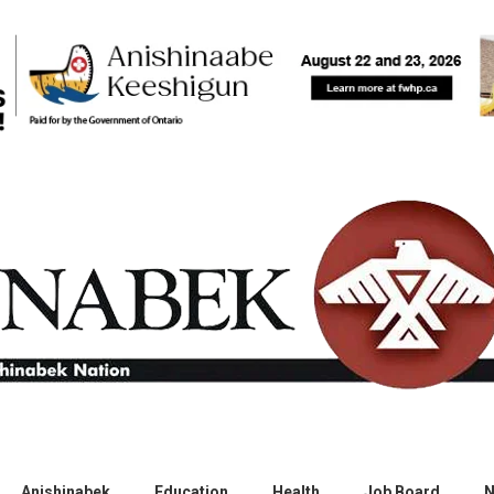
Anishinabek
Education
Health
Job Board
N