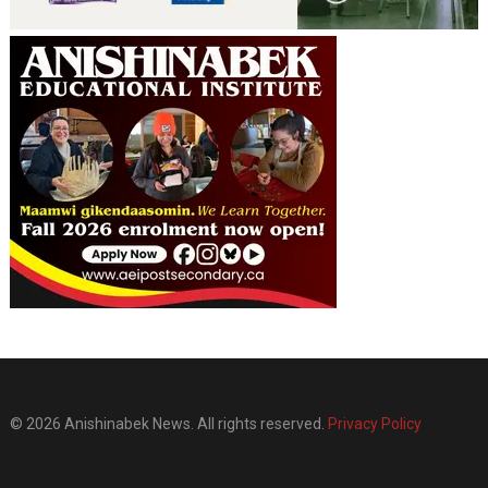
© 2026 Anishinabek News. All rights reserved.
Privacy Policy