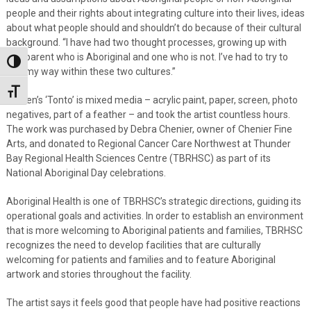
people and their rights about integrating culture into their lives, ideas
about what people should and shouldn’t do because of their cultural
background. “I have had two thought processes, growing up with
one parent who is Aboriginal and one who is not. I’ve had to try to
Toggle High Contrast
find my way within these two cultures.”
Toggle Font size
Steven’s ‘Tonto’ is mixed media – acrylic paint, paper, screen, photo
negatives, part of a feather – and took the artist countless hours.
The work was purchased by Debra Chenier, owner of Chenier Fine
Arts, and donated to Regional Cancer Care Northwest at Thunder
Bay Regional Health Sciences Centre (TBRHSC) as part of its
National Aboriginal Day celebrations.
Aboriginal Health is one of TBRHSC’s strategic directions, guiding its
operational goals and activities. In order to establish an environment
that is more welcoming to Aboriginal patients and families, TBRHSC
recognizes the need to develop facilities that are culturally
welcoming for patients and families and to feature Aboriginal
artwork and stories throughout the facility.
The artist says it feels good that people have had positive reactions