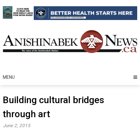
Skip
to
content
MENU
Building cultural bridges
through art
June 2, 2015