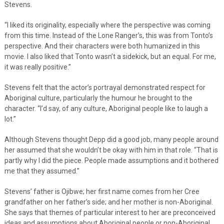
Stevens.
“I liked its originality, especially where the perspective was coming
from this time. Instead of the Lone Ranger’s, this was from Tonto’s
perspective. And their characters were both humanized in this
movie. I also liked that Tonto wasn’t a sidekick, but an equal. For me,
it was really positive.”
Stevens felt that the actor’s portrayal demonstrated respect for
Aboriginal culture, particularly the humour he brought to the
character. “I’d say, of any culture, Aboriginal people like to laugh a
lot.”
Although Stevens thought Depp did a good job, many people around
her assumed that she wouldn’t be okay with him in that role. “That is
partly why I did the piece. People made assumptions and it bothered
me that they assumed.”
Stevens’ father is Ojibwe; her first name comes from her Cree
grandfather on her father’s side; and her mother is non-Aboriginal.
She says that themes of particular interest to her are preconceived
ideas and assumptions about Aboriginal people or non-Aboriginal