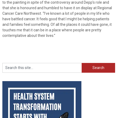
to the painting in spite of the controversy around Depp’s role and
that she is honoured and humbled to have it on display at Regional
Cancer Care Northwest. “I’ve known a lot of people in my life who
have battled cancer. It feels good that I might be helping patients
and families feel something. Of all the places it could have gone, it
touches me that it can be in a place where people are pretty
contemplative about their lives.”
Search