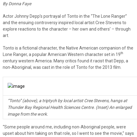
By Donna Faye
Actor Johnny Depp’s portrayal of Tonto in the “The Lone Ranger”
and the ensuing controversy inspired local artist Cree Stevens to
explore reactions to the character – her own and others’ – through
art.
Tonto is a fictional character, the Native American companion of the
th
Lone Ranger, a popular American Western character set in 19
century western America. Many critics found it racist that Depp, a
non-Aboriginal, was cast in the role of Tonto for the 2013 film.
“Tonto” (above), a triptych by local artist Cree Stevens, hangs at
Thunder Bay Regional Health Sciences Centre. (Inset) An enlarged
image from the work.
“Some people around me, including non-Aboriginal people, were
upset about him taking on that role, so I went to see the movie,” says