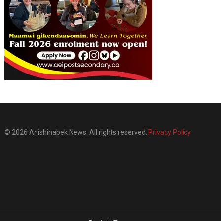
© 2026 Anishinabek News. All rights reserved.
Privacy Policy