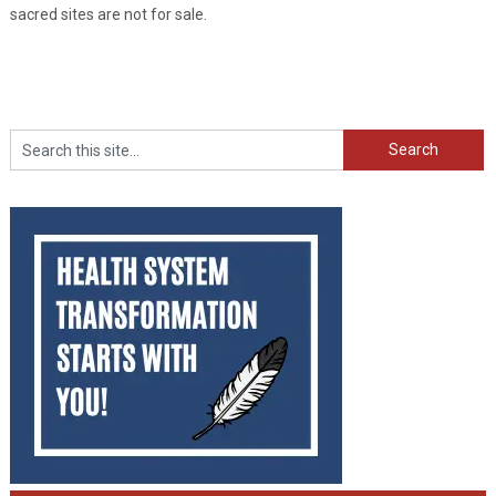
sacred sites are not for sale.
Search