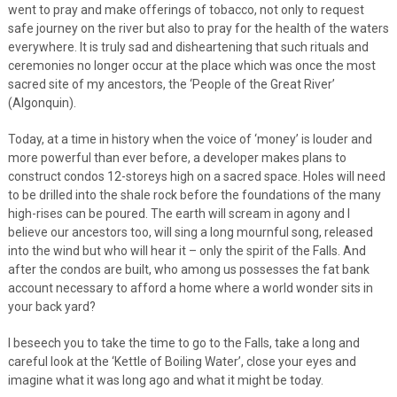
went to pray and make offerings of tobacco, not only to request
safe journey on the river but also to pray for the health of the waters
everywhere. It is truly sad and disheartening that such rituals and
ceremonies no longer occur at the place which was once the most
sacred site of my ancestors, the ‘People of the Great River’
(Algonquin).
Today, at a time in history when the voice of ‘money’ is louder and
more powerful than ever before, a developer makes plans to
construct condos 12-storeys high on a sacred space. Holes will need
to be drilled into the shale rock before the foundations of the many
high-rises can be poured. The earth will scream in agony and I
believe our ancestors too, will sing a long mournful song, released
into the wind but who will hear it – only the spirit of the Falls. And
after the condos are built, who among us possesses the fat bank
account necessary to afford a home where a world wonder sits in
your back yard?
I beseech you to take the time to go to the Falls, take a long and
careful look at the ‘Kettle of Boiling Water’, close your eyes and
imagine what it was long ago and what it might be today.