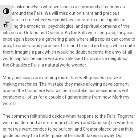
Let us ask ourselves what we lose as a community if condos are
Toggle High Contrast
built around the Falls. We will miss out on a rare and precious
moment in time where we could have created a glue capable of
Toggle Font size
bonding the emotional, psychological and spiritual domains of the
citizens of Ontario and Quebec. As the Falls were long ago, they can
once again become a gathering place where all peoples can come to
pray, to understand purpose of life and to build on things which unite
them. Imagine a park which would no doubt become the envy of all
world capitals because we are so blessed to have as a neighbour,
the Chaudière Falls, a natural world wonder.
Many politicians are nothing more than well-greased mistake-
making machines. The mistake they make allowing development
around the Chaudière Falls will be a mistake our descendants will
condemn all of us for a couple of generations from now. Mark my
words!
The common folk should decide what happens to the Falls. Together
we must demand a referendum (Ottawa and Gatineau) on whether
or not we want condos to be built on land Creator placed on earth to
guide our way to a better place after death takes us away. Our