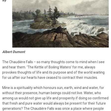
Albert Dumont
The Chaudière Falls – so many thoughts come to mind when I see
and hear them. ‘The Kettle of Boiling Waters’ for me, always
provokes thoughts of life and its purpose and of the world waiting
for us after our hearts have ceased to contract their muscles.
Mine is a spirituality which honours sun, earth, wind and water, for
without their presence, human beings could not live. Water, who
among us would not give up life and prosperity if doing so confirmed
that fresh and pure water would always be present for their future
generations? The Chaudière Falls was once a place where people