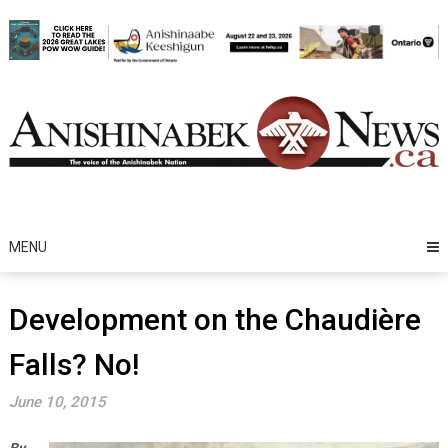
Skip
to
content
MENU
Development on the Chaudière
Falls? No!
June 10, 2015
By