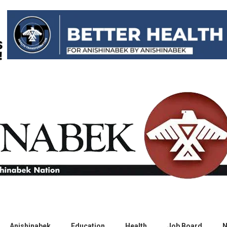
Anishinabek
Education
Health
Job Board
N