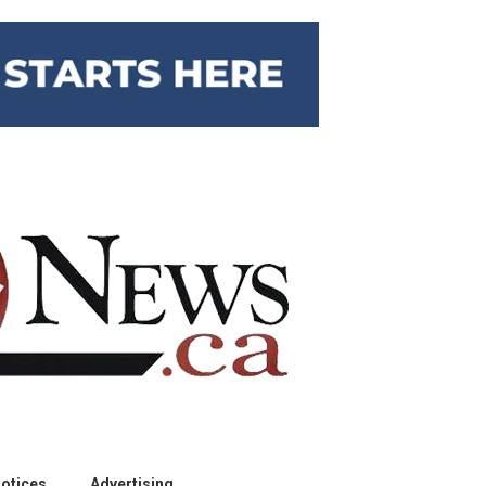
otices
Advertising