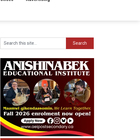
Search