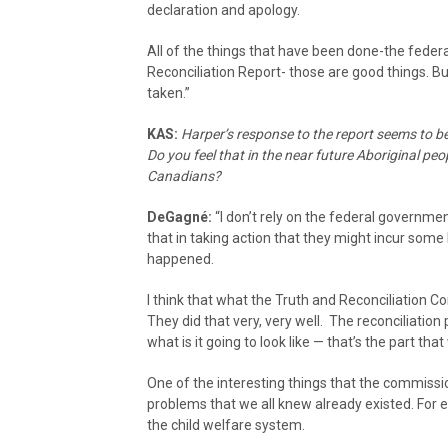
declaration and apology.
All of the things that have been done-the feder
Reconciliation Report- those are good things. 
taken.”
KAS:
Harper’s response to the report seems to be
Do you feel that in the near future Aboriginal peo
Canadians?
DeGagné:
“I don’t rely on the federal governmen
that in taking action that they might incur some k
happened.
I think that what the Truth and Reconciliation C
They did that very, very well. The reconciliation
what is it going to look like — that’s the part that
One of the interesting things that the commission
problems that we all knew already existed. For
the child welfare system.