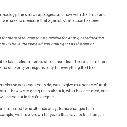
al apology, the church apologies, and now with the Truth and
But we have to measure that against what action has been
 for more resources to be available for Aboriginal education.
ple will have the same educational rights as the rest of
t to take action in terms of reconciliation. There is fear there,
ind of liability or responsibility for everything that has
ommission was required to do, was to give us a sense of truth.
 part — how we’re going to go about it, what has occurred, and
 will come out in the final report.
 has called for is all kinds of systemic changes to fix
 example, we have known for years that have to be change in