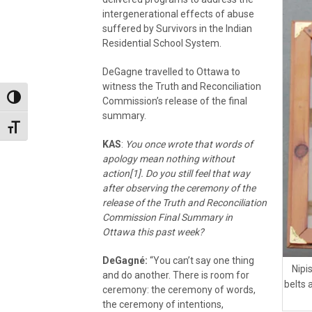
intergenerational effects of abuse
suffered by Survivors in the Indian
Residential School System.
DeGagne travelled to Ottawa to
witness the Truth and Reconciliation
Toggle High Contrast
Commission’s release of the final
summary.
Toggle Font size
KAS
:
You once wrote that words of
apology mean nothing without
action[1]. Do you still feel that way
after observing the ceremony of the
release of the Truth and Reconciliation
Commission Final Summary in
Ottawa this past week?
DeGagné:
“You can’t say one thing
Nipi
and do another. There is room for
belts 
ceremony: the ceremony of words,
the ceremony of intentions,