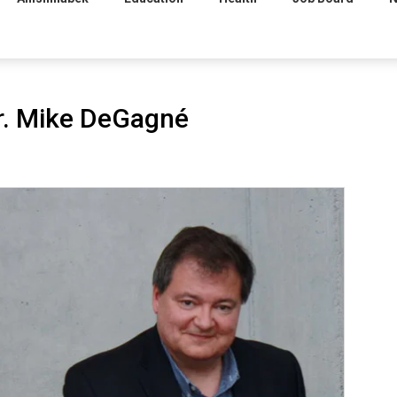
Dr. Mike DeGagné