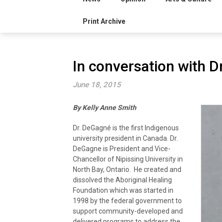
Print Archive
In conversation with 
June 18, 2015
By Kelly Anne Smith
Dr. DeGagné is the first Indigenous
university president in Canada. Dr.
DeGagne is President and Vice-
Chancellor of Nipissing University in
North Bay, Ontario. He created and
dissolved the Aboriginal Healing
Foundation which was started in
1998 by the federal government to
support community-developed and
delivered programs to address the