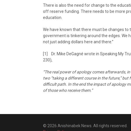
There is also the need for change to the educa
off reserve funding. There needs to be more prog
education.
We have known that there must be changes to the
government is tinkering around the edges. We hav
not just adding dollars here and there.”
[1] Dr. Mike DeGagné wrote in Speaking My Truth
230),
“The real power of apology comes afterwards, in 
two “taking a different course in the future,” but
difficult path. In the end the impact of apology 
of those who receive them.”
© 2026 Anishinabek News. All rights reserved.