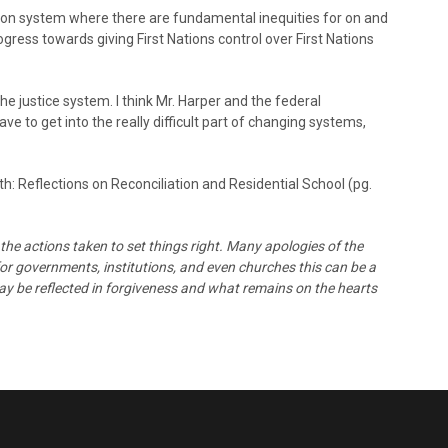
tion system where there are fundamental inequities for on and
ress towards giving First Nations control over First Nations
 justice system. I think Mr. Harper and the federal
e to get into the really difficult part of changing systems,
: Reflections on Reconciliation and Residential School (pg.
the actions taken to set things right. Many apologies of the
 for governments, institutions, and even churches this can be a
may be reflected in forgiveness and what remains on the hearts