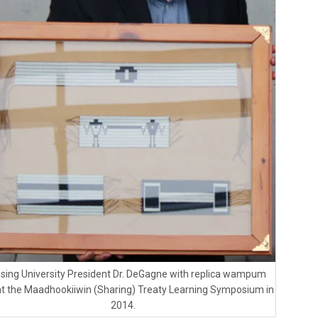
ssing University President Dr. DeGagne with replica wampum
at the Maadhookiiwin (Sharing) Treaty Learning Symposium in
2014.