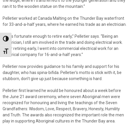
the ledge, where I transferred it to the younger generation and they
ran it to the wooden statue on the mountain.”
Pelletier worked at Canada Malting on the Thunder Bay waterfront
for 33-and-a-half years, where he earned his trade as an electrician.
“I was fortunate enough to retire early,” Pelletier says. “Being an
Toggle High Contrast
electrician, I still am involved in the trade and doing electrical work.
After retiring early, I went into commercial electrical work for an
Toggle Font size
electrical company for 16-and-a-half years.”
Pelletier now provides guidance to his family and support for his
daughter, who has spina-bifida. Pelletier’s motto is stick with it, be
stubborn, don’t give up just because something is hard.
Pelletier first learned he would be honoured about a week before
the June 21 award ceremony, where seven Aboriginal men were
recognized for honouring and living the teachings of the Seven
Grandfathers: Wisdom, Love, Respect, Bravery, Honesty, Humility
and Truth. The awards also recognized the important role the men
play in supporting Aboriginal cultures in the Thunder Bay area.