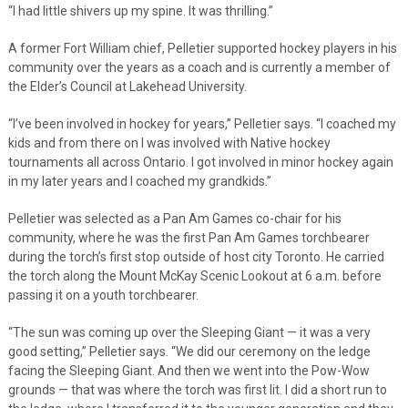
“I had little shivers up my spine. It was thrilling.”
A former Fort William chief, Pelletier supported hockey players in his
community over the years as a coach and is currently a member of
the Elder’s Council at Lakehead University.
“I’ve been involved in hockey for years,” Pelletier says. “I coached my
kids and from there on I was involved with Native hockey
tournaments all across Ontario. I got involved in minor hockey again
in my later years and I coached my grandkids.”
Pelletier was selected as a Pan Am Games co-chair for his
community, where he was the first Pan Am Games torchbearer
during the torch’s first stop outside of host city Toronto. He carried
the torch along the Mount McKay Scenic Lookout at 6 a.m. before
passing it on a youth torchbearer.
“The sun was coming up over the Sleeping Giant — it was a very
good setting,” Pelletier says. “We did our ceremony on the ledge
facing the Sleeping Giant. And then we went into the Pow-Wow
grounds — that was where the torch was first lit. I did a short run to