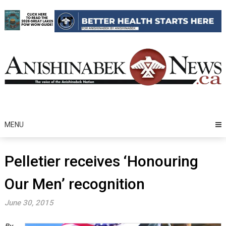
Skip
to
content
MENU
Pelletier receives ‘Honouring
Our Men’ recognition
June 30, 2015
By