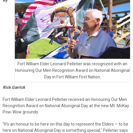
Fort William Elder Leonard Pelletier was recognized with an
Honouring Our Men Recognition Award on National Aboriginal
Day in Fort William First Nation.
Rick Garrick
Fort William Elder Leonard Pelletier received an Honouring Our Men
Recognition Award on National Aboriginal Day at the new Mt. McKay
Pow-Wow grounds.
“It’s an honour to be here on this day to represent the Elders — to be
here on National Aboriginal Day is something special,” Pelletier says.