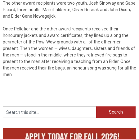
The other award recipients were two youth, Josh Sinoway and Gabe
Picard; three adults, Marc Laliberte, Oliver Rusnak and John Dixon;
and Elder Gene Nowegejick.
Once Pelletier and the other award recipients received their
honourary jackets and award certificates, they lined up along the
perimeter of the Pow-Wow grounds with all of the other men
present. Then the women — wives, daughters, sisters and friends of
the men — stood in the middle, where they retrieved fire bags to
present to the men after receiving a teaching from an Elder. Once
the men received their fire bags, an honour song was sung for all the
men.
Search