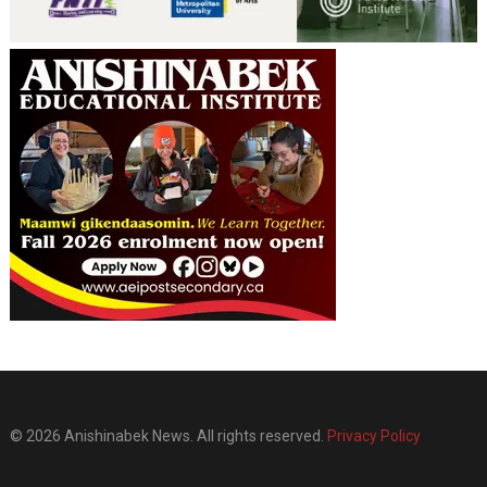
© 2026 Anishinabek News. All rights reserved.
Privacy Policy