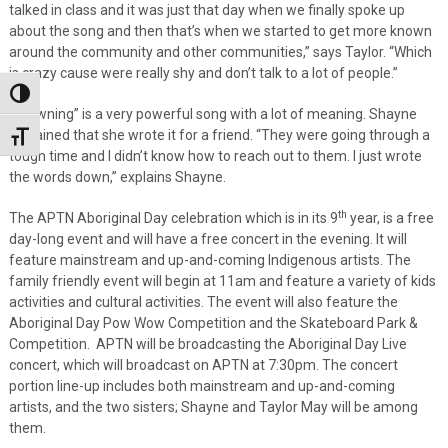
talked in class and it was just that day when we finally spoke up
about the song and then that’s when we started to get more known
around the community and other communities,” says Taylor. “Which
is crazy cause were really shy and don’t talk to a lot of people.”
Toggle High Contrast
“Drowning” is a very powerful song with a lot of meaning. Shayne
explained that she wrote it for a friend. “They were going through a
Toggle Font size
tough time and I didn’t know how to reach out to them. I just wrote
the words down,” explains Shayne.
th
The APTN Aboriginal Day celebration which is in its 9
year, is a free
day-long event and will have a free concert in the evening. It will
feature mainstream and up-and-coming Indigenous artists. The
family friendly event will begin at 11am and feature a variety of kids
activities and cultural activities. The event will also feature the
Aboriginal Day Pow Wow Competition and the Skateboard Park &
Competition. APTN will be broadcasting the Aboriginal Day Live
concert, which will broadcast on APTN at 7:30pm. The concert
portion line-up includes both mainstream and up-and-coming
artists, and the two sisters; Shayne and Taylor May will be among
them.