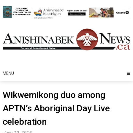
Skip
to
content
MENU
Wikwemikong duo among
APTN’s Aboriginal Day Live
celebration
June 19, 2015