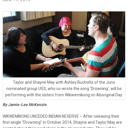
Taylor and Shayne May with Ashley Bucholtz of the Juno
nominated group USS, who co-wrote the song ‘Drowning’, will be
performing with the sisters from Wikwemikong on Aboriginal Day.
By Jamie-Lee McKenzie
WIKWEMIKONG UNCEDED INDIAN RESERVE – After releasing their
first single “Drowning” in October 2014, Shayne and Taylor May are