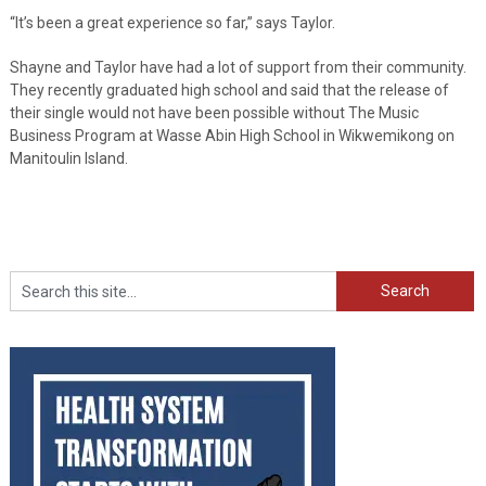
“It’s been a great experience so far,” says Taylor.
Shayne and Taylor have had a lot of support from their community.
They recently graduated high school and said that the release of
their single would not have been possible without The Music
Business Program at Wasse Abin High School in Wikwemikong on
Manitoulin Island.
Search