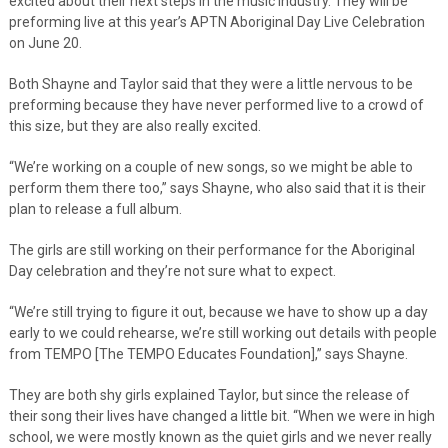
excited about their next steps in the music industry. They will be
preforming live at this year’s APTN Aboriginal Day Live Celebration
on June 20.
Both Shayne and Taylor said that they were a little nervous to be
preforming because they have never performed live to a crowd of
this size, but they are also really excited.
“We’re working on a couple of new songs, so we might be able to
perform them there too,” says Shayne, who also said that it is their
plan to release a full album.
The girls are still working on their performance for the Aboriginal
Day celebration and they’re not sure what to expect.
“We’re still trying to figure it out, because we have to show up a day
early to we could rehearse, we’re still working out details with people
from TEMPO [The TEMPO Educates Foundation],” says Shayne.
They are both shy girls explained Taylor, but since the release of
their song their lives have changed a little bit. “When we were in high
school, we were mostly known as the quiet girls and we never really