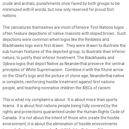
crude and archaic, punishments once faced by both groups to be
minimized with R words, but now only reserved for proud first
nations.
The caricatures themselves are most offensive. First Nations logos
often feature depictions of native mascots with sloped brows. Such
depictions were common when logos like the Redskins and
Blackhawks logo were first drawn. They were drawn to illustrate the
sub human features of the depicted group, to illustrate their inferior
nature, to justify their inferior treatment. The Blackhawks and
Ojibwa logos that depict Native as Neanderthal preserve the central
principles of White Supremacism Combine it with the Stone arrow
on the Chief’s logo and the picture of stone age, Neanderthal native
is complete, reinforcing hostile treatment against first nations
people, and teaching nonnative children the ABCs of racism.
This is what my complaint is about. It is about more than sports
teams. It is about first nations people being fully covered by the
rights and protections guaranteed under the Human Rights Code of
Canada. It is not about the intent of those who create the hostile
environment, it is about the elimination of hostile environments