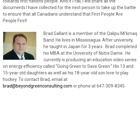
towards first nations people. And if I fail, I will share all the
documents I have collected for the next person to take up the battle
to ensure that all Canadians understand that First People Are
People First!
Brad Gallant is a member of the Qalipu Mi’kmaq
Band. He lives in Mississagua. After university,
he taught in Japan for 3 years. Brad completed
his MBA at the University of Notre Dame. He
currently is producing an education video series
on energy efficiency called “Going Green to Save Green.” His 13 and
15-year-old daughters as well as his 18-year-old son love to play
hockey. To contact Brad, email at
brad@beyondgreenconsulting.com
or phone at 647-309-8345.