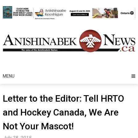
Skip
to
content
MENU
Letter to the Editor: Tell HRTO
and Hockey Canada, We Are
Not Your Mascot!
July 28, 2015