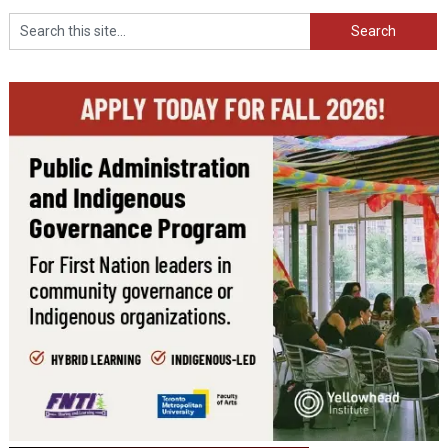
Search