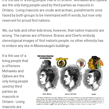
are the only living people used by third parties as mascots in
Ontario. Living mascots are crude and archaic, punishments once
faced by both groups to be minimized with R words, but now only
reserved for proud first nations.
We, our kids and other kids know, however, that native mascots are
wrong. The names are offensive. Braves and Chiefs embody
stereotypical images of first nation’s people; no other ethnicity has
to endure any slur in Mississauga’s buildings.
It is the use of a
living people that
is offensive.
Mohawks and
Ojibwa are the
only living people
used by third
parties as
mascots in
Ontario. Living
mascots are