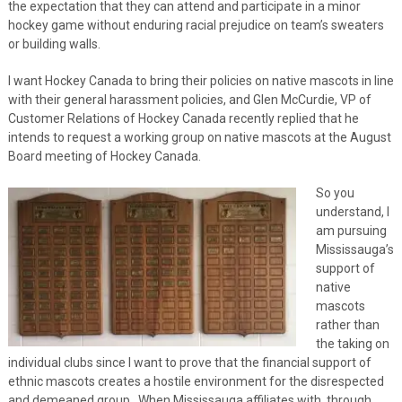
the expectation that they can attend and participate in a minor
hockey game without enduring racial prejudice on team’s sweaters
or building walls.
I want Hockey Canada to bring their policies on native mascots in line
with their general harassment policies, and Glen McCurdie, VP of
Customer Relations of Hockey Canada recently replied that he
intends to request a working group on native mascots at the August
Board meeting of Hockey Canada.
So you
understand, I
am pursuing
Mississauga’s
support of
native
mascots
rather than
the taking on
individual clubs since I want to prove that the financial support of
ethnic mascots creates a hostile environment for the disrespected
and demeaned group. When Mississauga affiliates with, through