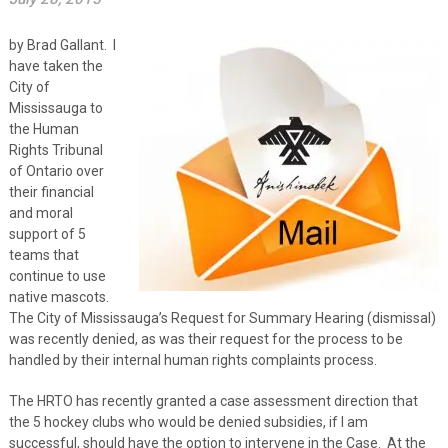
by Brad Gallant. I
have taken the
City of
Mississauga to
the Human
Rights Tribunal
of Ontario over
their financial
and moral
support of 5
teams that
continue to use
native mascots.
The City of Mississauga’s Request for Summary Hearing (dismissal)
was recently denied, as was their request for the process to be
handled by their internal human rights complaints process.
The HRTO has recently granted a case assessment direction that
the 5 hockey clubs who would be denied subsidies, if I am
successful, should have the option to intervene in the Case. At the