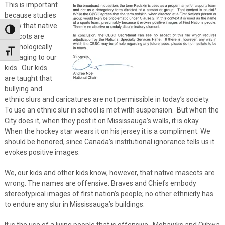
This is important
because studies
show that native
Toggle High Contrast
mascots are
psychologically
Toggle Font size
damaging to our
kids. Our kids
are taught that
bullying and
ethnic slurs and caricatures are not permissible in today’s society.
To use an ethnic slur in school is met with suspension. But when the
City does it, when they post it on Mississauga’s walls, it is okay.
When the hockey star wears it on his jersey it is a compliment. We
should be honored, since Canada’s institutional ignorance tells us it
evokes positive images.
We, our kids and other kids know, however, that native mascots are
wrong. The names are offensive. Braves and Chiefs embody
stereotypical images of first nation’s people; no other ethnicity has
to endure any slur in Mississauga’s buildings.
It is the use of a living people that is offensive. Mohawks and Ojibwa