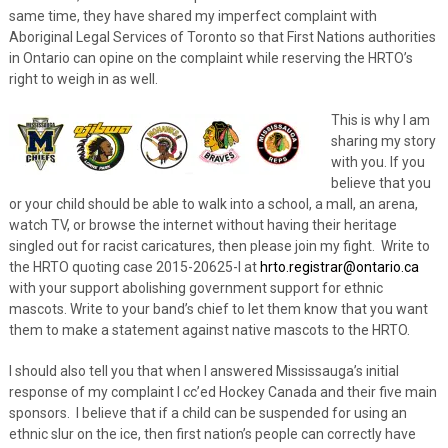
same time, they have shared my imperfect complaint with
Aboriginal Legal Services of Toronto so that First Nations authorities
in Ontario can opine on the complaint while reserving the HRTO’s
right to weigh in as well.
This is why I am
sharing my story
with you. If you
believe that you
or your child should be able to walk into a school, a mall, an arena,
watch TV, or browse the internet without having their heritage
singled out for racist caricatures, then please join my fight. Write to
the HRTO quoting case 2015-20625-I at
hrto.registrar@ontario.ca
with your support abolishing government support for ethnic
mascots. Write to your band’s chief to let them know that you want
them to make a statement against native mascots to the HRTO.
I should also tell you that when I answered Mississauga’s initial
response of my complaint I cc’ed Hockey Canada and their five main
sponsors. I believe that if a child can be suspended for using an
ethnic slur on the ice, then first nation’s people can correctly have