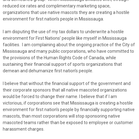
reduced ice rates and complimentary marketing space,
organizations that use native mascots they are creating a hostile
environment for first nation’s people in Mississauga.
I am disputing the use of my tax dollars to underwrite a hostile
environment for First Nations’ people like myself in Mississauga
facilities. I am complaining about the ongoing practice of the City of
Mississauga and many public corporations, who have committed to
the provisions of the Human Rights Code of Canada, while
sustaining their financial support of sports organizations that
demean and dehumanize first nation’s people.
I believe that without the financial support of the government and
their corporate sponsors that all native mascoted organizations
would be forced to change their name. I believe that if I am
victorious, if corporations see that Mississauga is creating a hostile
environment for first nation’s people by financially supporting native
mascots, than most corporations will stop sponsoring native
mascoted teams rather than be exposed to employee or customer
harassment charges.