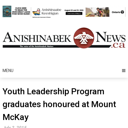
Skip
to
content
MENU
Youth Leadership Program
graduates honoured at Mount
McKay
July 2, 2015