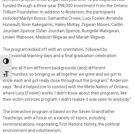
funded through a three-year $98,000 investment from the Ontario
Trillium Foundation. In addition to Anderson, the participants
included Marilyn Boyce, Samantha Crowe, Lucy Fowler, Amanda
Huneault, River Kakegamic, Hailey McKay, Ziigwan Moses, Caitlin
Jourdain Spence, Dylan Jourdain Spence, Aungelle Wabigwan,
Linden Waboose, Madison Wigwas and Mariah Wigwas.
The program kicked off with an orientation, followed by
professional learning days and a final graduation celebration.
Toggle High Contrast
“We are all from different backgrounds (and) different
communities, so bringing us all together we grew and we got to
Toggle Font size
know each and got really close throughout the program,” Anderson
says. “And it helped me to connect with the Metis Nation of Ontario,
where Lucy (Fowler) works. I didn’t know about their programs, like
their victim services program. I didn’t realize it was open to anybody.”
The interactive program is based on the Seven Grandfather
Teachings, with a focus on a variety of topics, including
communications, negotiating, First Nations history, the political
environment and volunteerism.