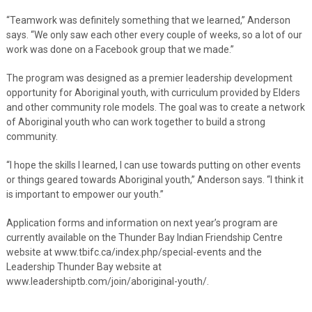
“Teamwork was definitely something that we learned,” Anderson
says. “We only saw each other every couple of weeks, so a lot of our
work was done on a Facebook group that we made.”
The program was designed as a premier leadership development
opportunity for Aboriginal youth, with curriculum provided by Elders
and other community role models. The goal was to create a network
of Aboriginal youth who can work together to build a strong
community.
“I hope the skills I learned, I can use towards putting on other events
or things geared towards Aboriginal youth,” Anderson says. “I think it
is important to empower our youth.”
Application forms and information on next year’s program are
currently available on the Thunder Bay Indian Friendship Centre
website at www.tbifc.ca/index.php/special-events and the
Leadership Thunder Bay website at
www.leadershiptb.com/join/aboriginal-youth/.