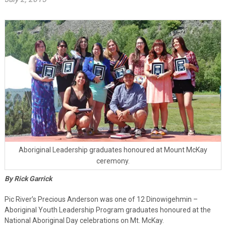
Aboriginal Leadership graduates honoured at Mount McKay
ceremony.
By Rick Garrick
Pic River’s Precious Anderson was one of 12 Dinowigehmin –
Aboriginal Youth Leadership Program graduates honoured at the
National Aboriginal Day celebrations on Mt. McKay.