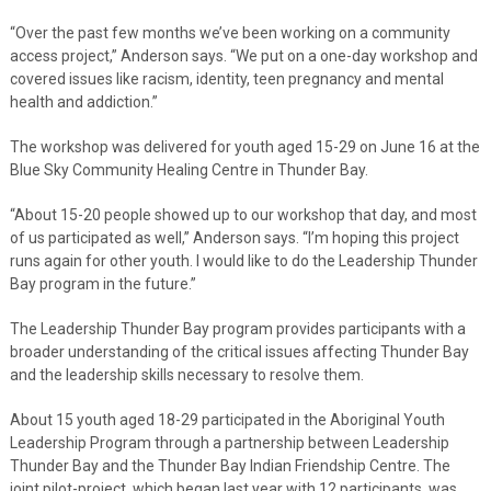
“Over the past few months we’ve been working on a community
access project,” Anderson says. “We put on a one-day workshop and
covered issues like racism, identity, teen pregnancy and mental
health and addiction.”
The workshop was delivered for youth aged 15-29 on June 16 at the
Blue Sky Community Healing Centre in Thunder Bay.
“About 15-20 people showed up to our workshop that day, and most
of us participated as well,” Anderson says. “I’m hoping this project
runs again for other youth. I would like to do the Leadership Thunder
Bay program in the future.”
The Leadership Thunder Bay program provides participants with a
broader understanding of the critical issues affecting Thunder Bay
and the leadership skills necessary to resolve them.
About 15 youth aged 18-29 participated in the Aboriginal Youth
Leadership Program through a partnership between Leadership
Thunder Bay and the Thunder Bay Indian Friendship Centre. The
joint pilot-project, which began last year with 12 participants, was