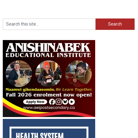
Search