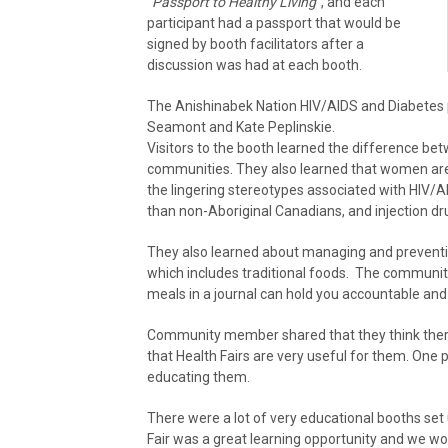
“
Passport to Healthy Living”
, and each
participant had a passport that would be
signed by booth facilitators after a
discussion was had at each booth.
The Anishinabek Nation HIV/AIDS and Diabetes
Seamont and Kate Peplinskie.
Visitors to the booth learned the difference be
communities. They also learned that women are 
the lingering stereotypes associated with HIV/AI
than non-Aboriginal Canadians, and injection dr
They also learned about managing and preventin
which includes traditional foods. The communit
meals in a journal can hold you accountable and
Community member shared that they think there
that Health Fairs are very useful for them. One 
educating them.
There were a lot of very educational booths set
Fair was a great learning opportunity and we wo