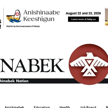
Anishinabek
Education
Health
Job Board
N