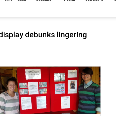
display debunks lingering