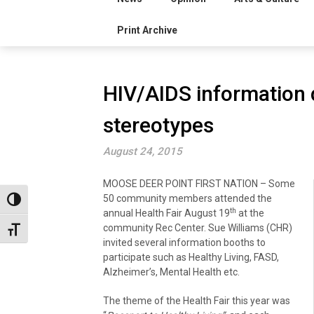
Print Archive
HIV/AIDS information 
stereotypes
August 24, 2015
MOOSE DEER POINT FIRST NATION – Some
50 community members attended the
Toggle High Contrast
th
annual Health Fair August 19
at the
community Rec Center. Sue Williams (CHR)
Toggle Font size
invited several information booths to
participate such as Healthy Living, FASD,
Alzheimer’s, Mental Health etc.
The theme of the Health Fair this year was