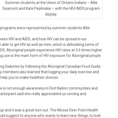
Summer students at the Union of Ontario Indians – Allie
Seamont and Kate Peplinskie – with the HIV/AIDS program
display.
 programs were represented by summer students Allie
tween HIV and AIDS, and how HIV can be spread in our
able to get HIV as well as men, which is debunking some of
DS. Aboriginal people experience HIV rates at 3.6 times higher
ug use is the main form of HIV exposure for Aboriginal people.
g Diabetes by following the Aboriginal Canadian Food Guide,
y members also learned that logging your daily exercise and
 help you to make healthier choices.
 is not enough awareness in First Nation communities and
participant said she really appreciated us coming and
 up and it was a great turn out. The Moose Deer Point Health
uld suggest to anyone who wants to learn new things, to look