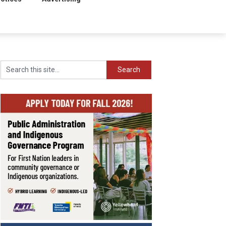
Search