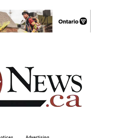
otices
Advertising