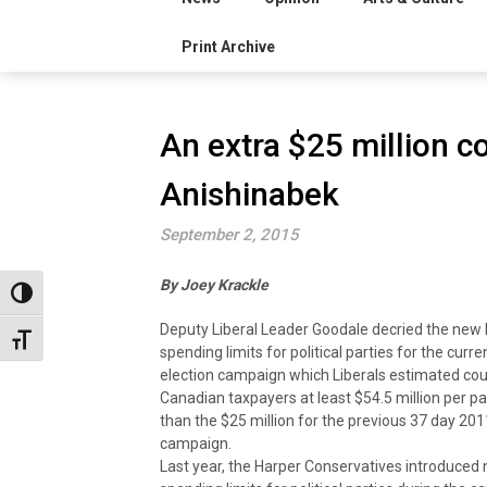
Print Archive
An extra $25 million co
Anishinabek
September 2, 2015
By Joey Krackle
Toggle High Contrast
Deputy Liberal Leader Goodale decried the new 
Toggle Font size
spending limits for political parties for the curr
election campaign which Liberals estimated cou
Canadian taxpayers at least $54.5 million per pa
than the $25 million for the previous 37 day 201
campaign.
Last year, the Harper Conservatives introduced