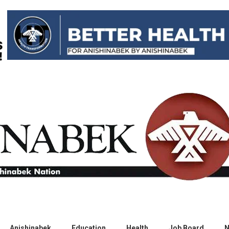
Anishinabek
Education
Health
Job Board
N