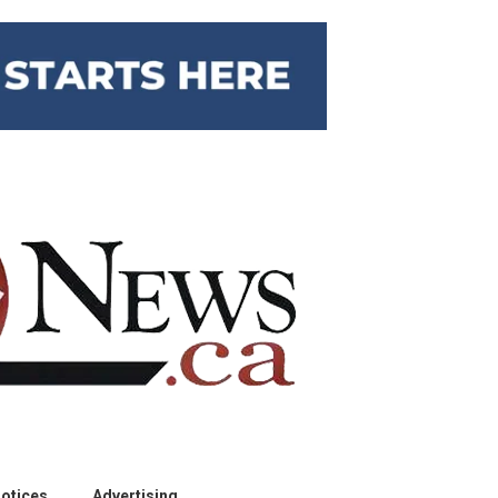
otices
Advertising