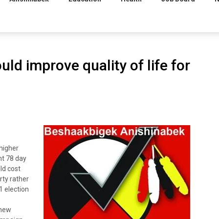
uld improve quality of life for
higher
ent 78 day
ld cost
rty rather
1 election
 new