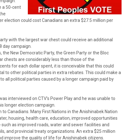
campaign.
ve a 50-cent
the
r election could cost Canadians an extra $27.5 million per
arty with the largest war chest could receive an additional
 78 day campaign.
s, the New Democratic Party, the Green Party or the Bloc
 war chests are considerably less than those of the
ents for each dollar spent, it is conceivable that this could
tal to other political parties in extra rebates. This could make a
 to all political parties caused by a longer campaign paid by
a was interviewed on CTV’s Power Play and he was unable to
is longer election campaign.
wn to Canadians. Many First Nations in the Anishinabek Nation
er, housing, health care, education, improved opportunities
 such as improved roads, water and sewer facilities and
ls, and provincial treaty organizations. An extra $25 million
 improve the quality of life for Anishinabek citizens.