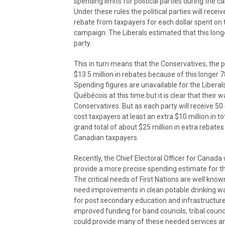
spending limits for political parties during the 
Under these rules the political parties will recei
rebate from taxpayers for each dollar spent on 
campaign. The Liberals estimated that this longe
party.
This in turn means that the Conservatives, the p
$13.5 million in rebates because of this longer
Spending figures are unavailable for the Liberal
Québécois at this time but it is clear that their
Conservatives. But as each party will receive 50 c
cost taxpayers at least an extra $10 million in to
grand total of about $25 million in extra rebates
Canadian taxpayers.
Recently, the Chief Electoral Officer for Canad
provide a more precise spending estimate for th
The critical needs of First Nations are well kno
need improvements in clean potable drinking wat
for post secondary education and infrastructure
improved funding for band councils, tribal counci
could provide many of these needed services and