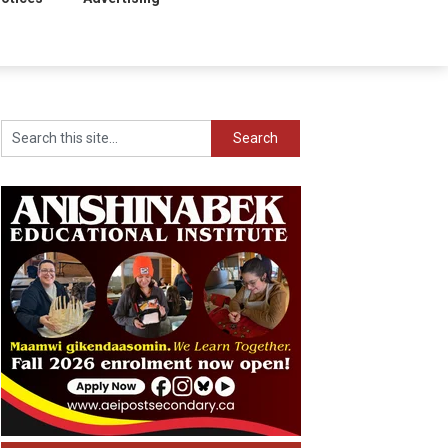
Search