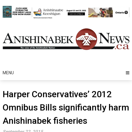
Skip
to
content
MENU
Harper Conservatives’ 2012
Omnibus Bills significantly harm
Anishinabek fisheries
September 22, 2015