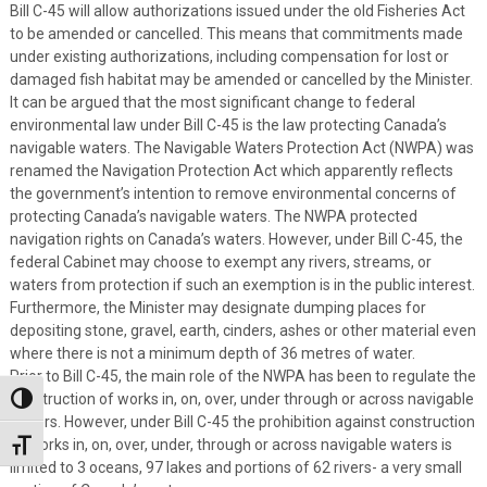
Bill C-45 will allow authorizations issued under the old Fisheries Act
to be amended or cancelled. This means that commitments made
under existing authorizations, including compensation for lost or
damaged fish habitat may be amended or cancelled by the Minister.
It can be argued that the most significant change to federal
environmental law under Bill C-45 is the law protecting Canada’s
navigable waters. The Navigable Waters Protection Act (NWPA) was
renamed the Navigation Protection Act which apparently reflects
the government’s intention to remove environmental concerns of
protecting Canada’s navigable waters. The NWPA protected
navigation rights on Canada’s waters. However, under Bill C-45, the
federal Cabinet may choose to exempt any rivers, streams, or
waters from protection if such an exemption is in the public interest.
Furthermore, the Minister may designate dumping places for
depositing stone, gravel, earth, cinders, ashes or other material even
where there is not a minimum depth of 36 metres of water.
Prior to Bill C-45, the main role of the NWPA has been to regulate the
construction of works in, on, over, under through or across navigable
Toggle High Contrast
waters. However, under Bill C-45 the prohibition against construction
of works in, on, over, under, through or across navigable waters is
Toggle Font size
limited to 3 oceans, 97 lakes and portions of 62 rivers- a very small