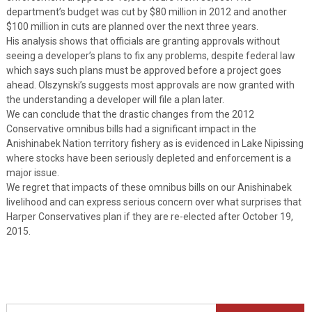
department’s budget was cut by $80 million in 2012 and another
$100 million in cuts are planned over the next three years.
His analysis shows that officials are granting approvals without
seeing a developer’s plans to fix any problems, despite federal law
which says such plans must be approved before a project goes
ahead. Olszynski’s suggests most approvals are now granted with
the understanding a developer will file a plan later.
We can conclude that the drastic changes from the 2012
Conservative omnibus bills had a significant impact in the
Anishinabek Nation territory fishery as is evidenced in Lake Nipissing
where stocks have been seriously depleted and enforcement is a
major issue.
We regret that impacts of these omnibus bills on our Anishinabek
livelihood and can express serious concern over what surprises that
Harper Conservatives plan if they are re-elected after October 19,
2015.
Search