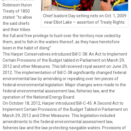
Robinson Huron
Treaty of 1850
Chief Isadore Day setting nets on Oct. 1, 2009
stated: “to allow
near Elliot Lake — assertion of Treaty Rights.
the said chiefs
and their tribes
the full and free privilege to hunt over the territory now ceded by
them, and to fish in the waters thereof, as they have heretofore
been in the habit of doing”
The Harper Conservatives introduced Bill C-38: An Act to Implement
Certain Provisions of the Budget tabled in Parliament on March 29,
2012 and other Measures. This bill received royal assent on June 29,
2012. The implementation of Bill C-38 significantly changed federal
environmental law by amending or repealing over ten pieces of
federal environmental legislation. Major changes were made to the
federal environmental assessment law, fisheries law, and the
operation of the National Energy Board.
On October 18, 2012, Harper introduced Bill-C-45: A Second Act to
Implement Certain Provisions of the Budget Tabled in Parliament on
March 29, 2012 and Other Measures. This legislation included
amendments to the federal environmental assessment law,
fisheries law and the law protecting navigable waters. Provisions of