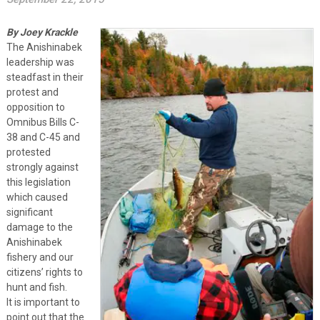
By Joey Krackle
The Anishinabek
leadership was
steadfast in their
protest and
opposition to
Omnibus Bills C-
38 and C-45 and
protested
strongly against
this legislation
which caused
significant
damage to the
Anishinabek
fishery and our
citizens’ rights to
hunt and fish.
It is important to
point out that the