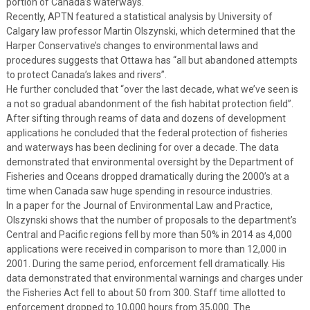
portion of Canada’s waterways.
Recently, APTN featured a statistical analysis by University of
Calgary law professor Martin Olszynski, which determined that the
Harper Conservative’s changes to environmental laws and
procedures suggests that Ottawa has “all but abandoned attempts
to protect Canada’s lakes and rivers”.
He further concluded that “over the last decade, what we’ve seen is
a not so gradual abandonment of the fish habitat protection field”.
After sifting through reams of data and dozens of development
applications he concluded that the federal protection of fisheries
and waterways has been declining for over a decade. The data
demonstrated that environmental oversight by the Department of
Fisheries and Oceans dropped dramatically during the 2000’s at a
time when Canada saw huge spending in resource industries.
In a paper for the Journal of Environmental Law and Practice,
Olszynski shows that the number of proposals to the department’s
Central and Pacific regions fell by more than 50% in 2014 as 4,000
applications were received in comparison to more than 12,000 in
2001. During the same period, enforcement fell dramatically. His
data demonstrated that environmental warnings and charges under
the Fisheries Act fell to about 50 from 300. Staff time allotted to
enforcement dropped to 10,000 hours from 35,000. The