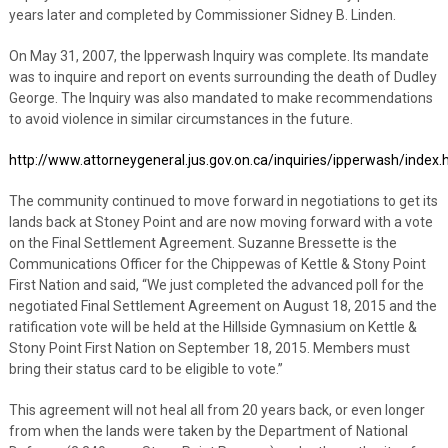
years later and completed by Commissioner Sidney B. Linden.
On May 31, 2007, the Ipperwash Inquiry was complete. Its mandate
was to inquire and report on events surrounding the death of Dudley
George. The Inquiry was also mandated to make recommendations
to avoid violence in similar circumstances in the future.
http://www.attorneygeneral.jus.gov.on.ca/inquiries/ipperwash/index.
The community continued to move forward in negotiations to get its
lands back at Stoney Point and are now moving forward with a vote
on the Final Settlement Agreement. Suzanne Bressette is the
Communications Officer for the Chippewas of Kettle & Stony Point
First Nation and said, “We just completed the advanced poll for the
negotiated Final Settlement Agreement on August 18, 2015 and the
ratification vote will be held at the Hillside Gymnasium on Kettle &
Stony Point First Nation on September 18, 2015. Members must
bring their status card to be eligible to vote.”
This agreement will not heal all from 20 years back, or even longer
from when the lands were taken by the Department of National