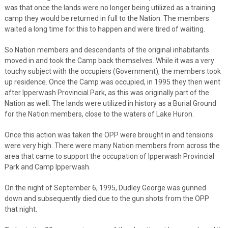
was that once the lands were no longer being utilized as a training
camp they would be returned in full to the Nation. The members
waited a long time for this to happen and were tired of waiting.
So Nation members and descendants of the original inhabitants
moved in and took the Camp back themselves. While it was a very
touchy subject with the occupiers (Government), the members took
up residence. Once the Camp was occupied, in 1995 they then went
after Ipperwash Provincial Park, as this was originally part of the
Nation as well. The lands were utilized in history as a Burial Ground
for the Nation members, close to the waters of Lake Huron.
Once this action was taken the OPP were brought in and tensions
were very high. There were many Nation members from across the
area that came to support the occupation of Ipperwash Provincial
Park and Camp Ipperwash.
On the night of September 6, 1995, Dudley George was gunned
down and subsequently died due to the gun shots from the OPP
that night.