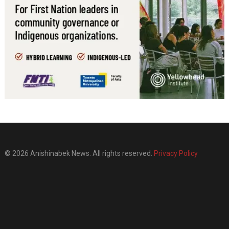
© 2026 Anishinabek News. All rights reserved.
Privacy Policy