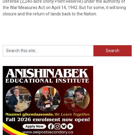
Defense (2,240-acre Stony Point Reserve) under the authority of
the War Measures Act on April 14, 1942. But for some, it will bring
closure and the return of lands back to the Nation.
Search