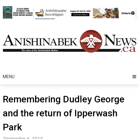
Skip
to
content
MENU
Remembering Dudley George
and the return of Ipperwash
Park
September 6, 2015