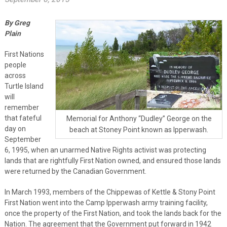
By Greg
Plain
First Nations
people
across
Turtle Island
will
remember
that fateful
Memorial for Anthony “Dudley” George on the
day on
beach at Stoney Point known as Ipperwash.
September
6, 1995, when an unarmed Native Rights activist was protecting
lands that are rightfully First Nation owned, and ensured those lands
were returned by the Canadian Government.
In March 1993, members of the Chippewas of Kettle & Stony Point
First Nation went into the Camp Ipperwash army training facility,
once the property of the First Nation, and took the lands back for the
Nation. The agreement that the Government put forward in 1942