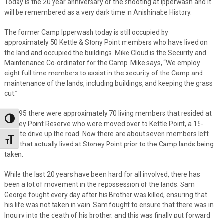
Today is the 20 year anniversary of the shooting at Ipperwash and it
will be remembered as a very dark time in Anishinabe History.
The former Camp Ipperwash today is still occupied by
approximately 50 Kettle & Stony Point members who have lived on
the land and occupied the buildings. Mike Cloud is the Security and
Maintenance Co-ordinator for the Camp. Mike says, “We employ
eight full time members to assist in the security of the Camp and
maintenance of the lands, including buildings, and keeping the grass
cut.”
In 1995 there were approximately 70 living members that resided at
Toggle High Contrast
Stoney Point Reserve who were moved over to Kettle Point, a 15-
minute drive up the road. Now there are about seven members left
Toggle Font size
alive that actually lived at Stoney Point prior to the Camp lands being
taken.
While the last 20 years have been hard for all involved, there has
been a lot of movement in the repossession of the lands. Sam
George fought every day after his Brother was killed, ensuring that
his life was not taken in vain. Sam fought to ensure that there was in
Inquiry into the death of his brother, and this was finally put forward