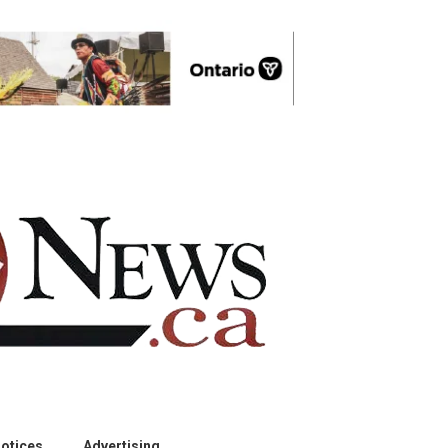
otices
Advertising