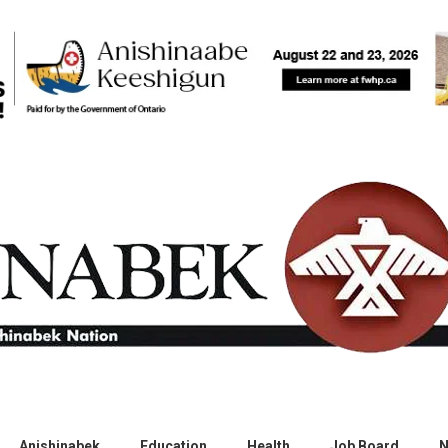
Anishinabek
Education
Health
Job Board
N