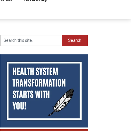
Search