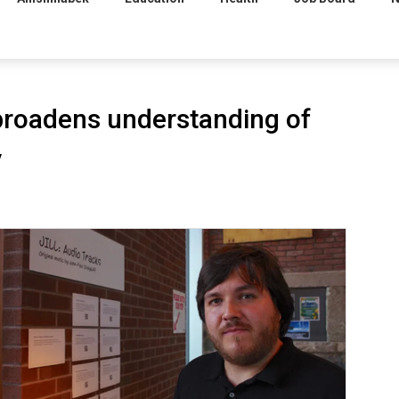
roadens understanding of
y