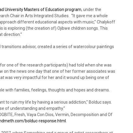
d University Masters of Education program
, under the
rch Chair in Arts Integrated Studies. “It gave me a whole
approach different educational aspects with music,” Chalykoff
s is exploring (the creation of) Ojibwe children songs. This
t direction.”
 transitions advisor, created a series of watercolour paintings
for one of the research participants) had told when she was
saw on the news one day that one of her former associates was
at was very impactful for her and it wound up being one of
ple with families, feelings, thoughts and hopes and dreams.
t to ruin my life by having a serious addiction,” Bolduc says.
nse of understanding and empathy.”
 DOGBITE, Fresh, Vaya Con Dios, Vermin, Decomposition and Of
meth.com/bolduc-response.html
.
in 2007, when Sameshina and a group of artist-researchers at