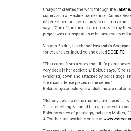
Chalykoff created the work through the
Lakehea
supervision of Pauline Sameshina, Canada Resea
different perspective on how to use music and 
says. “One of the things I am doing with my thesi
project was an inspiration in helping me go in tha
Victoria Bolduc, Lakehead University’s Aboriginal
for the project, including one called
DOGBITE
.
“That came from a story that Jill (a pseudonym 
very deep in her addiction,” Bolduc says. “She 
(knocked) down and attacked by police dogs. Th
the most intense pieces in the series.”
Bolduc says people with addictions are real peo
“Nobody gets up in the morning and decides I wan
“It is something we need to approach with a se
Bolduc’s series of paintings, including Mother,
A Feather, are available online at
www.womenand
The research project was originally developed 