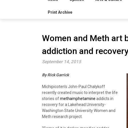
Print Archive
Women and Meth art b
addiction and recover
September 14, 2015
By Rick Garrick
Michipicoten’s John-Paul Chalykoff
recently created music to interpret the life
stories of
methamphetamine
addicts in
recovery for a Lakehead University-
Washington State University Women and
Meth research project.