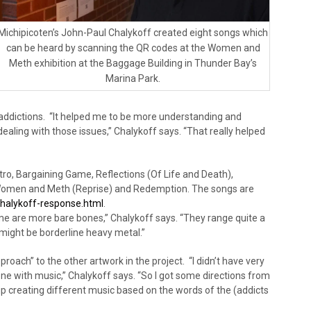
Michipicoten’s John-Paul Chalykoff created eight songs which
can be heard by scanning the QR codes at the Women and
Meth exhibition at the Baggage Building in Thunder Bay’s
Marina Park.
 addictions. “It helped me to be more understanding and
ling with those issues,” Chalykoff says. “That really helped
ntro, Bargaining Game, Reflections (Of Life and Death),
 Women and Meth (Reprise) and Redemption. The songs are
lykoff-response.html
.
e are more bare bones,” Chalykoff says. “They range quite a
e might be borderline heavy metal.”
proach” to the other artwork in the project. “I didn’t have very
one with music,” Chalykoff says. “So I got some directions from
p creating different music based on the words of the (addicts