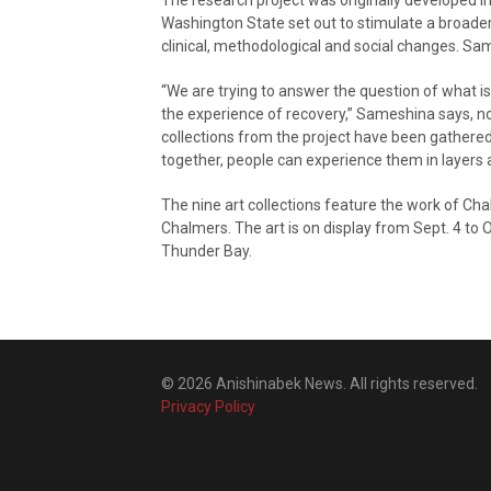
Washington State set out to stimulate a broader
clinical, methodological and social changes. Sa
“We are trying to answer the question of what 
the experience of recovery,” Sameshina says, noti
collections from the project have been gathered 
together, people can experience them in layers a
The nine art collections feature the work of Ch
Chalmers. The art is on display from Sept. 4 to O
Thunder Bay.
© 2026 Anishinabek News. All rights reserved.
Privacy Policy