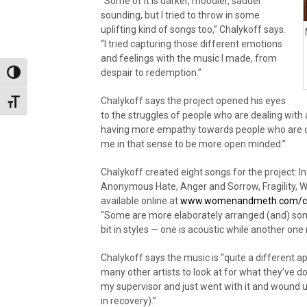
“Some of it is darker, moodier, sadder
sounding, but I tried to throw in some
uplifting kind of songs too,” Chalykoff says.
“I tried capturing those different emotions
and feelings with the music I made, from
despair to redemption.”
Toggle High Contrast
Chalykoff says the project opened his eyes
Toggle Font size
to the struggles of people who are dealing with
having more empathy towards people who are dea
me in that sense to be more open minded.”
Chalykoff created eight songs for the project: I
Anonymous Hate, Anger and Sorrow, Fragility,
available online at
www.womenandmeth.com/cha
“Some are more elaborately arranged (and) som
bit in styles — one is acoustic while another on
Chalykoff says the music is “quite a different ap
many other artists to look at for what they’ve d
my supervisor and just went with it and wound u
in recovery).”