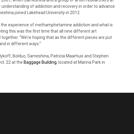
 understanding of addiction and recovery in order to advance
meshina joined Lakehead University in 2012.
is the experience of methamphetamine addiction and what is
ng this was the first time that all nine different art
together. “We’re hoping that as the different pieces are put
nd in different ways.”
alykoff, Bolduc, Sameshina, Patricia Maarhuis and Stephen
ct. 22 at the
Baggage Building
, located at Marina Park in