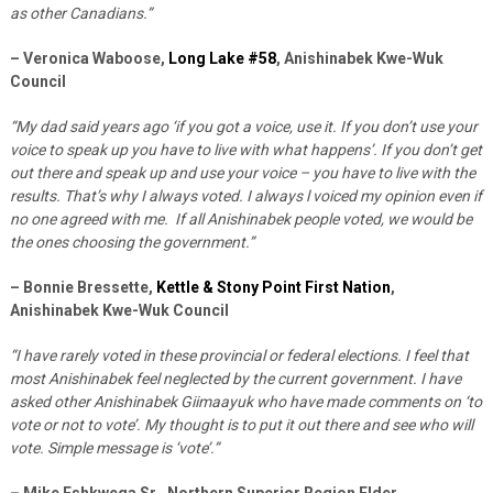
as other Canadians.”
– Veronica Waboose,
Long Lake #58
, Anishinabek Kwe-Wuk
Council
“My dad said years ago ‘if you got a voice, use it. If you don’t use your
voice to speak up you have to live with what happens’. If you don’t get
out there and speak up and use your voice – you have to live with the
results. That’s why I always voted. I always l voiced my opinion even if
no one agreed with me. If all Anishinabek people voted, we would be
the ones choosing the government.”
– Bonnie Bressette,
Kettle & Stony Point First Nation
,
Anishinabek Kwe-Wuk Council
“I have rarely voted in these provincial or federal elections. I feel that
most Anishinabek feel neglected by the current government. I have
asked other Anishinabek Giimaayuk who have made comments on ‘to
vote or not to vote’. My thought is to put it out there and see who will
vote. Simple message is ‘vote’.”
– Mike Eshkwega Sr., Northern Superior Region Elder