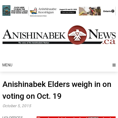
Skip
to
content
MENU
Anishinabek Elders weigh in on
voting on Oct. 19
October 5, 2015
UOI OFFICES