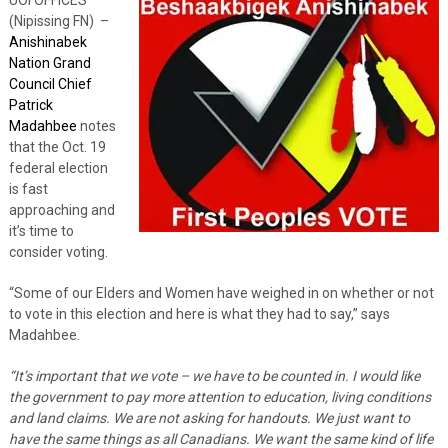
(Nipissing FN) –
Anishinabek
Nation Grand
Council Chief
Patrick
Madahbee
notes
that the Oct. 19
federal election
is fast
approaching and
it’s time to
consider voting.
“Some of our Elders and Women have weighed in on whether or not
to vote in this election and here is what they had to say,” says
Madahbee.
“It’s important that we vote – we have to be counted in. I would like
the government to pay more attention to education, living conditions
and land claims. We are not asking for handouts. We just want to
have the same things as all Canadians. We want the same kind of life