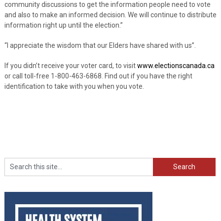
community discussions to get the information people need to vote
and also to make an informed decision. We will continue to distribute
information right up until the election.”
“I appreciate the wisdom that our Elders have shared with us”.
If you didn’t receive your voter card, to visit
www.electionscanada.ca
or call toll-free 1-800-463-6868. Find out if you have the right
identification to take with you when you vote.
Search