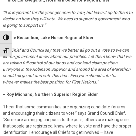
“It is important for the younger ones to vote, but leave it up to them to
decide on how they will vote. We need to support a government who
is going to support us.”
– Elsie Bissaillion, Lake Huron Regional Elder
Toggle High Contrast
“My Chief and Council say that we better all go out a vote so we can
Toggle Font size
let the government know about our priorities. Let them know that we
are taking full control of our lands and our land claim position.
Everyone in the Robinson Superior and around the area of Marathon
should all go out and vote this time. Everyone should vote for
whoever makes the best position for First Nations.”
– Roy Michano, Northern Superior Region Elder
“I hear that some communities are organizing candidate forums
and encouraging their citizens to vote,” says Grand Council Chief.
“Some are arranging car pools to the polls, others are making sure
that people are registered, know where to vote and have the proper
identification. I encourage all Chiefs to get involved – have