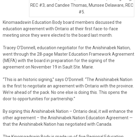
REC #3; and Candee Thomas, Munsee Delaware, REC
#5.
Kinomaadswin Education Body board members discussed the
education agreement with Ontario at their first face-to-face
meeting since they were elected to the board last month.
Tracey O’Donnell, education negotiator for the Anishinabek Nation,
went through the 28-page Master Education Framework Agreement
(MEFA) with the board in preparation for the signing of the
agreement on November 19 in Sault Ste. Marie.
“This is an historic signing,” says O’Donnell. “The Anishinabek Nation
is the first to negotiate an agreement with Ontario with the province.
We’re ahead of the pack. No one else is doing this. This opens the
door to opportunities for partnership.”
By signing this Anishinabek Nation – Ontario deal, it will enhance the
other agreement – the Anishinabek Nation Education Agreement —
that the Anishinabek Nation has negotiated with Canada.
The Kinomaadswin Body is made up of five Regional Education