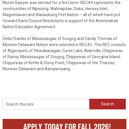
Muriel Sawyer was elected for a first term. REC#4 represents the
communities of Nipissing, Wahnapitae, Dokis, Henvey Inlet,
Magnetawan and Wasauksing First Nation – all of which have put
forward Band Council Resolutions in support of the Anishinabek
Nation Education Agreement.
Della Charles of Mississaugas of Scugog and Candy Thomas of
Munsee Delaware Nation were selected in REC#5. This REC consists
of Algonquins of Pikwakanagan, Curve Lake, Alderville, Chippewas
of Rama, Mississaugas of Scugog, Chippewas of Georgina Island,
Chippewas of Kettle & Stony Point, Chippewas of the Thames,
Munsee-Delaware and Aamjiwnaang.
Search