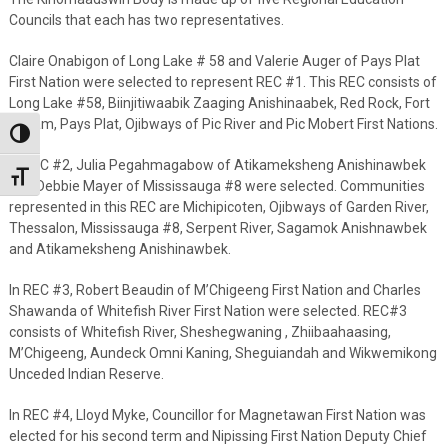
Councils that each has two representatives.
Claire Onabigon of Long Lake # 58 and Valerie Auger of Pays Plat
First Nation were selected to represent REC #1. This REC consists of
Long Lake #58, Biinjitiwaabik Zaaging Anishinaabek, Red Rock, Fort
William, Pays Plat, Ojibways of Pic River and Pic Mobert First Nations.
Toggle High Contrast
In REC #2, Julia Pegahmagabow of Atikameksheng Anishinawbek
Toggle Font size
and Debbie Mayer of Mississauga #8 were selected. Communities
represented in this REC are Michipicoten, Ojibways of Garden River,
Thessalon, Mississauga #8, Serpent River, Sagamok Anishnawbek
and Atikameksheng Anishinawbek.
In REC #3, Robert Beaudin of M’Chigeeng First Nation and Charles
Shawanda of Whitefish River First Nation were selected. REC#3
consists of Whitefish River, Sheshegwaning , Zhiibaahaasing,
M’Chigeeng, Aundeck Omni Kaning, Sheguiandah and Wikwemikong
Unceded Indian Reserve.
In REC #4, Lloyd Myke, Councillor for Magnetawan First Nation was
elected for his second term and Nipissing First Nation Deputy Chief