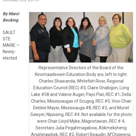
By Marci
Becking
SAULT
STE
MARIE —
Newly-
elected
Representative Directors of the Board of the
Kinomaadsowin Education Body are, left to right:
Charles Shawanda, Whitefish River, Regional
Education Council (REC) #3; Claire Onabigon, Long
Lake #58 and Valerie Auger, Pays Plat, REC #1; Della
Charles, Mississaugas of Scugog, REC #5; Vice-Chair
Debbie Mayer, Mississauga #8, REC #2; and Muriel
Sawyer, Nipissing, REC #4. Not available for the photo
were Chair Lloyd Myke, Magnetawan, REC # 4;
Secretary Julia Pegahmagabow, Atikmeksheng
Anishinawbek, REC #2, Robert Beaudin, M’Chigeeng,