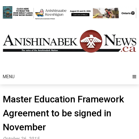
Skip
to
content
MENU
Master Education Framework
Agreement to be signed in
November
October 26, 2015