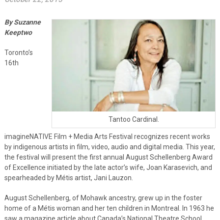
By Suzanne
Keeptwo
Toronto’s
16th
Tantoo Cardinal.
imagineNATIVE Film + Media Arts Festival recognizes recent works
by indigenous artists in film, video, audio and digital media. This year,
the festival will present the first annual August Schellenberg Award
of Excellence initiated by the late actor’s wife, Joan Karasevich, and
spearheaded by Métis artist, Jani Lauzon.
August Schellenberg, of Mohawk ancestry, grew up in the foster
home of a Métis woman and her ten children in Montreal. In 1963 he
saw a magazine article about Canada’s National Theatre School,