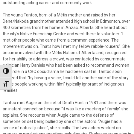
outstanding acting career and community work.
The young Tantoo, born of a Métis mother and raised by her
Dene/Nakoda grandmother attended high school in Edmonton, over
400 kilometres from her home in Anzac, Alberta. She heard about
the city’s Native Friendship Centre and went there to volunteer. “I
met other people who came from a common experience. The
movement was on. That’s how I met my fellow rabble-rousers”. She
became involved with the Métis Nation of Alberta and, recognized
for her ability to address a crowd, was contacted by consummate
politician Harry Daniels who had been asked to recommend women
for a role in a CBC docudrama he had been cast in. Tantoo soon
Toggle High Contrast
realized that “by having a voice, I could tell another side of the story
to the people working within film” typically ignorant of indigenous
Toggle Font size
realities.
Tantoo met Augie on the set of Death Hunt in 1981 and there was
an instant connection because “it was like a meeting of family” she
explains. She recounts when Augie came to the defense of
someone on set being bullied by one of the actors. “Augie had a
sense of natural justice”, she recalls. The two actors worked on
numerous productions together including the Shakespearean play in