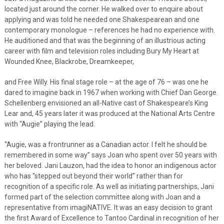
located just around the corner. He walked over to enquire about
applying and was told he needed one Shakespearean and one
contemporary monologue – references he had no experience with.
He auditioned and that was the beginning of an illustrious acting
career with film and television roles including Bury My Heart at
Wounded Knee, Blackrobe, Dreamkeeper,
and Free Willy. His final stage role – at the age of 76 – was one he
dared to imagine back in 1967 when working with Chief Dan George.
Schellenberg envisioned an all-Native cast of Shakespeare’s King
Lear and, 45 years later it was produced at the National Arts Centre
with “Augie” playing the lead.
“Augie, was a frontrunner as a Canadian actor. I felt he should be
remembered in some way” says Joan who spent over 50 years with
her beloved. Jani Lauzon, had the idea to honor an indigenous actor
who has “stepped out beyond their world” rather than for
recognition of a specific role. As well as initiating partnerships, Jani
formed part of the selection committee along with Joan and a
representative from imagiNATIVE. It was an easy decision to grant
the first Award of Excellence to Tantoo Cardinal in recognition of her