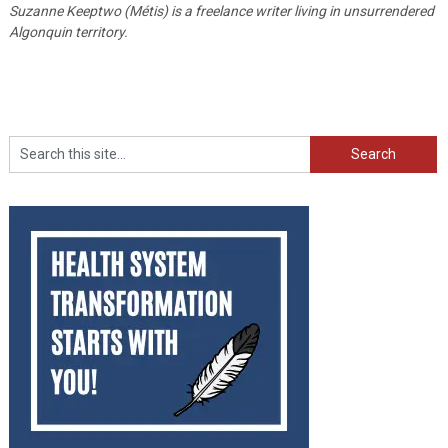
Suzanne Keeptwo (Métis) is a freelance writer living in unsurrendered
Algonquin territory.
Search