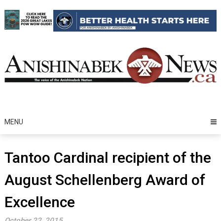
Skip
to
content
MENU
Tantoo Cardinal recipient of the
August Schellenberg Award of
Excellence
October 22, 2015