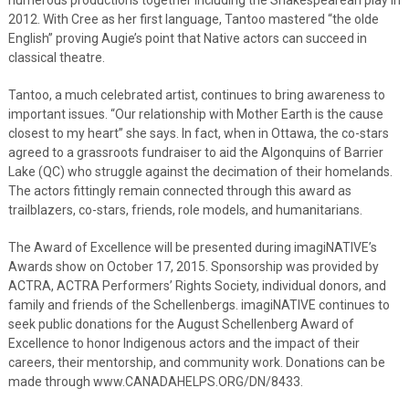
2012. With Cree as her first language, Tantoo mastered “the olde
English” proving Augie’s point that Native actors can succeed in
classical theatre.
Tantoo, a much celebrated artist, continues to bring awareness to
important issues. “Our relationship with Mother Earth is the cause
closest to my heart” she says. In fact, when in Ottawa, the co-stars
agreed to a grassroots fundraiser to aid the Algonquins of Barrier
Lake (QC) who struggle against the decimation of their homelands.
The actors fittingly remain connected through this award as
trailblazers, co-stars, friends, role models, and humanitarians.
The Award of Excellence will be presented during imagiNATIVE’s
Awards show on October 17, 2015. Sponsorship was provided by
ACTRA, ACTRA Performers’ Rights Society, individual donors, and
family and friends of the Schellenbergs. imagiNATIVE continues to
seek public donations for the August Schellenberg Award of
Excellence to honor Indigenous actors and the impact of their
careers, their mentorship, and community work. Donations can be
made through www.CANADAHELPS.ORG/DN/8433.