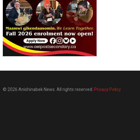
© 2026 Anishinabek News. All rights reserved.
Privacy Policy