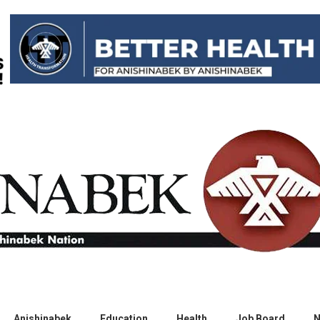
Anishinabek
Education
Health
Job Board
N