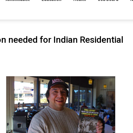
n needed for Indian Residential