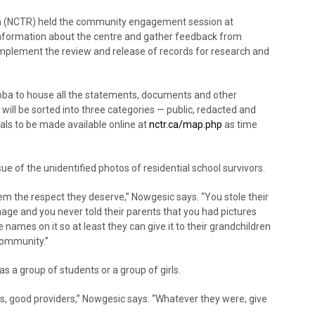
ion (NCTR) held the community engagement session at
information about the centre and gather feedback from
plement the review and release of records for research and
oba to house all the statements, documents and other
will be sorted into three categories — public, redacted and
als to be made available online at
nctr.ca/map.php
as time
ue of the unidentified photos of residential school survivors.
m the respect they deserve,” Nowgesic says. “You stole their
 image and you never told their parents that you had pictures
names on it so at least they can give it to their grandchildren
 community.”
s a group of students or a group of girls.
rs, good providers,” Nowgesic says. “Whatever they were, give