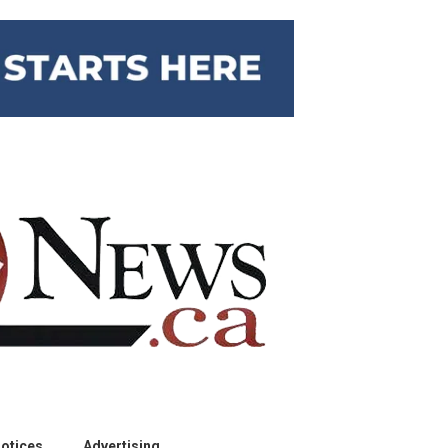
otices
Advertising