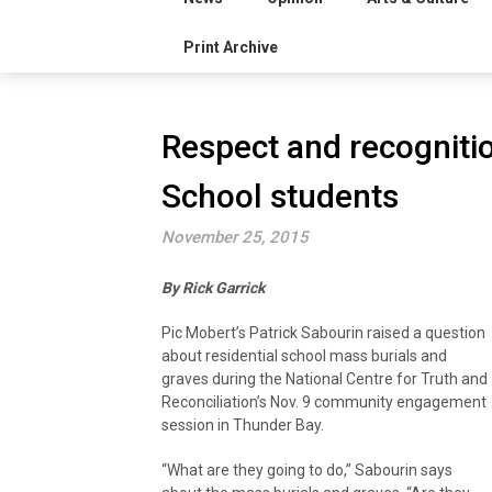
Print Archive
Respect and recognitio
School students
November 25, 2015
By Rick Garrick
Pic Mobert’s Patrick Sabourin raised a question
about residential school mass burials and
graves during the National Centre for Truth and
Reconciliation’s Nov. 9 community engagement
session in Thunder Bay.
“What are they going to do,” Sabourin says