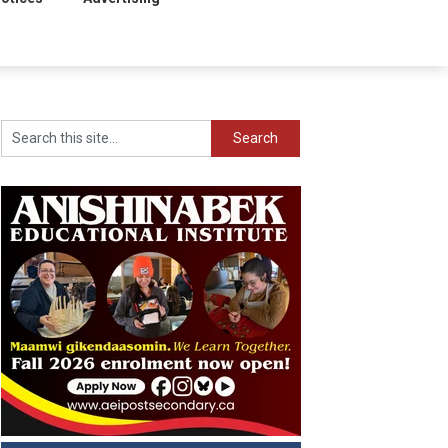
Search