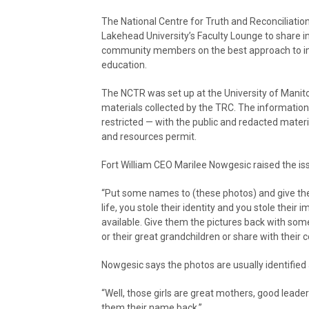
The National Centre for Truth and Reconciliat
Lakehead University’s Faculty Lounge to share 
community members on the best approach to im
education.
The NCTR was set up at the University of Manit
materials collected by the TRC. The information 
restricted — with the public and redacted materi
and resources permit.
Fort William CEO Marilee Nowgesic raised the iss
“Put some names to (these photos) and give the
life, you stole their identity and you stole their
available. Give them the pictures back with some 
or their great grandchildren or share with their
Nowgesic says the photos are usually identified a
“Well, those girls are great mothers, good leade
them their name back.”