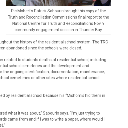
Pic Mobert’s Patrick Sabourin brought his copy of the
Truth and Reconciliation Commission’s final report to the
National Centre for Truth and Reconciliation’s Nov. 9
community engagement session in Thunder Bay.
ughout the history of the residential school system. The TRC
een abandoned since the schools were closed.
n related to students deaths at residential school, including
dential school cemeteries and the development and
r the ongoing identification, documentation, maintenance,
hool cemeteries or other sites where residential school
ted by residential school because his “Mishomis hid them in
ed what it was about,” Sabourin says. “I’m just trying to
rds came from and if I was to write a paper, where would I
).”