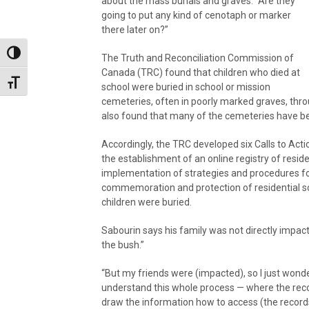
about the mass burials and graves. “Are they
going to put any kind of cenotaph or marker
there later on?”
Toggle High Contrast
The Truth and Reconciliation Commission of
Canada (TRC) found that children who died at
Toggle Font size
school were buried in school or mission
cemeteries, often in poorly marked graves, thro
also found that many of the cemeteries have b
Accordingly, the TRC developed six Calls to Actio
the establishment of an online registry of resi
implementation of strategies and procedures fo
commemoration and protection of residential sc
children were buried.
Sabourin says his family was not directly impac
the bush.”
“But my friends were (impacted), so I just wonder
understand this whole process — where the reco
draw the information how to access (the records