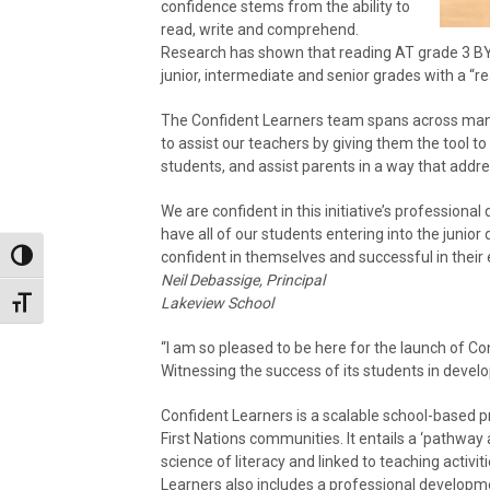
confidence stems from the ability to
read, write and comprehend.
Research has shown that reading AT grade 3 BY t
junior, intermediate and senior grades with a “re
The Confident Learners team spans across many 
to assist our teachers by giving them the tool to
students, and assist parents in a way that addre
We are confident in this initiative’s professional
have all of our students entering into the junior d
confident in themselves and successful in their
Toggle High Contrast
Neil Debassige, Principal
Lakeview School
Toggle Font size
“I am so pleased to be here for the launch of C
Witnessing the success of its students in develop
Confident Learners is a scalable school-based pr
First Nations communities. It entails a ‘pathway
science of literacy and linked to teaching activi
Learners also includes a professional developm