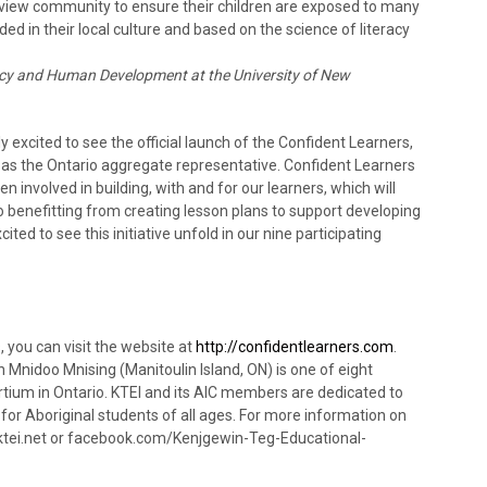
eview community to ensure their children are exposed to many
ed in their local culture and based on the science of literacy
acy and Human Development at the University of New
xcited to see the official launch of the Confident Learners,
 as the Ontario aggregate representative. Confident Learners
en involved in building, with and for our learners, which will
so benefitting from creating lesson plans to support developing
ited to see this initiative unfold in our nine participating
 you can visit the website at
http://confidentlearners.com
.
n Mnidoo Mnising (Manitoulin Island, ON) is one of eight
tium in Ontario. KTEI and its AIC members are dedicated to
or Aboriginal students of all ages. For more information on
ktei.net or facebook.com/Kenjgewin-Teg-Educational-