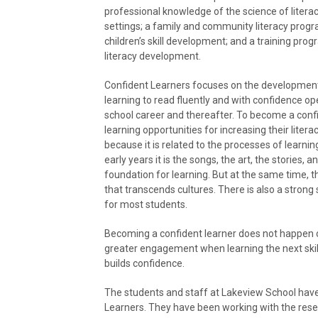
professional knowledge of the science of literacy
settings; a family and community literacy progra
children’s skill development; and a training pro
literacy development.
Confident Learners focuses on the development o
learning to read fluently and with confidence op
school career and thereafter. To become a confi
learning opportunities for increasing their literac
because it is related to the processes of learni
early years it is the songs, the art, the stories,
foundation for learning. But at the same time, t
that transcends cultures. There is also a strong 
for most students.
Becoming a confident learner does not happen ov
greater engagement when learning the next skill
builds confidence.
The students and staff at Lakeview School have
Learners. They have been working with the res