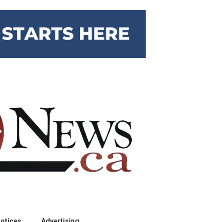
otices
Advertising