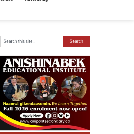
Search