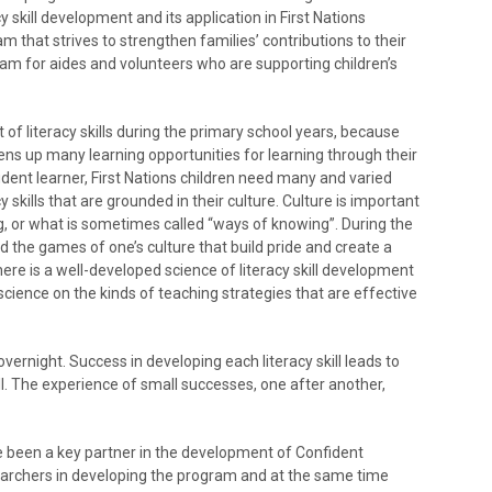
 skill development and its application in First Nations
m that strives to strengthen families’ contributions to their
gram for aides and volunteers who are supporting children’s
f literacy skills during the primary school years, because
ens up many learning opportunities for learning through their
dent learner, First Nations children need many and varied
y skills that are grounded in their culture. Culture is important
ng, or what is sometimes called “ways of knowing”. During the
 and the games of one’s culture that build pride and create a
here is a well-developed science of literacy skill development
science on the kinds of teaching strategies that are effective
ernight. Success in developing each literacy skill leads to
. The experience of small successes, one after another,
 been a key partner in the development of Confident
earchers in developing the program and at the same time