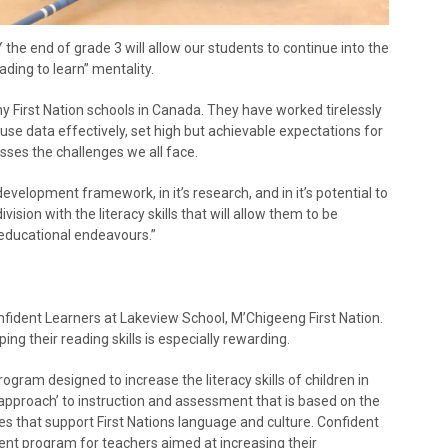
he end of grade 3 will allow our students to continue into the
ading to learn” mentality.
First Nation schools in Canada. They have worked tirelessly
 use data effectively, set high but achievable expectations for
sses the challenges we all face.
 development framework, in it’s research, and in it’s potential to
ivision with the literacy skills that will allow them to be
 educational endeavours.”
onfident Learners at Lakeview School, M’Chigeeng First Nation.
ing their reading skills is especially rewarding.
ogram designed to increase the literacy skills of children in
 approach’ to instruction and assessment that is based on the
ties that support First Nations language and culture. Confident
ent program for teachers aimed at increasing their