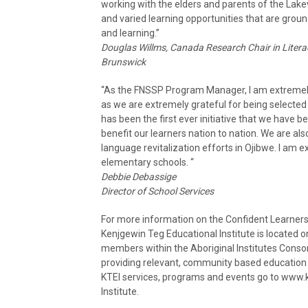
working with the elders and parents of the Lak
and varied learning opportunities that are ground
and learning.”
Douglas Willms, Canada Research Chair in Liter
Brunswick
“As the FNSSP Program Manager, I am extremely e
as we are extremely grateful for being selected
has been the first ever initiative that we have be
benefit our learners nation to nation. We are al
language revitalization efforts in Ojibwe. I am exc
elementary schools. “
Debbie Debassige
Director of School Services
For more information on the Confident Learners,
Kenjgewin Teg Educational Institute is located o
members within the Aboriginal Institutes Consor
providing relevant, community based education f
KTEI services, programs and events go to www.
Institute.