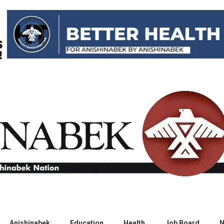
Anishinabek
Education
Health
Job Board
N