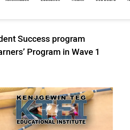
tudent Success program
arners’ Program in Wave 1