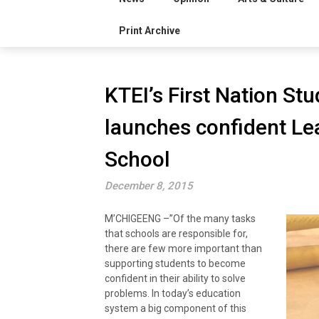
Print Archive
KTEI’s First Nation S
launches confident Le
School
December 8, 2015
M’CHIGEENG –”Of the many tasks
that schools are responsible for,
there are few more important than
supporting students to become
confident in their ability to solve
problems. In today’s education
system a big component of this