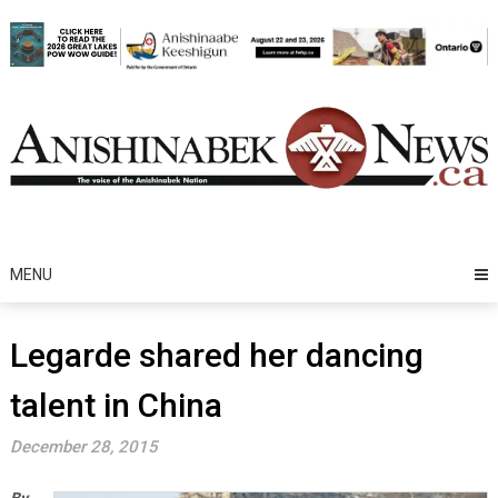
Skip
to
content
MENU
Legarde shared her dancing
talent in China
December 28, 2015
By