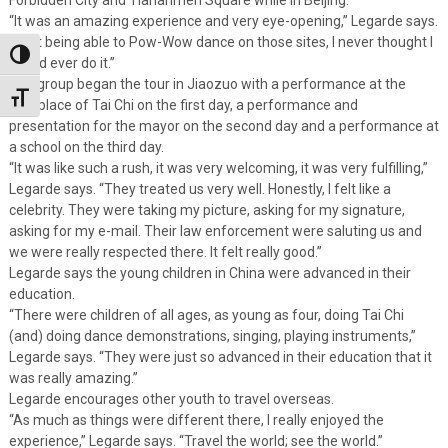
“It was an amazing experience and very eye-opening,” Legarde says.
“Just being able to Pow-Wow dance on those sites, I never thought I
Toggle High Contrast
would ever do it.”
The group began the tour in Jiaozuo with a performance at the
Toggle Font size
birthplace of Tai Chi on the first day, a performance and
presentation for the mayor on the second day and a performance at
a school on the third day.
“It was like such a rush, it was very welcoming, it was very fulfilling,”
Legarde says. “They treated us very well. Honestly, I felt like a
celebrity. They were taking my picture, asking for my signature,
asking for my e-mail. Their law enforcement were saluting us and
we were really respected there. It felt really good.”
Legarde says the young children in China were advanced in their
education.
“There were children of all ages, as young as four, doing Tai Chi
(and) doing dance demonstrations, singing, playing instruments,”
Legarde says. “They were just so advanced in their education that it
was really amazing.”
Legarde encourages other youth to travel overseas.
“As much as things were different there, I really enjoyed the
experience,” Legarde says. “Travel the world; see the world.”