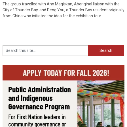
The group travelled with Ann Magiskan, Aboriginal liaison with the
City of Thunder Bay, and Peng You, a Thunder Bay resident originally
from China who initiated the idea for the exhibition tour.
Search