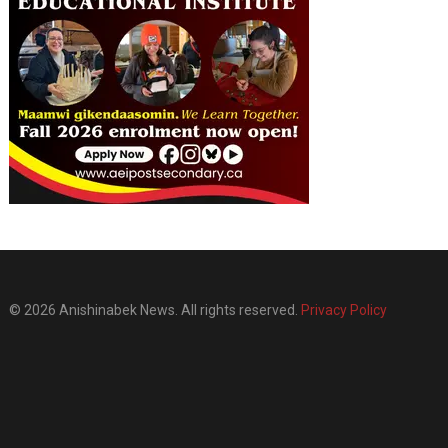
© 2026 Anishinabek News. All rights reserved.
Privacy Policy