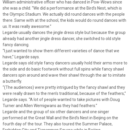
William administrative officer who has danced in Pow-Wows since
she was a child. “We did a performance at the Bird’s Nest, which is
the Olympic Stadium. We actually did round dances with the people
there. Same with at the school, the kids would do round dances with
us. It was really awesome.”
Legarde usually dances the jingle dress style but because the group
already had another jingle dress dancer, she switched to old style
fancy dancing.
“I just wanted to show them different varieties of dance that we
have,” Legarde says.
Legarde says old style fancy dancers usually hold their arms more to
the side and do basic footwork without full spins while fancy shawl
dancers spin around and wave their shawl through the air to imitate
a butterfly.
“(The audiences) were pretty intrigued by the fancy shawl and they
were really drawn to the men’s traditional, because of the feathers,”
Legarde says. “A lot of people wanted to take pictures with Doug
Turner and Allen Wemigwans as they had feathers.”
Legarde and the group of six other dancers and one singer
performed at the Great Wall and the Bird’s Nest in Beijing on the
fourth day of the tour. They also toured the Summer Palace,
Forbidden City and Tiananmen Square while in Beijing.