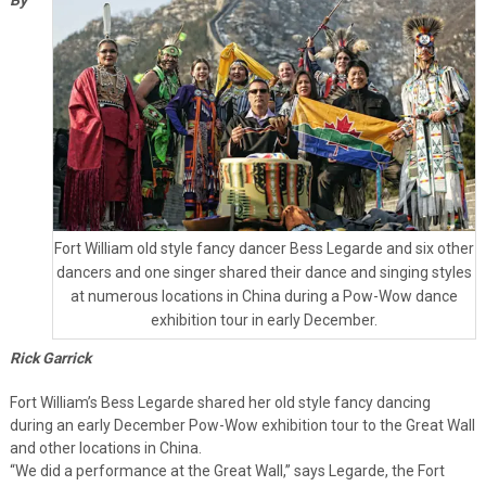
Fort William old style fancy dancer Bess Legarde and six other
dancers and one singer shared their dance and singing styles
at numerous locations in China during a Pow-Wow dance
exhibition tour in early December.
Rick Garrick
Fort William’s Bess Legarde shared her old style fancy dancing
during an early December Pow-Wow exhibition tour to the Great Wall
and other locations in China.
“We did a performance at the Great Wall,” says Legarde, the Fort