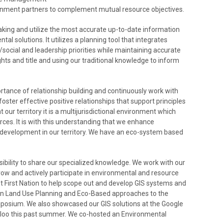
ernment partners to complement mutual resource objectives.
ing and utilize the most accurate up-to-date information
l solutions. It utilizes a planning tool that integrates
ocial and leadership priorities while maintaining accurate
ights and title and using our traditional knowledge to inform
tance of relationship building and continuously work with
oster effective positive relationships that support principles
ur territory it is a multijurisdictional environment which
es. It is with this understanding that we enhance
ce development in our territory. We have an eco-system based
ibility to share our specialized knowledge. We work with our
row and actively participate in environmental and resource
First Nation to help scope out and develop GIS systems and
on Land Use Planning and Eco-Based approaches to the
posium. We also showcased our GIS solutions at the Google
rloo this past summer. We co-hosted an Environmental