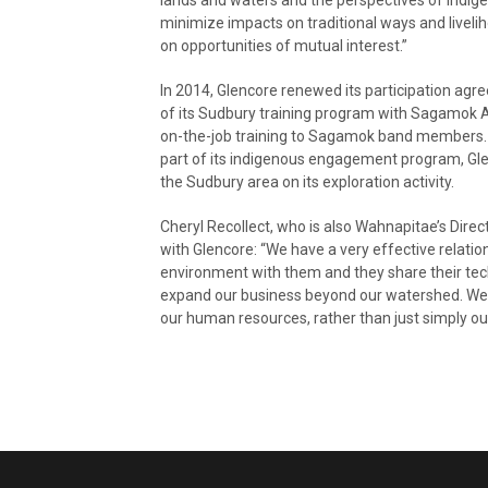
minimize impacts on traditional ways and livel
on opportunities of mutual interest.”
In 2014, Glencore renewed its participation ag
of its Sudbury training program with Sagamok 
on-the-job training to Sagamok band members
part of its indigenous engagement program, Glen
the Sudbury area on its exploration activity.
Cheryl Recollect, who is also Wahnapitae’s Dire
with Glencore: “We have a very effective relati
environment with them and they share their tech
expand our business beyond our watershed. We 
our human resources, rather than just simply ou