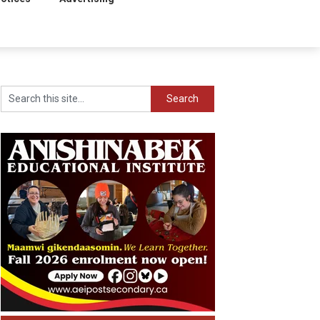
Search