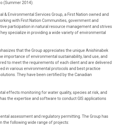
io (Summer 2014).
al & Environmental Services Group, a First Nation owned and
orking with First Nation Communities, government and
tive participation in natural resource management and strives
ey specialize in providing a wide variety of environmental
mphasizes that the Group appreciates the unique Anishinabek
he importance of environmental sustainability, land use, and
red to meet the requirements of each client and are delivered
ed in various environmental protocols and best practice
solutions. They have been certified by the Canadian
 effects monitoring for water quality, species at risk, and
as the expertise and software to conduct GIS applications
mental assessment and regulatory permitting. The Group has
 the following wide range of projects: