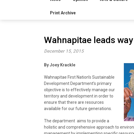
Print Archive
Wahnapitae leads way 
December 15, 2015
By Joey Krackle
Wahnapitae First Nation’s Sustainable
Development Department’s primary
objective is to effectively manage our
territory and development in order to
ensure that there are resources
available for our future generations.
The department aims to provide a
holistic and comprehensive approach to enviro
management by implementing specific resou