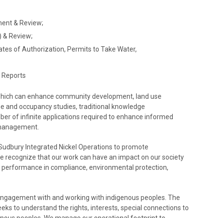
ent & Review;
 & Review;
tes of Authorization, Permits to Take Water,
l Reports
s which can enhance community development, land use
e and occupancy studies, traditional knowledge
r of infinite applications required to enhance informed
 management.
 Sudbury Integrated Nickel Operations to promote
“We recognize that our work can have an impact on our society
 performance in compliance, environmental protection,
 engagement with and working with indigenous peoples. The
eeks to understand the rights, interests, special connections to
enous peoples. We manage our operational footprint to