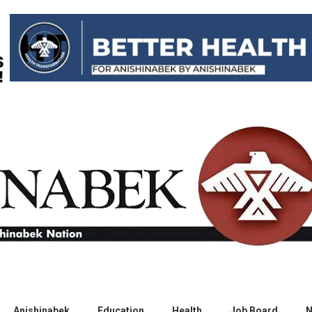
Anishinabek
Education
Health
Job Board
N