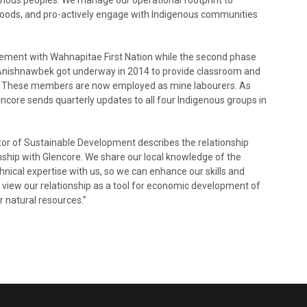
ihoods, and pro-actively engage with Indigenous communities
reement with Wahnapitae First Nation while the second phase
Anishnawbek got underway in 2014 to provide classroom and
. These members are now employed as mine labourers. As
core sends quarterly updates to all four Indigenous groups in
ctor of Sustainable Development describes the relationship
onship with Glencore. We share our local knowledge of the
nical expertise with us, so we can enhance our skills and
view our relationship as a tool for economic development of
r natural resources.”