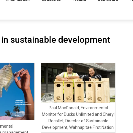
in sustainable development
Paul MacDonald, Environmental
Monitor for Ducks Unlimited and Cheryl
Recollet, Director of Sustainable
nmental
Development, Wahnapitae First Nation.
rce management