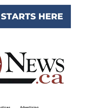
otices
Advertising