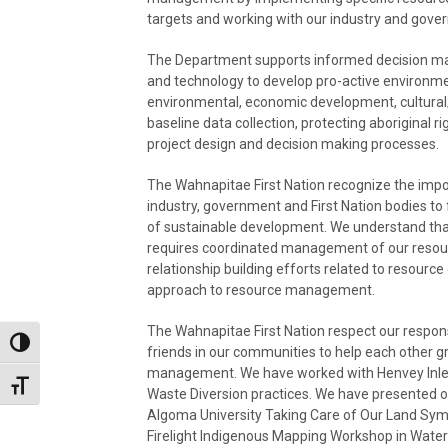
targets and working with our industry and gov
The Department supports informed decision mak
and technology to develop pro-active environmenta
environmental, economic development, cultural/s
baseline data collection, protecting aboriginal r
project design and decision making processes.
The Wahnapitae First Nation recognize the impor
industry, government and First Nation bodies to f
of sustainable development. We understand that o
requires coordinated management of our resourc
relationship building efforts related to resour
approach to resource management.
The Wahnapitae First Nation respect our respons
Toggle High Contrast
friends in our communities to help each other g
management. We have worked with Henvey Inlet 
Toggle Font size
Waste Diversion practices. We have presented 
Algoma University Taking Care of Our Land Sym
Firelight Indigenous Mapping Workshop in Wate