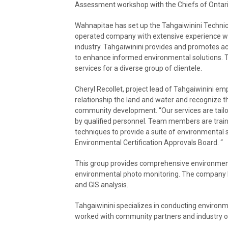
Assessment workshop with the Chiefs of Ontar
Wahnapitae has set up the Tahgaiwinini Technic
operated company with extensive experience w
industry. Tahgaiwinini provides and promotes ac
to enhance informed environmental solutions. Th
services for a diverse group of clientele.
Cheryl Recollet, project lead of Tahgaiwinini e
relationship the land and water and recognize t
community development. “Our services are tailo
by qualified personnel. Team members are train
techniques to provide a suite of environmental 
Environmental Certification Approvals Board. “
This group provides comprehensive environmental
environmental photo monitoring. The company h
and GIS analysis.
Tahgaiwinini specializes in conducting environ
worked with community partners and industry on