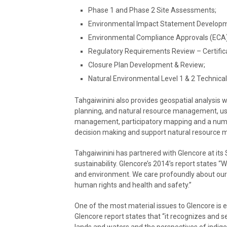
Phase 1 and Phase 2 Site Assessments;
Environmental Impact Statement Developm
Environmental Compliance Approvals (ECA)
Regulatory Requirements Review – Certifica
Closure Plan Development & Review;
Natural Environmental Level 1 & 2 Technica
Tahgaiwinini also provides geospatial analysi
planning, and natural resource management, us
management, participatory mapping and a numbe
decision making and support natural resource
Tahgaiwinini has partnered with Glencore at its
sustainability. Glencore’s 2014’s report states 
and environment. We care profoundly about our
human rights and health and safety.”
One of the most material issues to Glencore is
Glencore report states that “it recognizes and s
lands and waters and the perspectives of indig