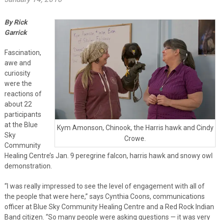
By Rick
Garrick
Fascination,
awe and
curiosity
were the
reactions of
about 22
participants
at the Blue
Kym Amonson, Chinook, the Harris hawk and Cindy
Sky
Crowe.
Community
Healing Centre’s Jan. 9 peregrine falcon, harris hawk and snowy owl
demonstration.
“I was really impressed to see the level of engagement with all of
the people that were here,” says Cynthia Coons, communications
officer at Blue Sky Community Healing Centre and a Red Rock Indian
Band citizen. “So many people were asking questions — it was very