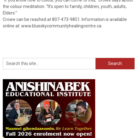
the colour meditation. “It’s open to family, children, youth, adults,
Elders.”
Crowe can be reached at 807-473-9851. Information is available
online at: www.blueskycommunityhealingcentre.ca.
Search