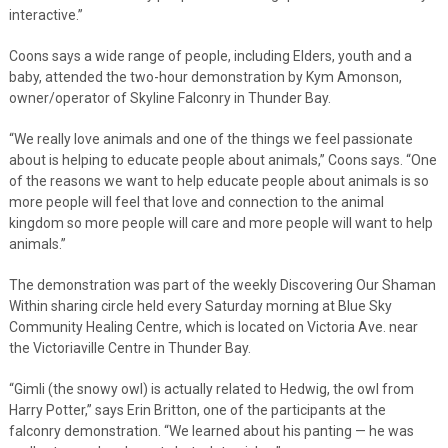
interactive.”
Coons says a wide range of people, including Elders, youth and a
baby, attended the two-hour demonstration by Kym Amonson,
owner/operator of Skyline Falconry in Thunder Bay.
“We really love animals and one of the things we feel passionate
about is helping to educate people about animals,” Coons says. “One
of the reasons we want to help educate people about animals is so
more people will feel that love and connection to the animal
kingdom so more people will care and more people will want to help
animals.”
The demonstration was part of the weekly Discovering Our Shaman
Within sharing circle held every Saturday morning at Blue Sky
Community Healing Centre, which is located on Victoria Ave. near
the Victoriaville Centre in Thunder Bay.
“Gimli (the snowy owl) is actually related to Hedwig, the owl from
Harry Potter,” says Erin Britton, one of the participants at the
falconry demonstration. “We learned about his panting — he was