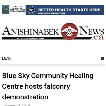
Skip
to
content
MENU
Blue Sky Community Healing
Centre hosts falconry
demonstration
January 14, 2016