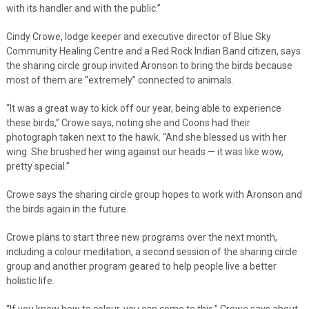
with its handler and with the public.”
Cindy Crowe, lodge keeper and executive director of Blue Sky
Community Healing Centre and a Red Rock Indian Band citizen, says
the sharing circle group invited Aronson to bring the birds because
most of them are “extremely” connected to animals.
“It was a great way to kick off our year, being able to experience
these birds,” Crowe says, noting she and Coons had their
photograph taken next to the hawk. “And she blessed us with her
wing. She brushed her wing against our heads — it was like wow,
pretty special.”
Crowe says the sharing circle group hopes to work with Aronson and
the birds again in the future.
Crowe plans to start three new programs over the next month,
including a colour meditation, a second session of the sharing circle
group and another program geared to help people live a better
holistic life.
“If you know how to colour, you can come to this,” Crowe says about