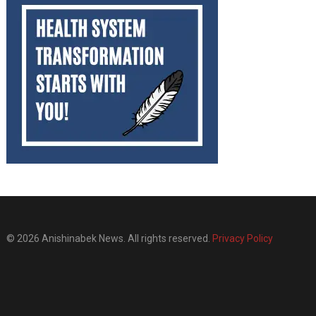
© 2026 Anishinabek News. All rights reserved.
Privacy Policy