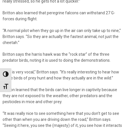
really stressed, so he gets hot a lot quicker.”
Britton also learned that peregrine falcons can withstand 27 G-
forces during flight.
“A normal pilot when they go up in the air can only take up to nine,”
Britton says. “So they are actually the fastest animal, not just the
cheetah.”
Britton says the harris hawk was the “rock star” of the three
predator birds, noting it is used to doing the demonstrations.
“She is very vocal,” Britton says. “It’s really interesting to hear how
Toggle High Contrast
these birds of prey hunt and how they actually are in the wild.”
Toggle Font size
Britton learned that the birds can live longer in captivity because
they are not exposed to the weather, other predators and the
pesticides in mice and other prey.
“It was really nice to see something here that you don’t get to see
other than when you are driving down the road,” Britton says.
“Seeing it here, you see the (majesty) of it, you see how it interacts