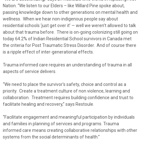
Nation. “We listen to our Elders – like Willard Pine spoke about,
passing knowledge down to other generations on mental health and
wellness. When we hear non-indigenous people say about
residential schools ‘just get over it’ — well we weren’t allowed to talk
about that trauma before. There is on-going colonizing still going on
today 64.2% of Indian Residential School survivors in Canada met
the criteria for Post Traumatic Stress Disorder. And of course there
is a ripple effect of inter-generational effects.
Trauma informed care requires an understanding of trauma in all
aspects of service delivers.
“We need to place the survivor’s safety, choice and control as a
priority. Create a treatment culture of non violence, learning and
collaboration. Treatment requires building confidence and trust to
facilitate healing and recovery,” says Restoule.
“Facilitate engagement and meaningful participation by individuals
and families in planning of services and programs. Trauma
informed care means creating collaborative relationships with other
systems from the social determinants of health.”