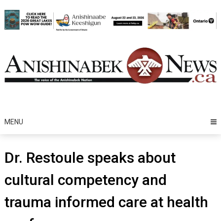
Skip
to
content
MENU
Dr. Restoule speaks about
cultural competency and
trauma informed care at health