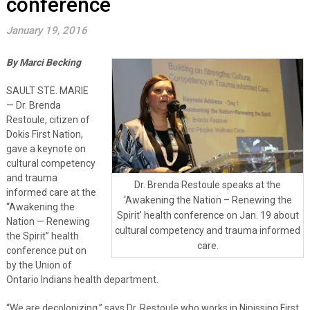
conference
January 19, 2016
By Marci Becking
SAULT STE. MARIE
— Dr. Brenda
Restoule, citizen of
Dokis First Nation,
gave a keynote on
cultural competency
and trauma
Dr. Brenda Restoule speaks at the
informed care at the
‘Awakening the Nation – Renewing the
“Awakening the
Spirit’ health conference on Jan. 19 about
Nation — Renewing
cultural competency and trauma informed
the Spirit” health
care.
conference put on
by the Union of
Ontario Indians health department.
“We are decolonizing,” says Dr. Restoule who works in Nipissing First