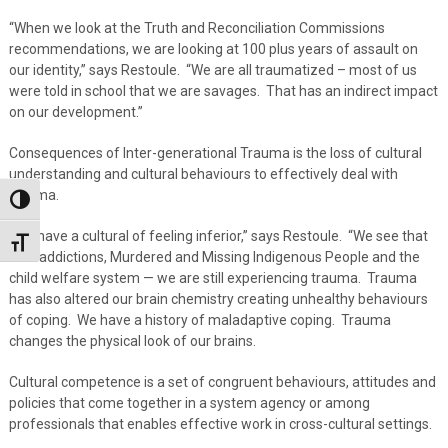
“When we look at the Truth and Reconciliation Commissions
recommendations, we are looking at 100 plus years of assault on
our identity,” says Restoule. “We are all traumatized – most of us
were told in school that we are savages. That has an indirect impact
on our development.”
Consequences of Inter-generational Trauma is the loss of cultural
understanding and cultural behaviours to effectively deal with
trauma.
Toggle High Contrast
“We have a cultural of feeling inferior,” says Restoule. “We see that
Toggle Font size
with addictions, Murdered and Missing Indigenous People and the
child welfare system — we are still experiencing trauma. Trauma
has also altered our brain chemistry creating unhealthy behaviours
of coping. We have a history of maladaptive coping. Trauma
changes the physical look of our brains.
Cultural competence is a set of congruent behaviours, attitudes and
policies that come together in a system agency or among
professionals that enables effective work in cross-cultural settings.