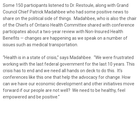
Some 150 participants listened to Dr. Restoule, along with Grand
Council Chief Patrick Madahbee who had some positive news to
share on the political side of things. Madahbee, who is also the chair
of the Chiefs of Ontario Health Committee shared with conference
participates about a two-year review with Non-Insured Health
Benefits — changes are happening as we speak on a number of
issues such as medical transportation.
“Health is in a state of crisis,” says Madahbee. “We were frustrated
working with the last federal government for the last 10 years. This
crisis has to end and we need all hands on deck to do this. It’s
conferences like this one that help the advocacy for change. How
can we have our economic development and other initiatives move
forward if our people are not well? We need to be healthy, feel
empowered and be positive.”