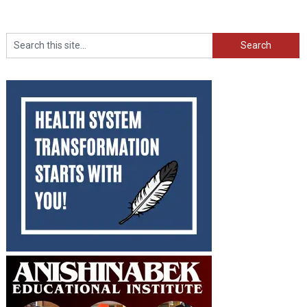
Search