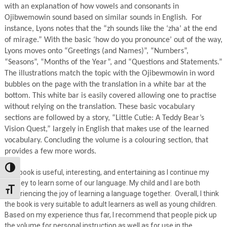
with an explanation of how vowels and consonants in
Ojibwemowin sound based on similar sounds in English. For
instance, Lyons notes that the “zh sounds like the ‘zha’ at the end
of mirage.” With the basic ‘how do you pronounce’ out of the way,
Lyons moves onto “Greetings (and Names)”, “Numbers”,
“Seasons”, “Months of the Year”, and “Questions and Statements.”
The illustrations match the topic with the Ojibewmowin in word
bubbles on the page with the translation in a white bar at the
bottom. This white bar is easily covered allowing one to practise
without relying on the translation. These basic vocabulary
sections are followed by a story, “Little Cutie: A Teddy Bear’s
Vision Quest,” largely in English that makes use of the learned
vocabulary. Concluding the volume is a colouring section, that
provides a few more words.
Toggle High Contrast
The book is useful, interesting, and entertaining as I continue my
journey to learn some of our language. My child and I are both
Toggle Font size
experiencing the joy of learning a language together. Overall, I think
the book is very suitable to adult learners as well as young children.
Based on my experience thus far, I recommend that people pick up
the volume for personal instruction as well as for use in the