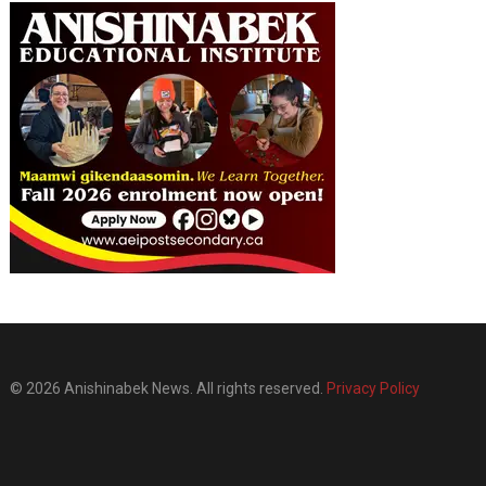
© 2026 Anishinabek News. All rights reserved.
Privacy Policy