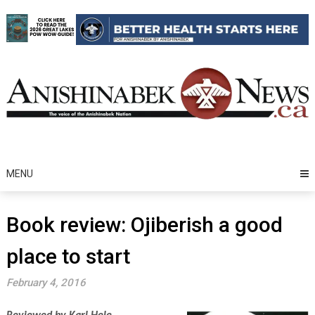
Skip
to
content
MENU
Book review: Ojiberish a good
place to start
February 4, 2016