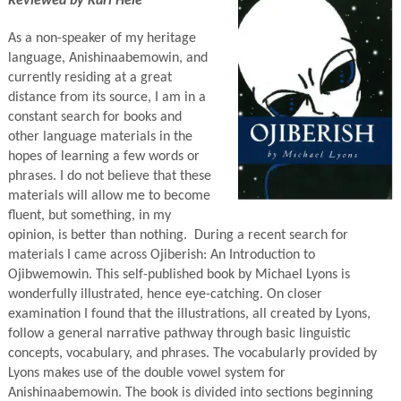
Reviewed by Karl Hele
As a non-speaker of my heritage
language, Anishinaabemowin, and
currently residing at a great
distance from its source, I am in a
constant search for books and
other language materials in the
hopes of learning a few words or
phrases. I do not believe that these
materials will allow me to become
fluent, but something, in my
opinion, is better than nothing. During a recent search for
materials I came across Ojiberish: An Introduction to
Ojibwemowin. This self-published book by Michael Lyons is
wonderfully illustrated, hence eye-catching. On closer
examination I found that the illustrations, all created by Lyons,
follow a general narrative pathway through basic linguistic
concepts, vocabulary, and phrases. The vocabularly provided by
Lyons makes use of the double vowel system for
Anishinaabemowin. The book is divided into sections beginning