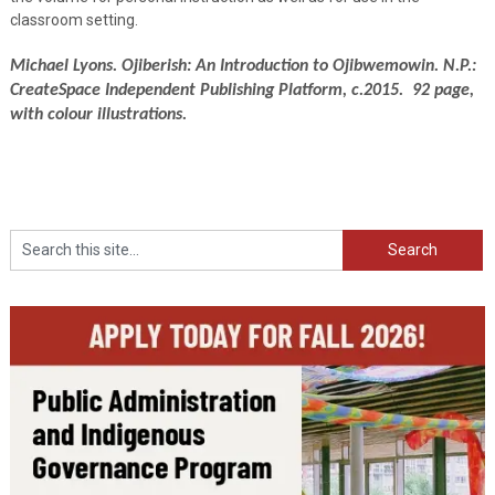
classroom setting.
Michael Lyons. Ojiberish: An Introduction to Ojibwemowin. N.P.:
CreateSpace Independent Publishing Platform, c.2015. 92 page,
with colour illustrations.
Search