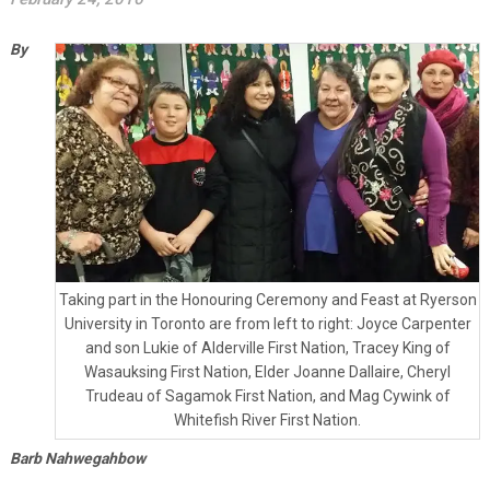
By
Taking part in the Honouring Ceremony and Feast at Ryerson
University in Toronto are from left to right: Joyce Carpenter
and son Lukie of Alderville First Nation, Tracey King of
Wasauksing First Nation, Elder Joanne Dallaire, Cheryl
Trudeau of Sagamok First Nation, and Mag Cywink of
Whitefish River First Nation.
Barb Nahwegahbow