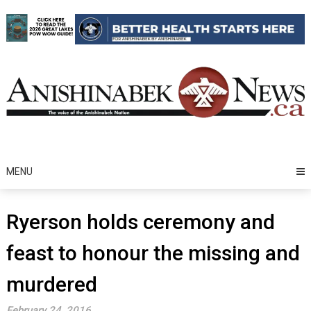
Skip
to
content
MENU
Ryerson holds ceremony and
feast to honour the missing and
murdered
February 24, 2016