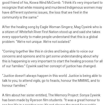
good friend of his, Kiowa Wind McComb. “I think it’s very important to
recognize that while missing and murdered Indigenous women may
have different systemic issues, the loss that we feel in the
community is the same.”
After the healing song by Eagle Woman Singerz, Mag Cywink who is
a citizen of Whitefish River First Nation stood up and said she takes
every opportunity to make people understand that this is a global
problem. “We’re not unique. We’re not isolated.”
“Coming together like this in circles and being able to voice our
concerns and opinions and to get some understanding about why
this is happening is very important to start the healing process for all
of our families.” Cywink said her concept of justice has changed.
“Justice doesn’t always happen in this world. Justice is being able to
talk to you, to attend vigils, go to feasts, honour the MMIWG, and to
honour families.”
A film about her sister entitled, The Memory Project: Sonya Cywink
has been made by Ryerson film students. “It was a great honour to
see her life in a positive way. It’s not always the most favourable