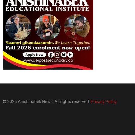
© 2026 Anishinabek News. All rights reserved.
Privacy Policy