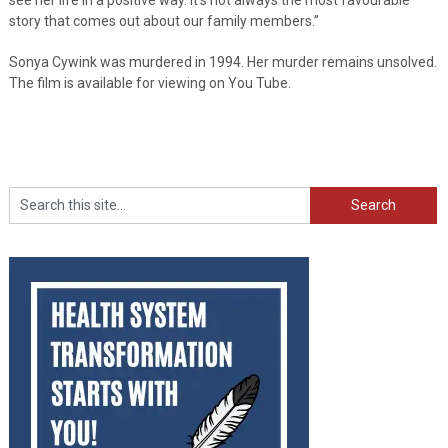
story that comes out about our family members.”
Sonya Cywink was murdered in 1994. Her murder remains unsolved.
The film is available for viewing on You Tube.
Search