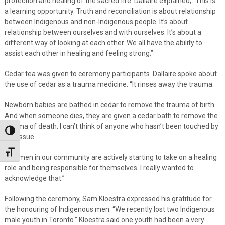
protection and healing of the sacred fire. Dallaire explained, “This is
a learning opportunity. Truth and reconciliation is about relationship
between Indigenous and non-Indigenous people. It’s about
relationship between ourselves and with ourselves. It’s about a
different way of looking at each other. We all have the ability to
assist each other in healing and feeling strong.”
Cedar tea was given to ceremony participants. Dallaire spoke about
the use of cedar as a trauma medicine. “It rinses away the trauma.
Newborn babies are bathed in cedar to remove the trauma of birth.
And when someone dies, they are given a cedar bath to remove the
trauma of death. I can’t think of anyone who hasn’t been touched by
Toggle High Contrast
this issue.
Toggle Font size
The men in our community are actively starting to take on a healing
role and being responsible for themselves. I really wanted to
acknowledge that.”
Following the ceremony, Sam Kloestra expressed his gratitude for
the honouring of Indigenous men. “We recently lost two Indigenous
male youth in Toronto.” Kloestra said one youth had been a very