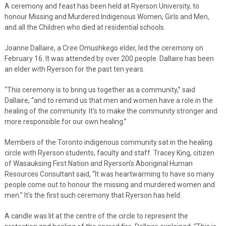
A ceremony and feast has been held at Ryerson University, to
honour Missing and Murdered Indigenous Women, Girls and Men,
and all the Children who died at residential schools.
Joanne Dallaire, a Cree Omushkego elder, led the ceremony on
February 16. It was attended by over 200 people. Dallaire has been
an elder with Ryerson for the past ten years.
“This ceremony is to bring us together as a community,” said
Dallaire, “and to remind us that men and women have a role in the
healing of the community. It’s to make the community stronger and
more responsible for our own healing.”
Members of the Toronto indigenous community sat in the healing
circle with Ryerson students, faculty and staff. Tracey King, citizen
of Wasauksing First Nation and Ryerson’s Aboriginal Human
Resources Consultant said, “It was heartwarming to have so many
people come out to honour the missing and murdered women and
men.” It’s the first such ceremony that Ryerson has held.
A candle was lit at the centre of the circle to represent the