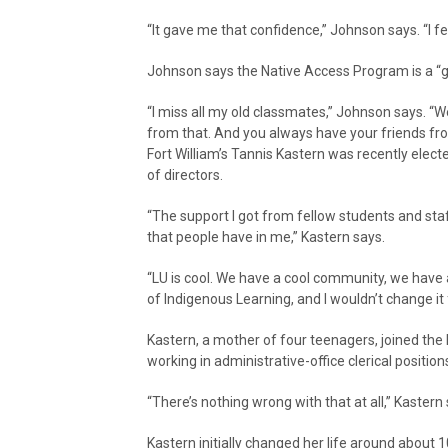
“It gave me that confidence,” Johnson says. “I felt
Johnson says the Native Access Program is a “
“I miss all my old classmates,” Johnson says. “We
from that. And you always have your friends fr
Fort William’s Tannis Kastern was recently elec
of directors.
“The support I got from fellow students and s
that people have in me,” Kastern says.
“LU is cool. We have a cool community, we have 
of Indigenous Learning, and I wouldn’t change it 
Kastern, a mother of four teenagers, joined the
working in administrative-office clerical positi
“There’s nothing wrong with that at all,” Kastern
Kastern initially changed her life around about 