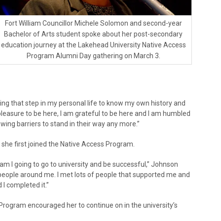
Fort William Councillor Michele Solomon and second-year
Bachelor of Arts student spoke about her post-secondary
education journey at the Lakehead University Native Access
Program Alumni Day gathering on March 3.
taking that step in my personal life to know my own history and
 pleasure to be here, I am grateful to be here and I am humbled
ing barriers to stand in their way any more.”
she first joined the Native Access Program.
am I going to go to university and be successful,” Johnson
m people around me. I met lots of people that supported me and
I completed it.”
Program encouraged her to continue on in the university’s