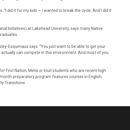
 “I did it for my kids — I wanted to break the cycle. And I did it
nal Initiatives) at Lakehead University, says many Native
graduates.
sley-Esquimaux says. “You just want to be able to get your
u actually can compete in this environment. And most of you
r First Nation, Metis or Inuit students who are recent high
month preparatory program features courses in English,
ty Transitions.