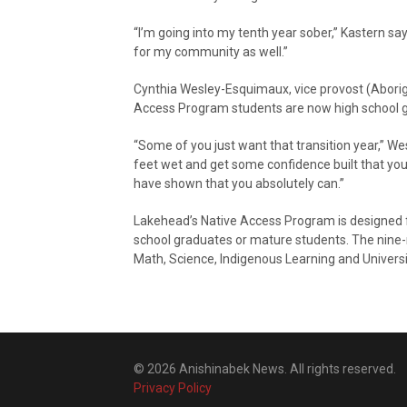
“I’m going into my tenth year sober,” Kastern says.
for my community as well.”
Cynthia Wesley-Esquimaux, vice provost (Aborigi
Access Program students are now high school 
“Some of you just want that transition year,” We
feet wet and get some confidence built that yo
have shown that you absolutely can.”
Lakehead’s Native Access Program is designed fo
school graduates or mature students. The nine-
Math, Science, Indigenous Learning and Universi
© 2026 Anishinabek News. All rights reserved.
Privacy Policy