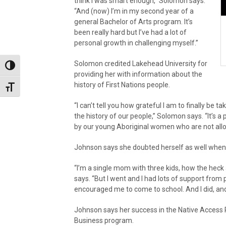
think I was smart enough,” Solomon says.
“And (now) I’m in my second year of a
general Bachelor of Arts program. It’s
been really hard but I’ve had a lot of
personal growth in challenging myself.”
Solomon credited Lakehead University for
Toggle High Contrast
providing her with information about the
history of First Nations people.
Toggle Font size
“I can’t tell you how grateful I am to finally be 
the history of our people,” Solomon says. “It’s a
by our young Aboriginal women who are not allow
Johnson says she doubted herself as well when 
“I’m a single mom with three kids, how the heck 
says. “But I went and I had lots of support fro
encouraged me to come to school. And I did, and 
Johnson says her success in the Native Access 
Business program.