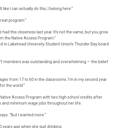
 like I can actually do this, I belong here.”
great program.”
 had this closeness last year. It’s not the same, but you grow
om the Native Access Program.”
ted to Lakehead University Student Union’s Thunder Bay board
taff members was outstanding and overwhelming — the belief
ages from 17 to 60 in the classrooms. I’m in my second year
for the world.”
 Native Access Program with two high school credits after
ons and minimum wage jobs throughout her life.
 says. “But I wanted more.”
10 years ago when she quit drinking.