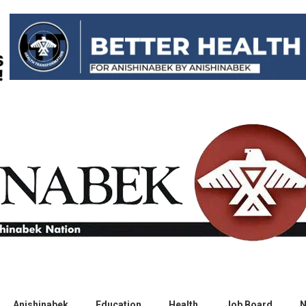
Anishinabek
Education
Health
Job Board
N