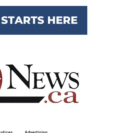
otices
Advertising