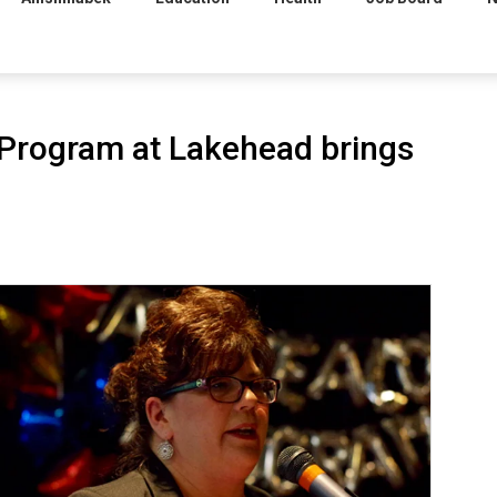
 Program at Lakehead brings