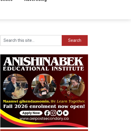
Search