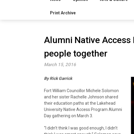
Print Archive
Alumni Native Access
people together
March 15, 2016
By Rick Garrick
Fort William Councillor Michele Solomon
and her sister Rachelle Johnson shared
their education paths at the Lakehead
University Native Access Program Alumni
Day gathering on March 3.
“I didn’t think I was good enough, I didn’t