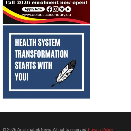
© 2026 Anishinabek News. All rights reserved.
Privacy Policy