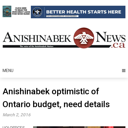
Skip
to
content
MENU
Anishinabek optimistic of
Ontario budget, need details
March 2, 2016
UOI OFFICES