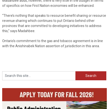
Madahbee adds, however, there is very little in the budget in terms
of specifics on how First Nation economies will be enhanced.
“There’s nothing that speaks to resource benefit sharing or resource
revenue sharing which continues to put Ontario behind other
provinces that are committed to developing initiatives to address
this,” says Madahbee.
Ontario’s commitment to the gas and tobacco agreement is in line
with the Anishinabek Nation assertion of jurisdiction in this area.
Search