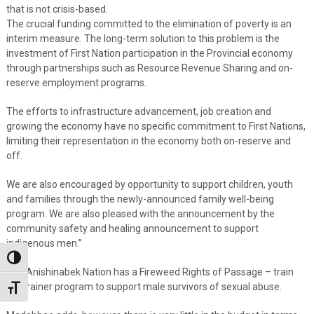
that is not crisis-based.
The crucial funding committed to the elimination of poverty is an
interim measure. The long-term solution to this problem is the
investment of First Nation participation in the Provincial economy
through partnerships such as Resource Revenue Sharing and on-
reserve employment programs.
The efforts to infrastructure advancement, job creation and
growing the economy have no specific commitment to First Nations,
limiting their representation in the economy both on-reserve and
off.
We are also encouraged by opportunity to support children, youth
and families through the newly-announced family well-being
program. We are also pleased with the announcement by the
community safety and healing announcement to support
indigenous men.”
Toggle High Contrast
The Anishinabek Nation has a Fireweed Rights of Passage – train
the trainer program to support male survivors of sexual abuse.
Toggle Font size