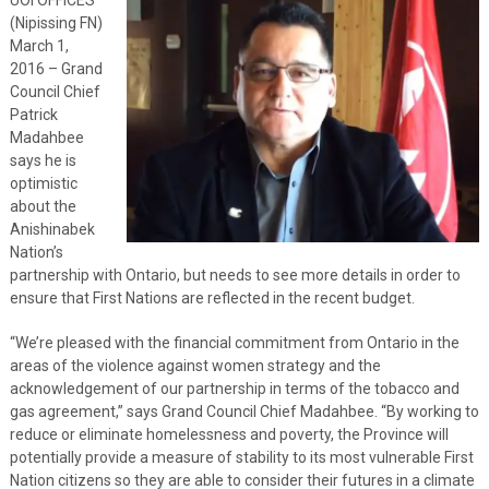
(Nipissing FN)
March 1,
2016 – Grand
Council Chief
Patrick
Madahbee
says he is
optimistic
about the
Anishinabek
Nation’s
partnership with Ontario, but needs to see more details in order to
ensure that First Nations are reflected in the recent budget.
“We’re pleased with the financial commitment from Ontario in the
areas of the violence against women strategy and the
acknowledgement of our partnership in terms of the tobacco and
gas agreement,” says Grand Council Chief Madahbee. “By working to
reduce or eliminate homelessness and poverty, the Province will
potentially provide a measure of stability to its most vulnerable First
Nation citizens so they are able to consider their futures in a climate