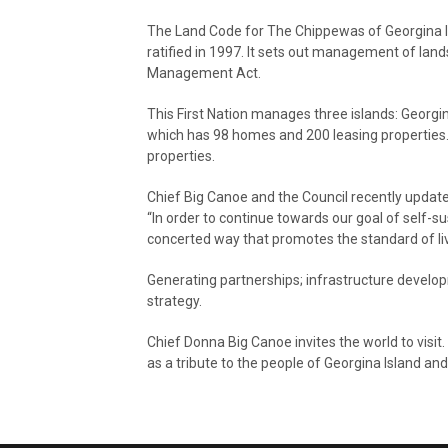
The Land Code for The Chippewas of Georgina Is
ratified in 1997. It sets out management of lan
Management Act.
This First Nation manages three islands: Georgin
which has 98 homes and 200 leasing properties.
properties.
Chief Big Canoe and the Council recently updat
“In order to continue towards our goal of self-su
concerted way that promotes the standard of li
Generating partnerships; infrastructure developm
strategy.
Chief Donna Big Canoe invites the world to visit
as a tribute to the people of Georgina Island and