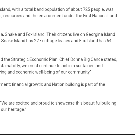
land, with a total band population of about 725 people, was
ds, resources and the environment under the First Nations Land
a, Snake and Fox Island. Their citizens live on Georgina Island
 Snake Island has 227 cottage leases and Fox Island has 64
ed the Strategic Economic Plan. Chief Donna Big Canoe stated,
stainability, we must continue to act in a sustained and
ving and economic well-being of our community.”
ent; financial growth; and Nation building is part of the
. “We are excited and proud to showcase this beautiful building
 our heritage.”