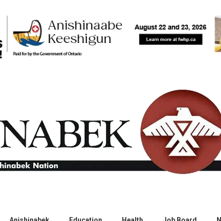
Anishinabek
Education
Health
Job Board
N