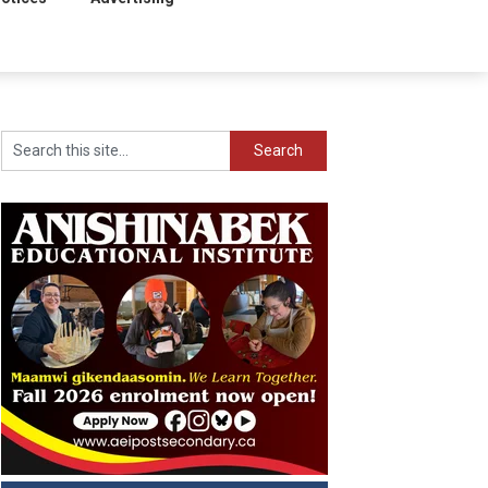
Search