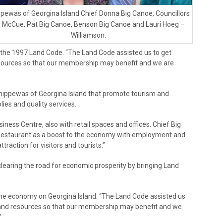
pewas of Georgina Island Chief Donna Big Canoe, Councillors
ll McCue, Pat Big Canoe, Benson Big Canoe and Lauri Hoeg –
Williamson.
in the 1997 Land Code. “The Land Code assisted us to get
sources so that our membership may benefit and we are
hippewas of Georgina Island that promote tourism and
ies and quality services.
ness Centre, also with retail spaces and offices. Chief Big
estaurant as a boost to the economy with employment and
ttraction for visitors and tourists.”
clearing the road for economic prosperity by bringing Land
the economy on Georgina Island. “The Land Code assisted us
 and resources so that our membership may benefit and we
”