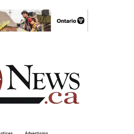
otices
Advertising