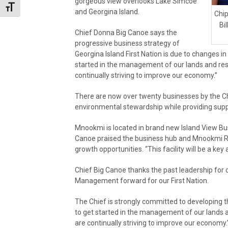
gorgeous view overlooks Lake Simcoe
Toggle Font size
and Georgina Island.
Chip
Bi
Chief Donna Big Canoe says the
progressive business strategy of
Georgina Island First Nation is due to changes 
started in the management of our lands and re
continually striving to improve our economy.”
There are now over twenty businesses by the C
environmental stewardship while providing suppl
Mnookmi is located in brand new Island View Busi
Canoe praised the business hub and Mnookmi R
growth opportunities. “This facility will be a key a
Chief Big Canoe thanks the past leadership for 
Management forward for our First Nation.
The Chief is strongly committed to developing 
to get started in the management of our lands
are continually striving to improve our economy.