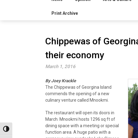
Print Archive
Chippewas of Georgina 
their economy
March 1, 2016
By Joey Krackle
The Chippewas of Georgina Island
commends the opening of a new
culinary venture called Mnookmi.
The restaurant will open its doors in
March. Mnookmi hosts 1296 sq ft of
dining space with a meeting or special
Toggle High Contrast
function area. A huge patio with a