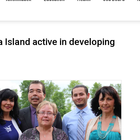
Island active in developing