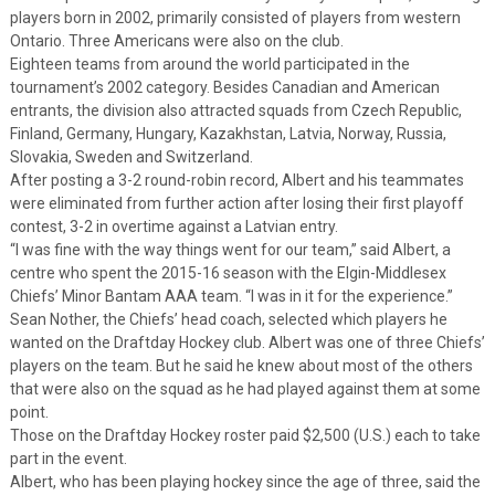
players born in 2002, primarily consisted of players from western
Ontario. Three Americans were also on the club.
Eighteen teams from around the world participated in the
tournament’s 2002 category. Besides Canadian and American
entrants, the division also attracted squads from Czech Republic,
Finland, Germany, Hungary, Kazakhstan, Latvia, Norway, Russia,
Slovakia, Sweden and Switzerland.
After posting a 3-2 round-robin record, Albert and his teammates
were eliminated from further action after losing their first playoff
contest, 3-2 in overtime against a Latvian entry.
“I was fine with the way things went for our team,” said Albert, a
centre who spent the 2015-16 season with the Elgin-Middlesex
Chiefs’ Minor Bantam AAA team. “I was in it for the experience.”
Sean Nother, the Chiefs’ head coach, selected which players he
wanted on the Draftday Hockey club. Albert was one of three Chiefs’
players on the team. But he said he knew about most of the others
that were also on the squad as he had played against them at some
point.
Those on the Draftday Hockey roster paid $2,500 (U.S.) each to take
part in the event.
Albert, who has been playing hockey since the age of three, said the