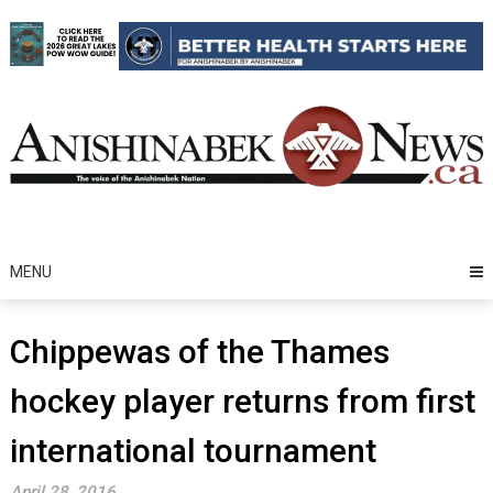
Skip
to
content
MENU
Chippewas of the Thames
hockey player returns from first
international tournament
April 28, 2016