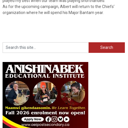
played my best when our team was playing shorthanded.”
As for the upcoming campaign, Albert will return to the Chiefs’
organization where he will spend his Major Bantam year.
Search