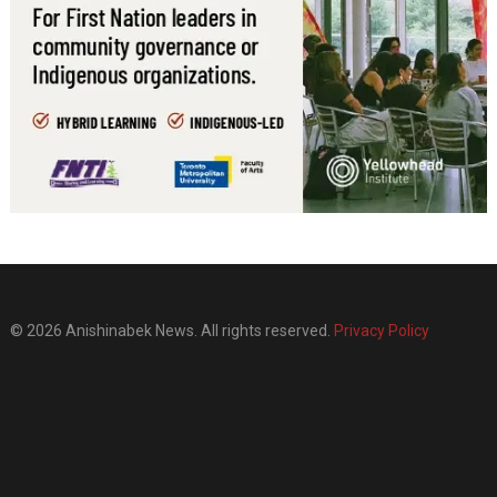
© 2026 Anishinabek News. All rights reserved.
Privacy Policy