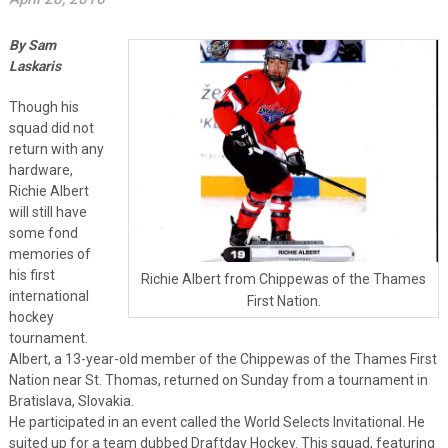
By Sam
Laskaris
Though his
squad did not
return with any
hardware,
Richie Albert
will still have
some fond
memories of
his first
Richie Albert from Chippewas of the Thames
international
First Nation.
hockey
tournament.
Albert, a 13-year-old member of the Chippewas of the Thames First
Nation near St. Thomas, returned on Sunday from a tournament in
Bratislava, Slovakia.
He participated in an event called the World Selects Invitational. He
suited up for a team dubbed Draftday Hockey. This squad, featuring