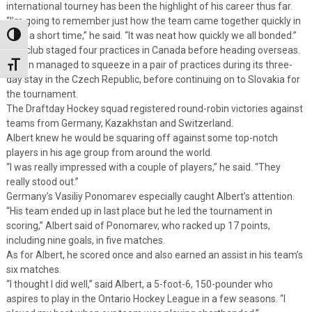
international tourney has been the highlight of his career thus far.
“I’m going to remember just how the team came together quickly in
such a short time,” he said. “It was neat how quickly we all bonded.”
Toggle High Contrast
The club staged four practices in Canada before heading overseas.
It then managed to squeeze in a pair of practices during its three-
Toggle Font size
day stay in the Czech Republic, before continuing on to Slovakia for
the tournament.
The Draftday Hockey squad registered round-robin victories against
teams from Germany, Kazakhstan and Switzerland.
Albert knew he would be squaring off against some top-notch
players in his age group from around the world.
“I was really impressed with a couple of players,” he said. “They
really stood out.”
Germany’s Vasiliy Ponomarev especially caught Albert’s attention.
“His team ended up in last place but he led the tournament in
scoring,” Albert said of Ponomarev, who racked up 17 points,
including nine goals, in five matches.
As for Albert, he scored once and also earned an assist in his team’s
six matches.
“I thought I did well,” said Albert, a 5-foot-6, 150-pounder who
aspires to play in the Ontario Hockey League in a few seasons. “I