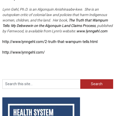
Lynn Gehl, Ph.D. is an Algonquin Anishinaabe-kwe. She is an
outspoken critic of colonial law and policies that harm Indigenous
women, children, and the land. Her book,
The Truth that Wampum
Tells: My Debwewin on the Algonquin Land Claims Process
, published
by Fernwood, is available from Lynn’s website:
www.lynngehl.com
http://www.lynngehl.com/2-truth-that-wampum-tells.html
http://www.lynngehl.com/
Search