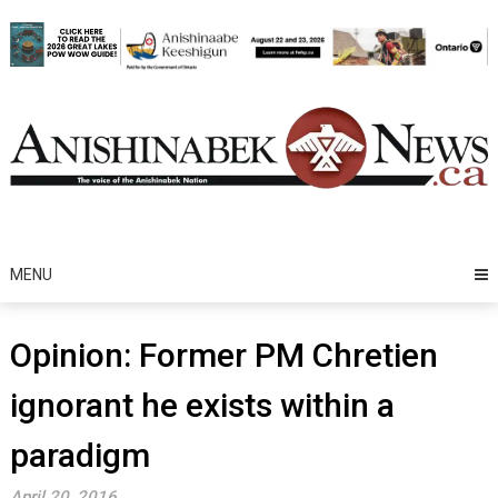
Skip
to
content
MENU
Opinion: Former PM Chretien
ignorant he exists within a
paradigm
April 20, 2016