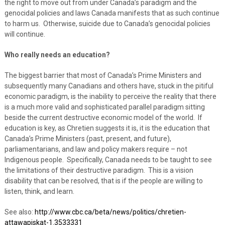
the right to move out from under Canada’s paradigm and the
genocidal policies and laws Canada manifests that as such continue
to harm us. Otherwise, suicide due to Canada’s genocidal policies
will continue.
Who really needs an education?
The biggest barrier that most of Canada’s Prime Ministers and
subsequently many Canadians and others have, stuck in the pitiful
economic paradigm, is the inability to perceive the reality that there
is a much more valid and sophisticated parallel paradigm sitting
beside the current destructive economic model of the world. If
education is key, as Chretien suggests it is, it is the education that
Canada’s Prime Ministers (past, present, and future),
parliamentarians, and law and policy makers require – not
Indigenous people. Specifically, Canada needs to be taught to see
the limitations of their destructive paradigm. This is a vision
disability that can be resolved, that is if the people are willing to
listen, think, and learn.
See also:
http://www.cbc.ca/beta/news/politics/chretien-
attawapiskat-1.3533331