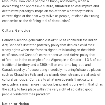
resources. How can a people be happy and healthy when a
dominating and oppressive culture, situated in an assumptive and
destructive paradigm, maps on top of them what they think is
correct, right, or the best way to live as people, let alone do it using
economics as the defining tool of destruction?
Cultural Genocide
Canada’s second-generation cut-off rule as codified in the Indian
Act; Canada’s unstated paternity policy that denies a child their
treaty rights when the father’s signature is lacking on their birth
certificate; and Canada’s comprehensive land claims policy that
offers − as in the example of the Algonquin in Ontario − 1.3 % of our
traditional territory and a $300 million one-time buy-out; and
Canada’s policy of desecrating incredibly meaningful sacred places
such as Chaudière Falls and the islands downstream, are all acts of
cultural genocide. Contrary to what most people think cultural
genocide is a much more insidious being and is pure evil in that it has
the ability to take place within the very sight of so-called good
people blinded by their paradigm.
Nation-to-Nation