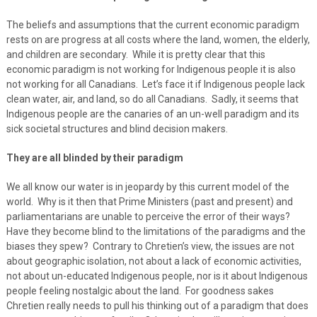
The beliefs and assumptions that the current economic paradigm
rests on are progress at all costs where the land, women, the elderly,
and children are secondary. While it is pretty clear that this
economic paradigm is not working for Indigenous people it is also
not working for all Canadians. Let’s face it if Indigenous people lack
clean water, air, and land, so do all Canadians. Sadly, it seems that
Indigenous people are the canaries of an un-well paradigm and its
sick societal structures and blind decision makers.
They are all blinded by their paradigm
We all know our water is in jeopardy by this current model of the
world. Why is it then that Prime Ministers (past and present) and
parliamentarians are unable to perceive the error of their ways?
Have they become blind to the limitations of the paradigms and the
biases they spew? Contrary to Chretien’s view, the issues are not
about geographic isolation, not about a lack of economic activities,
not about un-educated Indigenous people, nor is it about Indigenous
people feeling nostalgic about the land. For goodness sakes
Chretien really needs to pull his thinking out of a paradigm that does