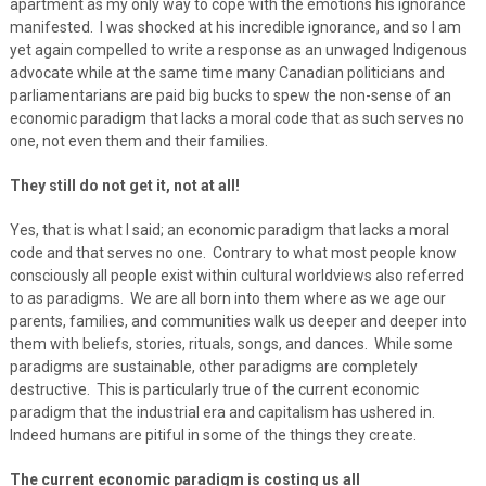
apartment as my only way to cope with the emotions his ignorance
manifested. I was shocked at his incredible ignorance, and so I am
yet again compelled to write a response as an unwaged Indigenous
advocate while at the same time many Canadian politicians and
parliamentarians are paid big bucks to spew the non-sense of an
economic paradigm that lacks a moral code that as such serves no
one, not even them and their families.
They still do not get it, not at all!
Yes, that is what I said; an economic paradigm that lacks a moral
code and that serves no one. Contrary to what most people know
consciously all people exist within cultural worldviews also referred
to as paradigms. We are all born into them where as we age our
parents, families, and communities walk us deeper and deeper into
them with beliefs, stories, rituals, songs, and dances. While some
paradigms are sustainable, other paradigms are completely
destructive. This is particularly true of the current economic
paradigm that the industrial era and capitalism has ushered in.
Indeed humans are pitiful in some of the things they create.
The current economic paradigm is costing us all