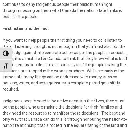
continues to deny Indigenous people their basic human right
through imposing on them what Canada the nation state thinks is
best for the people.
First listen, and then act
If you want to help people the first thing you need to do is listen to
them. Listening, though, is not enough in that you must also put the
knowledge gained into concrete action as per the peoples’ requests.
Toggle High Contrast
Again, it is a mistake for Canada to think that they know what is best
for Indigenous people. This is especially so if the people making the
Toggle Font size
decisions are trapped in the wrong paradigm. While certainly in the
immediate many things can be addressed with money, such as
housing, water, and sewage issues, a complete paradigm shift is
required.
Indigenous people need to be active agents in their lives, they must
be the people who are making the decisions for their families and
they need the resources to manifest these decisions. The best and
only way that Canada can do this is through honouring the nation-to-
nation relationship that is rooted in the equal sharing of the land and