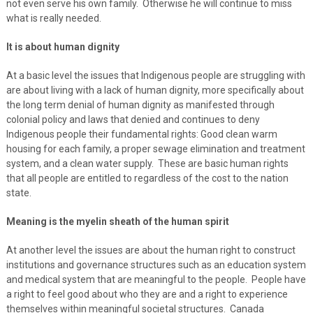
not even serve his own family. Otherwise he will continue to miss
what is really needed.
It is about human dignity
At a basic level the issues that Indigenous people are struggling with
are about living with a lack of human dignity, more specifically about
the long term denial of human dignity as manifested through
colonial policy and laws that denied and continues to deny
Indigenous people their fundamental rights: Good clean warm
housing for each family, a proper sewage elimination and treatment
system, and a clean water supply. These are basic human rights
that all people are entitled to regardless of the cost to the nation
state.
Meaning is the myelin sheath of the human spirit
At another level the issues are about the human right to construct
institutions and governance structures such as an education system
and medical system that are meaningful to the people. People have
a right to feel good about who they are and a right to experience
themselves within meaningful societal structures. Canada