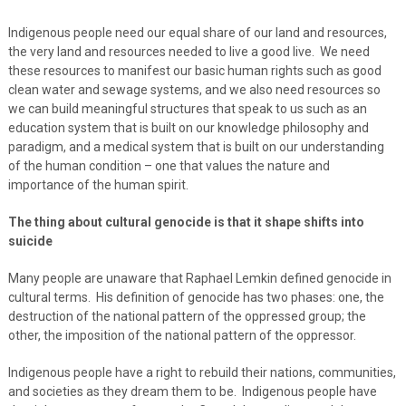
Indigenous people need our equal share of our land and resources,
the very land and resources needed to live a good live. We need
these resources to manifest our basic human rights such as good
clean water and sewage systems, and we also need resources so
we can build meaningful structures that speak to us such as an
education system that is built on our knowledge philosophy and
paradigm, and a medical system that is built on our understanding
of the human condition – one that values the nature and
importance of the human spirit.
The thing about cultural genocide is that it shape shifts into
suicide
Many people are unaware that Raphael Lemkin defined genocide in
cultural terms. His definition of genocide has two phases: one, the
destruction of the national pattern of the oppressed group; the
other, the imposition of the national pattern of the oppressor.
Indigenous people have a right to rebuild their nations, communities,
and societies as they dream them to be. Indigenous people have