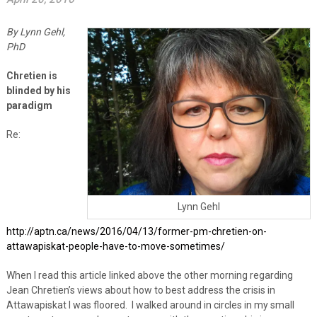
By Lynn Gehl,
PhD
Chretien is
blinded by his
paradigm
Re:
Lynn Gehl
http://aptn.ca/news/2016/04/13/former-pm-chretien-on-
attawapiskat-people-have-to-move-sometimes/
When I read this article linked above the other morning regarding
Jean Chretien’s views about how to best address the crisis in
Attawapiskat I was floored. I walked around in circles in my small