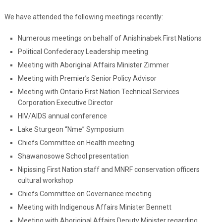
We have attended the following meetings recently:
Numerous meetings on behalf of Anishinabek First Nations
Political Confederacy Leadership meeting
Meeting with Aboriginal Affairs Minister Zimmer
Meeting with Premier’s Senior Policy Advisor
Meeting with Ontario First Nation Technical Services
Corporation Executive Director
HIV/AIDS annual conference
Lake Sturgeon “Nme” Symposium
Chiefs Committee on Health meeting
Shawanosowe School presentation
Nipissing First Nation staff and MNRF conservation officers
cultural workshop
Chiefs Committee on Governance meeting
Meeting with Indigenous Affairs Minister Bennett
Meeting with Aboriginal Affairs Deputy Minister regarding