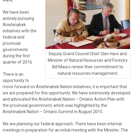
We have been
actively pursuing
Anishinabek
initiatives with the
federal and
provincial
governments
Deputy Grand Council Chief Glen Hare and
during the first
Minister of Natural Resources and Forestry
quarter of 2016.
Bill Mauro renew their commitment to
natural resources management.
There is an
opportunity to
move forward on Anishinabek Nation initiatives, it is important that
we are prepared for this opportunity. We have extensively developed
and advocated the Anishinabek Nation – Ontario Action Plan with
the provincial government, which was highlighted by the
Anishinabek Nation – Ontario Summit in August 2015.
We are planning our federal approach. There have been internal
meetings in preparation for an initial meeting with the Minister. The