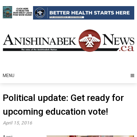
Skip
to
content
MENU
Political update: Get ready for
upcoming education vote!
April 15, 2016
Aanii,