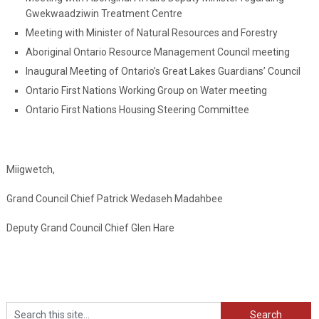
Gwekwaadziwin Treatment Centre
Meeting with Minister of Natural Resources and Forestry
Aboriginal Ontario Resource Management Council meeting
Inaugural Meeting of Ontario’s Great Lakes Guardians’ Council
Ontario First Nations Working Group on Water meeting
Ontario First Nations Housing Steering Committee
Miigwetch,
Grand Council Chief Patrick Wedaseh Madahbee
Deputy Grand Council Chief Glen Hare
Search