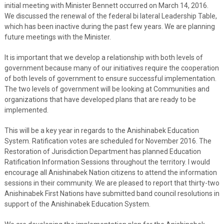
initial meeting with Minister Bennett occurred on March 14, 2016.
We discussed the renewal of the federal bi lateral Leadership Table,
which has been inactive during the past few years. We are planning
future meetings with the Minister.
It is important that we develop a relationship with both levels of
government because many of our initiatives require the cooperation
of both levels of government to ensure successful implementation.
The two levels of government will be looking at Communities and
organizations that have developed plans that are ready to be
implemented.
This will be a key year in regards to the Anishinabek Education
System. Ratification votes are scheduled for November 2016. The
Restoration of Jurisdiction Department has planned Education
Ratification Information Sessions throughout the territory. I would
encourage all Anishinabek Nation citizens to attend the information
sessions in their community. We are pleased to report that thirty-two
Anishinabek First Nations have submitted band council resolutions in
support of the Anishinabek Education System.