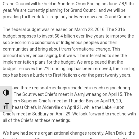
Grand Council will be held in Aundeck Omni Kaning on June 7,8,9 this
year. We are currently planning for Grand Council and we will be
providing further details regularly between now and Grand Council.
The federal budget was released on March 23, 2016. The 2016
budget proposes to invest $8.4 billion over five years to improve the
socio-economic conditions of Indigenous peoples and their
communities and bring about transformational change. This
amount is very encouraging, but we will be interested to see the
implementation plans for the budget. We are pleased that the
budget removes the 2% funding cap has been removed, the funding
cap has been a burden to First Nations over the past twenty years.
We have three regional meetings scheduled in each region during
Toggle High Contrast
April. The Southwest Chiefs meet in Aamjiwnaang on April15. The
Northern Superior Chiefs meet in Thunder Bay on April19, 20,
Toggle Font size
Southeast Chiefs in Alderville on April 21, while the Lake Huron
Chiefs meet in Sudbury on April 29. We look forward to meeting with
all of the Chiefs at these meetings.
We have had some organizational changes recently. Allan Dokis, the