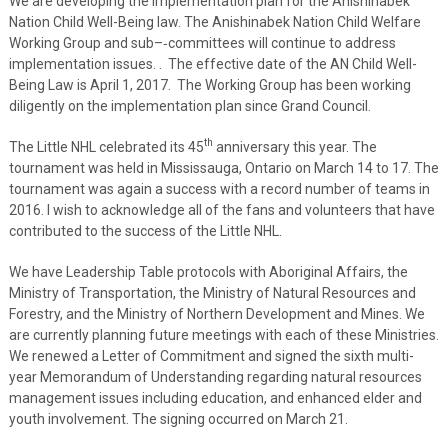
We are developing the implementation plan for the Anishinabek
Nation Child Well-Being law. The Anishinabek Nation Child Welfare
Working Group and sub–‐committees will continue to address
implementation issues. . The effective date of the AN Child Well-
Being Law is April 1, 2017. The Working Group has been working
diligently on the implementation plan since Grand Council.
th
The Little NHL celebrated its 45
anniversary this year. The
tournament was held in Mississauga, Ontario on March 14 to 17. The
tournament was again a success with a record number of teams in
2016. I wish to acknowledge all of the fans and volunteers that have
contributed to the success of the Little NHL.
We have Leadership Table protocols with Aboriginal Affairs, the
Ministry of Transportation, the Ministry of Natural Resources and
Forestry, and the Ministry of Northern Development and Mines. We
are currently planning future meetings with each of these Ministries.
We renewed a Letter of Commitment and signed the sixth multi-
year Memorandum of Understanding regarding natural resources
management issues including education, and enhanced elder and
youth involvement. The signing occurred on March 21.