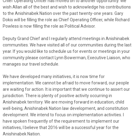
Chief Operating Officer has moved on to another opportunity. We
wish Allan all of the best and wish to acknowledge his contributions
to the Anishinabek Nation over the past twenty-one years. Gary
Dokis will be filling the role as Chief Operating Officer, while Richard
Powless is now filling the role as Political Advisor.
Deputy Grand Chief and I regularly attend meetings in Anishinabek
communities. We have visited all of our communities during the last
year. If you would like to schedule us for events or meetings in your
community please contact Lynn Bowerman, Executive Liaison, who
manages our travel schedule.
We have developed many initiatives, it is now time for
implementation. We cannot be afraid to move forward, our people
are waiting for action. It is important that we continue to assert our
jurisdiction. There is plenty of positive activity occurring in
Anishinabek territory. We are moving forward in education, child
well-being, Anishinabek Nation law development, and constitution
development. We intend to focus on implementation activities. I
have spoken frequently of the requirement to implement our
initiatives, I believe that 2016 will be a successful year for the
Anishinabek Nation.