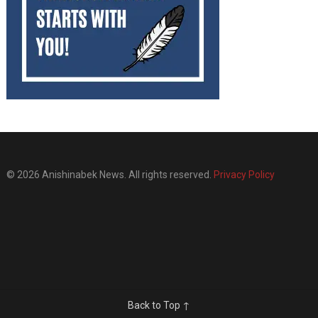
© 2026 Anishinabek News. All rights reserved.
Privacy Policy
Back to Top ↑