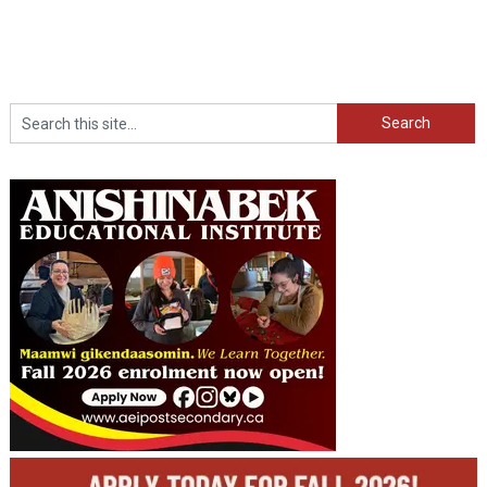
Search