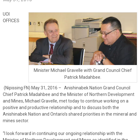
UOI
OFFICES
Minister Michael Gravelle with Grand Council Chief
Patrick Madahbee.
(Nipissing FN) May 31, 2016 – Anishinabek Nation Grand Council
Chief Patrick Madahbee and the Minister of Northern Development
and Mines, Michael Gravelle, met today to continue working on a
positive and productive relationship and to discuss both the
Anishinabek Nation and Ontario’s shared priorities in the mineral and
mines sector.
“I look forward in continuing our ongoing relationship with the