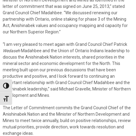
Minister of Northern Development and Mines as identified in the
letter of commitment that was signed on June 25, 2013,” stated
Grand Council Chief Madahbee. “We discussed renewing our
partnership with Ontario, online staking for phase 3 of the Mining
Act, Anishinabek values and occupancy mapping and capacity for
our Northern Superior Region.”
“I am very pleased to meet again with Grand Council Chief Patrick
Wedaseh
Madahbee and the Union of Ontario Indians leadership to
discuss the Anishinabek Nation interests, shared priorities in the
mineral sector and economic development for the North. This
meeting built upon our previous discussions that have been
productive and positive, and I look forward to continuing an
important relationship with Grand Council Chief Madahbee and the
Toggle High Contrast
Anishinabek leadership,” said Michael Gravelle, Minister of Northern
Development and Mines.
Toggle Font size
The Letter of Commitment commits the Grand Council Chief of the
Anishinabek Nation and the Minister of Northern Development and
Mines to meet twice annually, build on positive relationships, review
mutual priorities, provide direction, work towards resolution and
exchange ideas.