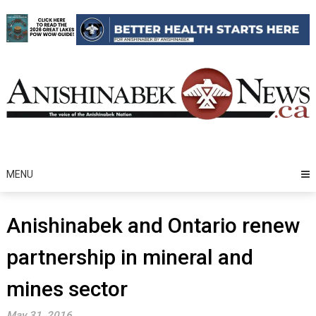
Skip
to
content
MENU
Anishinabek and Ontario renew
partnership in mineral and
mines sector
May 31, 2016