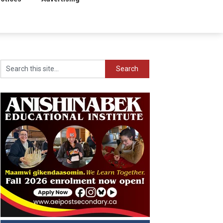
Search