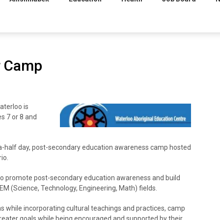
r Camp
terloo is
s 7 or 8 and
-half day, post-secondary education awareness camp hosted
io.
to promote post-secondary education awareness and build
STEM (Science, Technology, Engineering, Math) fields.
 while incorporating cultural teachings and practices, camp
greater goals while being encouraged and supported by their