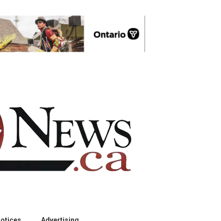
otices
Advertising