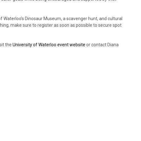
ty of Waterloo’s Dinosaur Museum, a scavenger hunt, and cultural
hing, make sure to register as soon as possible to secure spot
sit the
University of Waterloo event website
or contact Diana