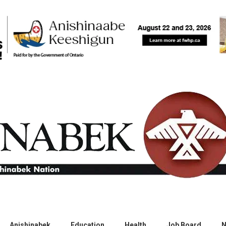
Anishinabek
Education
Health
Job Board
N