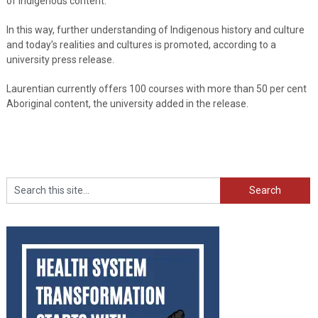
of Indigenous content.
In this way, further understanding of Indigenous history and culture
and today’s realities and cultures is promoted, according to a
university press release.
Laurentian currently offers 100 courses with more than 50 per cent
Aboriginal content, the university added in the release.
Search