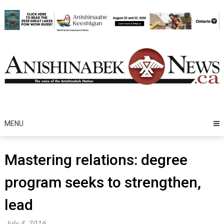
Skip
to
content
MENU
Mastering relations: degree
program seeks to strengthen,
lead
July 4, 2016