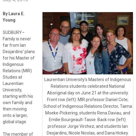
By Laura E.
Young
SUDBURY–
Family is never
far from Ian
Desjardins’ plans
for his Master of
Indigenous
Relations (MIR)
Studies at
Laurentian University’s Masters of Indigenous
Laurentian
Relations students celebrated National
University,
Aboriginal day on June 21 at the university.
starting with his
Front row (left): MIR professor Daniel Cote;
own family and
School of Indigenous Relations Director, Taima
then moving
Moeke-Pickering; students Rena Daviau, and
onto a larger,
Emilie Bourgeault-Tasse. Back row (left):
global stage.
professor Jorge Virchez; and students Ian
Desjardins, Nicole Nicolas, and Dana Hickey.
The member of