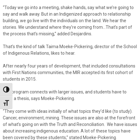
“Today we go into a meeting, shake hands, say what we’re going to
say and walk away. But in an Indigenized approach to relationship
building, we go live with the individuals on the land. We hear the
stories. We understand where they’re coming from…That’s part of
the process that’s missing,” added Desjardins.
That’s the kind of talk Taima Moeke-Pickering, director of the School
of Indigenous Relations, likes to hear.
After nearly four years of development, that included consultations
with First Nations communities, the MIR accepted its first cohort of
students in 2015.
Toggle High Contrast
The program connects with larger issues, and students have to
write a thesis, says Moeke-Pickering.
Toggle Font size
“They come with ideas initially of what topics they’d like (to study).
Cancer, environment, mining. These issues are also at the forefront
of what’s going on with the Truth and Reconciliation. We have issues
about increasing indigenous education. A lot of these topics have
been covered by these students,” stated Moeke-Pickering.