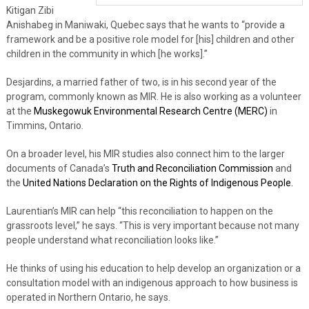
Kitigan Zibi
Anishabeg in Maniwaki, Quebec says that he wants to “provide a
framework and be a positive role model for [his] children and other
children in the community in which [he works].”
Desjardins, a married father of two, is in his second year of the
program, commonly known as MIR. He is also working as a volunteer
at the
Muskegowuk Environmental Research Centre (MERC)
in
Timmins, Ontario.
On a broader level, his MIR studies also connect him to the larger
documents of Canada’s
Truth and Reconciliation Commission
and
the
United Nations Declaration on the Rights of Indigenous People.
Laurentian’s MIR can help “this reconciliation to happen on the
grassroots level,” he says. “This is very important because not many
people understand what reconciliation looks like.”
He thinks of using his education to help develop an organization or a
consultation model with an indigenous approach to how business is
operated in Northern Ontario, he says.