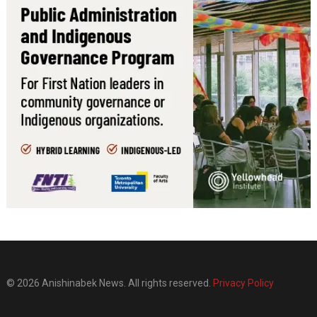
© 2026 Anishinabek News. All rights reserved.
Privacy Policy