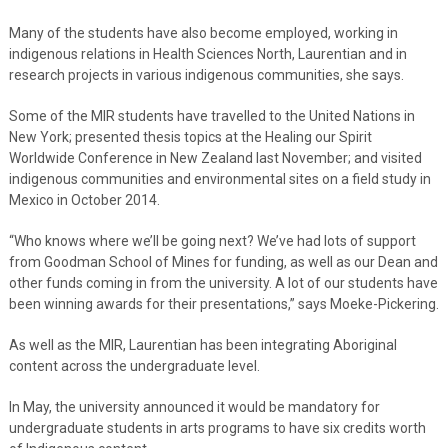
Many of the students have also become employed, working in
indigenous relations in Health Sciences North, Laurentian and in
research projects in various indigenous communities, she says.
Some of the MIR students have travelled to the United Nations in
New York; presented thesis topics at the Healing our Spirit
Worldwide Conference in New Zealand last November; and visited
indigenous communities and environmental sites on a field study in
Mexico in October 2014.
“Who knows where we’ll be going next? We’ve had lots of support
from Goodman School of Mines for funding, as well as our Dean and
other funds coming in from the university. A lot of our students have
been winning awards for their presentations,” says Moeke-Pickering.
As well as the MIR, Laurentian has been integrating Aboriginal
content across the undergraduate level.
In May, the university announced it would be mandatory for
undergraduate students in arts programs to have six credits worth