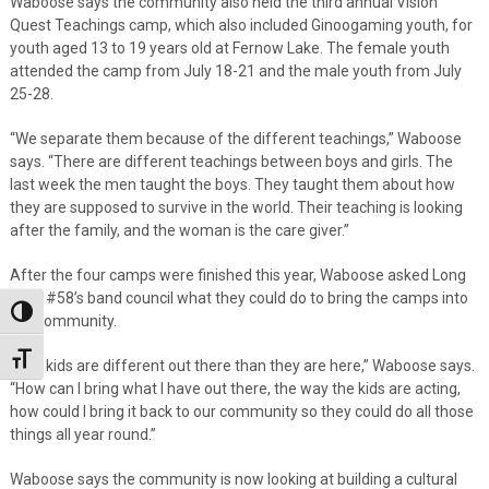
Waboose says the community also held the third annual Vision
Quest Teachings camp, which also included Ginoogaming youth, for
youth aged 13 to 19 years old at Fernow Lake. The female youth
attended the camp from July 18-21 and the male youth from July
25-28.
“We separate them because of the different teachings,” Waboose
says. “There are different teachings between boys and girls. The
last week the men taught the boys. They taught them about how
they are supposed to survive in the world. Their teaching is looking
after the family, and the woman is the care giver.”
After the four camps were finished this year, Waboose asked Long
Lake #58’s band council what they could do to bring the camps into
Toggle High Contrast
the community.
Toggle Font size
“The kids are different out there than they are here,” Waboose says.
“How can I bring what I have out there, the way the kids are acting,
how could I bring it back to our community so they could do all those
things all year round.”
Waboose says the community is now looking at building a cultural