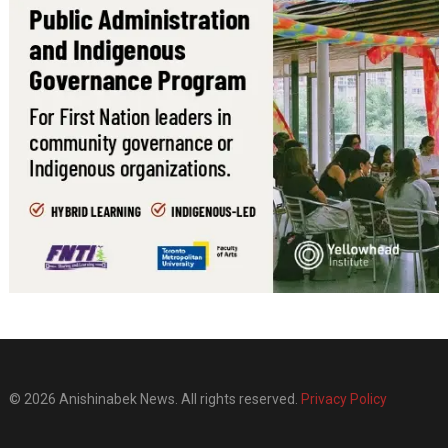
© 2026 Anishinabek News. All rights reserved.
Privacy Policy