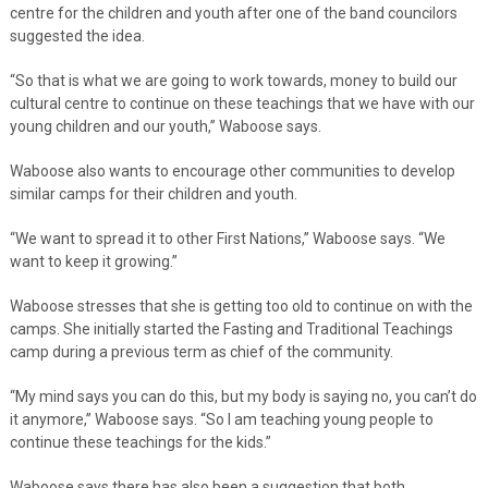
centre for the children and youth after one of the band councilors
suggested the idea.
“So that is what we are going to work towards, money to build our
cultural centre to continue on these teachings that we have with our
young children and our youth,” Waboose says.
Waboose also wants to encourage other communities to develop
similar camps for their children and youth.
“We want to spread it to other First Nations,” Waboose says. “We
want to keep it growing.”
Waboose stresses that she is getting too old to continue on with the
camps. She initially started the Fasting and Traditional Teachings
camp during a previous term as chief of the community.
“My mind says you can do this, but my body is saying no, you can’t do
it anymore,” Waboose says. “So I am teaching young people to
continue these teachings for the kids.”
Waboose says there has also been a suggestion that both