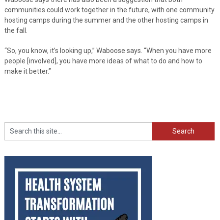
communities could work together in the future, with one community
hosting camps during the summer and the other hosting camps in
the fall.
“So, you know, it’s looking up,” Waboose says. “When you have more
people [involved], you have more ideas of what to do and how to
make it better.”
Search