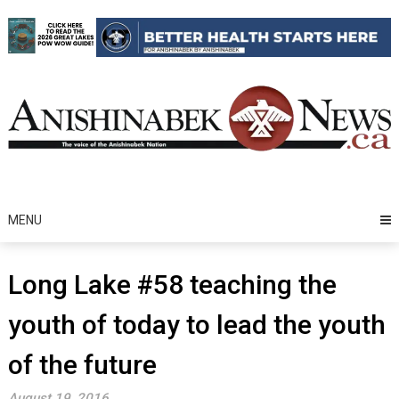
Skip
to
content
MENU
Long Lake #58 teaching the
youth of today to lead the youth
of the future
August 19, 2016