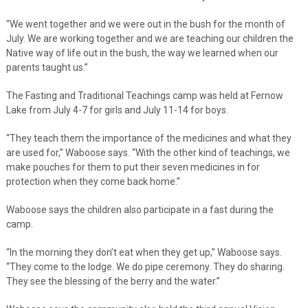
“We went together and we were out in the bush for the month of
July. We are working together and we are teaching our children the
Native way of life out in the bush, the way we learned when our
parents taught us.”
The Fasting and Traditional Teachings camp was held at Fernow
Lake from July 4-7 for girls and July 11-14 for boys.
“They teach them the importance of the medicines and what they
are used for,” Waboose says. “With the other kind of teachings, we
make pouches for them to put their seven medicines in for
protection when they come back home.”
Waboose says the children also participate in a fast during the
camp.
“In the morning they don’t eat when they get up,” Waboose says.
“They come to the lodge. We do pipe ceremony. They do sharing.
They see the blessing of the berry and the water.”