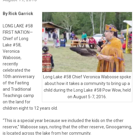
By Rick Garrick
LONG LAKE #58
FIRST NATION—
Chief of Long
Lake #58,
Veronica
Waboose,
recently
celebrated the
10th anniversary
Long Lake #58 Chief Veronica Waboose spoke
of the Fasting
about how it takes a community to bring up a
and Traditional
child during the Long Lake #58 Pow Wow, held
Teachings camp
on August 5-7, 2016.
on the land for
children eight to 12 years old.
“This is a special year because we included the kids on the other
reserve,” Waboose says, noting that the other reserve, Ginoogaming,
is located across the lake from her community.