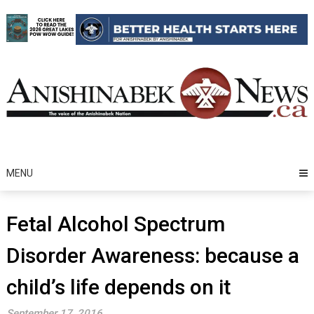
Skip
to
content
MENU
Fetal Alcohol Spectrum
Disorder Awareness: because a
child’s life depends on it
September 17, 2016