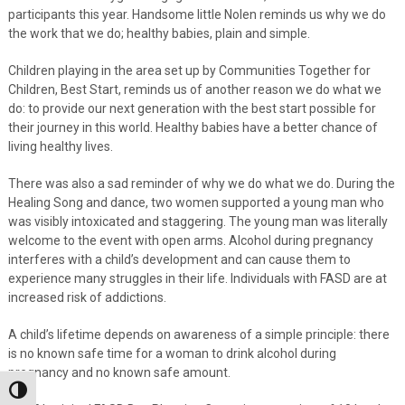
participants this year. Handsome little Nolen reminds us why we do
the work that we do; healthy babies, plain and simple.
Children playing in the area set up by Communities Together for
Children, Best Start, reminds us of another reason we do what we
do: to provide our next generation with the best start possible for
their journey in this world. Healthy babies have a better chance of
living healthy lives.
There was also a sad reminder of why we do what we do. During the
Healing Song and dance, two women supported a young man who
was visibly intoxicated and staggering. The young man was literally
welcome to the event with open arms. Alcohol during pregnancy
interferes with a child’s development and can cause them to
experience many struggles in their life. Individuals with FASD are at
increased risk of addictions.
A child’s lifetime depends on awareness of a simple principle: there
is no known safe time for a woman to drink alcohol during
pregnancy and no known safe amount.
Toggle High Contrast