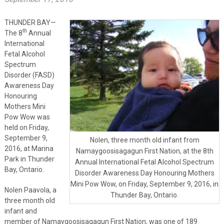
THUNDER BAY—
th
The 8
Annual
International
Fetal Alcohol
Spectrum
Disorder (FASD)
Awareness Day
Honouring
Mothers Mini
Pow Wow was
held on Friday,
September 9,
Nolen, three month old infant from
2016, at Marina
Namaygoosisagagun First Nation, at the 8th
Park in Thunder
Annual International Fetal Alcohol Spectrum
Bay, Ontario.
Disorder Awareness Day Honouring Mothers
Mini Pow Wow, on Friday, September 9, 2016, in
Nolen Paavola, a
Thunder Bay, Ontario.
three month old
infant and
member of Namaygoosisagagun First Nation, was one of 189