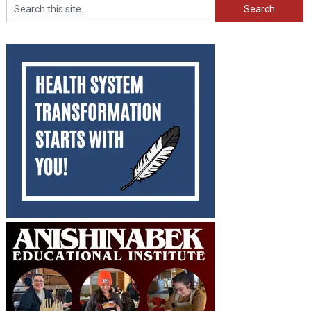
Search