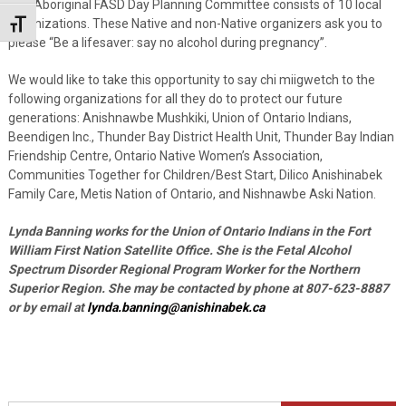
The Aboriginal FASD Day Planning Committee consists of 10 local
organizations. These Native and non-Native organizers ask you to
Toggle Font size
please “Be a lifesaver: say no alcohol during pregnancy”.
We would like to take this opportunity to say chi miigwetch to the
following organizations for all they do to protect our future
generations: Anishnawbe Mushkiki, Union of Ontario Indians,
Beendigen Inc., Thunder Bay District Health Unit, Thunder Bay Indian
Friendship Centre, Ontario Native Women’s Association,
Communities Together for Children/Best Start, Dilico Anishinabek
Family Care, Metis Nation of Ontario, and Nishnawbe Aski Nation.
Lynda Banning works for the Union of Ontario Indians in the Fort
William First Nation Satellite Office. She is the Fetal Alcohol
Spectrum Disorder Regional Program Worker for the Northern
Superior Region. She may be contacted by phone at 807-623-8887
or by email at
lynda.banning@anishinabek.ca