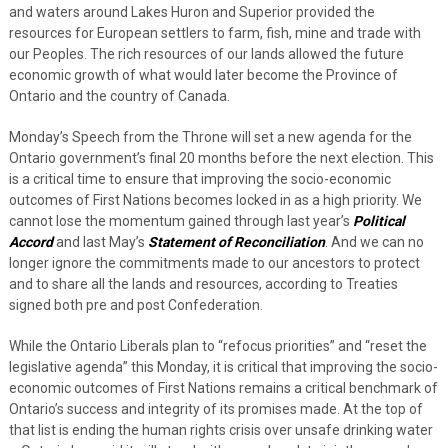
and waters around Lakes Huron and Superior provided the
resources for European settlers to farm, fish, mine and trade with
our Peoples. The rich resources of our lands allowed the future
economic growth of what would later become the Province of
Ontario and the country of Canada.
Monday’s Speech from the Throne will set a new agenda for the
Ontario government’s final 20 months before the next election. This
is a critical time to ensure that improving the socio-economic
outcomes of First Nations becomes locked in as a high priority. We
cannot lose the momentum gained through last year’s
Political
Accord
and last May’s
Statement of Reconciliation
. And we can no
longer ignore the commitments made to our ancestors to protect
and to share all the lands and resources, according to Treaties
signed both pre and post Confederation.
While the Ontario Liberals plan to “refocus priorities” and “reset the
legislative agenda” this Monday, it is critical that improving the socio-
economic outcomes of First Nations remains a critical benchmark of
Ontario’s success and integrity of its promises made. At the top of
that list is ending the human rights crisis over unsafe drinking water