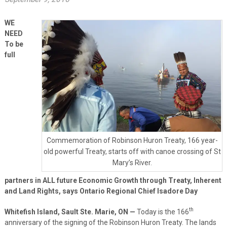
WE
NEED
To be
full
Commemoration of Robinson Huron Treaty, 166 year-
old powerful Treaty, starts off with canoe crossing of St
Mary’s River.
partners in ALL future Economic Growth through Treaty, Inherent
and Land Rights, says Ontario Regional Chief Isadore Day
th
Whitefish Island, Sault Ste. Marie, ON
—
Today is the 166
anniversary of the signing of the Robinson Huron Treaty. The lands