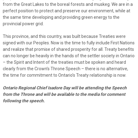
from the Great Lakes to the boreal forests and muskeg. We are in a
perfect position to protect and preserve our environment, while at
the same time developing and providing green energy to the
provincial power grid.
This province, and this country, was built because Treaties were
signed with our Peoples. Now is the time to fully include First Nations
and realize that promise of shared prosperity for all. Treaty benefits
can no longer be heavily in the hands of the settler society in Ontario
– the Spirit and Intent of the treaties must be spoken and heard
clearly from the Crown’s Throne Speech – there is no alternative,
the time for commitment to Ontario’s Treaty relationship is now.
Ontario Regional Chief Isadore Day will be attending the Speech
from the Throne and will be available to the media for comment
following the speech.