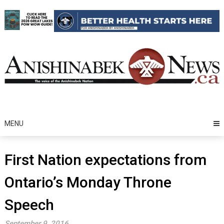
Skip
to
content
MENU
First Nation expectations from
Ontario’s Monday Throne
Speech
September 9, 2016