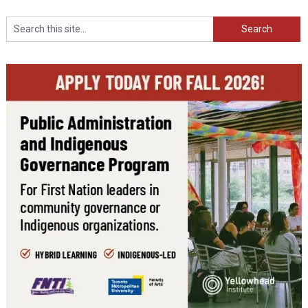
Search