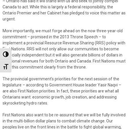
– Ontario has said it will stand with us and seek to jointly compel
Canada to act. While this is largely a federal responsibility, the
Ontario Premier and her Cabinet has pledged to voice this matter as
urgent.
More importantly, we must forge ahead on the now three-year-old
commitment – promised in the 2013 Throne Speech – to
implement a provincial Resource Revenue Sharing (RRS) policy with
First Nations. RRS will not only allow our communities to become
financially independent but it will also generate billions of dollars in
Toggle High Contrast
additional revenues for both Ontario and Canada. First Nations must
hear this commitment clearly from the throne.
Toggle Font size
The provincial government’s priorities for the next session of the
legislature – according to Government House leader Yasir Naqvi –
are also First Nation priorities. In fact, these priorities are what all
Ontarians want: economic growth, job creation, and addressing
skyrocketing hydro rates.
First Nations also want to be re-assured that we will be fully involved
in the multi-billion dollar plans to combat climate change. Our
peoples live on the front lines in the battle to fight global warming,