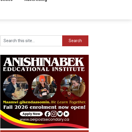
Search