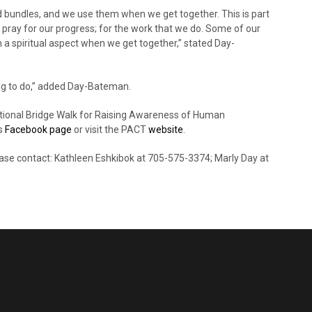
bundles, and we use them when we get together. This is part
 pray for our progress; for the work that we do. Some of our
 a spiritual aspect when we get together,” stated Day-
hing to do,” added Day-Bateman.
national Bridge Walk for Raising Awareness of Human
rs
Facebook page
or visit the PACT
website
.
lease contact: Kathleen Eshkibok at 705-575-3374; Marly Day at