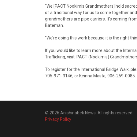
“We [PACT Nookimis Grandmothers] hold sacred 
of a traditional way for us to come together and
grandmothers are pipe carriers. It’s coming from
Bateman.
“We’re doing this work because it is the right t
If you would like to learn more about the Inter
Trafficking, visit: PACT (Nookimis) Grandmothe
To register for the International Bridge Walk, p
705-971-3146; or Keinna Masta, 906-259-0085.
© 2026 Anishinabek News. All rights reserved.
Privacy Policy