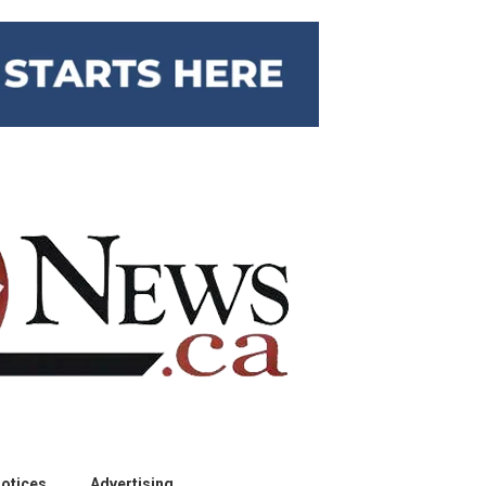
otices
Advertising