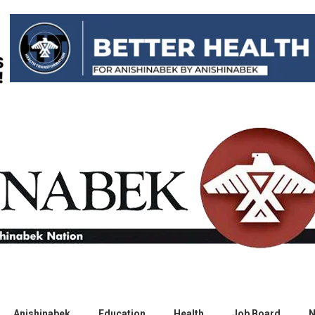
Anishinabek
Education
Health
Job Board
N