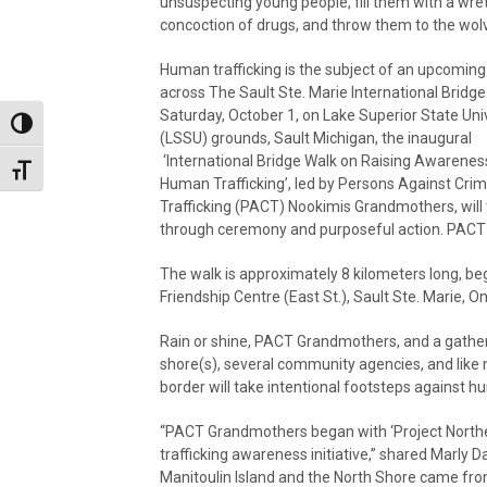
unsuspecting young people, fill them with a wr
concoction of drugs, and throw them to the wol
Human trafficking is the subject of an upcoming
across The Sault Ste. Marie International Bridge
Saturday, October 1, on Lake Superior State Uni
Toggle High Contrast
(LSSU) grounds, Sault Michigan, the inaugural
‘International Bridge Walk on Raising Awarenes
Toggle Font size
Human Trafficking’, led by Persons Against Crim
Trafficking (PACT) Nookimis Grandmothers, will 
through ceremony and purposeful action. PACT i
The walk is approximately 8 kilometers long, be
Friendship Centre (East St.), Sault Ste. Marie, On
Rain or shine, PACT Grandmothers, and a gather
shore(s), several community agencies, and like m
border will take intentional footsteps against hu
“PACT Grandmothers began with ‘Project North
trafficking awareness initiative,” shared Marl
Manitoulin Island and the North Shore came fro