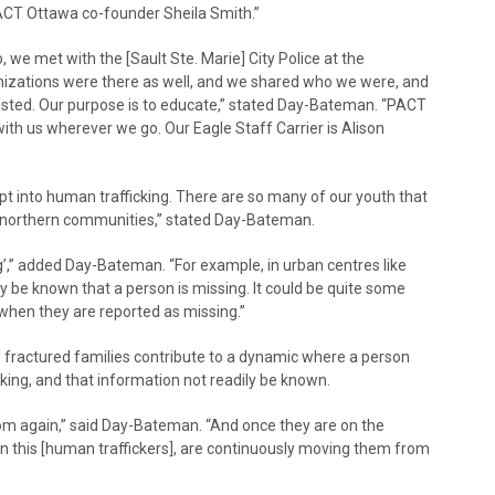
ACT Ottawa co-founder Sheila Smith.”
, we met with the [Sault Ste. Marie] City Police at the
nizations were there as well, and we shared who we were, and
ested. Our purpose is to educate,” stated Day-Bateman. “PACT
ith us wherever we go. Our Eagle Staff Carrier is Alison
ept into human trafficking. There are so many of our youth that
ur northern communities,” stated Day-Bateman.
’,” added Day-Bateman. “For example, in urban centres like
 be known that a person is missing. It could be quite some
when they are reported as missing.”
nd fractured families contribute to a dynamic where a person
king, and that information not readily be known.
from again,” said Day-Bateman. “And once they are on the
 in this [human traffickers], are continuously moving them from