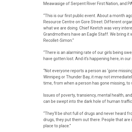
Meawasige of Serpent River First Nation, and P
“This is our first public event. About a month ago
Resource Centre on Gore Street. Different orga
what we are doing. Chief Keetch was very inter
Grandmothers have an Eagle Staff. We bring it w
Recollet-Simon.”
“There is an alarming rate of our girls being sw
have gotten lost. And it’s happening here, in o
“Not everyone reports a person as ‘gone missing
Winnipeg or Thunder Bay, it may not immediately
time, from when a person has gone missing, to 
Issues of poverty, transiency, mental health, a
can be swept into the dark hole of human traffic
“They’ll be shot full of drugs and never heard 
drugs, they put them out there. People that are
place to place.”