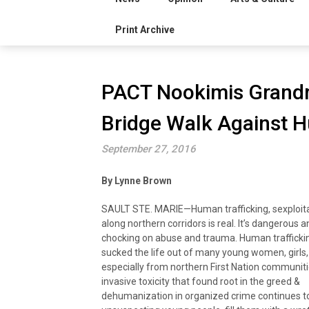
Print Archive
PACT Nookimis Grandmo
Bridge Walk Against H
September 27, 2016
By Lynne Brown
SAULT STE. MARIE—Human trafficking, sexploita
along northern corridors is real. It’s dangerous an
chocking on abuse and trauma. Human trafficki
sucked the life out of many young women, girls,
especially from northern First Nation communit
invasive toxicity that found root in the greed &
dehumanization in organized crime continues t