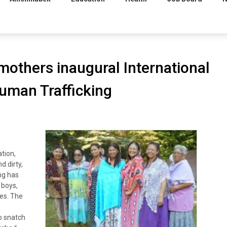
thers inaugural International
uman Trafficking
tion,
d dirty,
ng has
 boys,
ies. The
o snatch