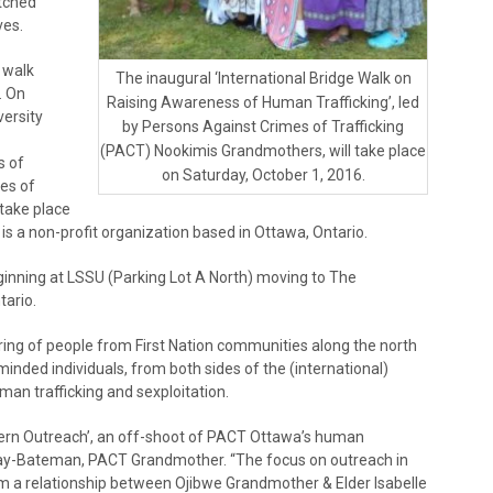
etched
ves.
 walk
The inaugural ‘International Bridge Walk on
. On
Raising Awareness of Human Trafficking’, led
versity
by Persons Against Crimes of Trafficking
(PACT) Nookimis Grandmothers, will take place
s of
on Saturday, October 1, 2016.
es of
take place
s a non-profit organization based in Ottawa, Ontario.
ginning at LSSU (Parking Lot A North) moving to The
tario.
ing of people from First Nation communities along the north
inded individuals, from both sides of the (international)
man trafficking and sexploitation.
ern Outreach’, an off-shoot of PACT Ottawa’s human
y Day-Bateman, PACT Grandmother. “The focus on outreach in
m a relationship between Ojibwe Grandmother & Elder Isabelle