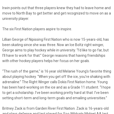
Irwin points out that three players knew they had to leave home and
move to North Bay to get better and get recognized to move on as a
university player.
The six First Nation players aspire to inspire.
Lillian George of Nipissing First Nation who is now 15-years-old, has
been skating since she was three. Now an Ice Boltz right winger,
George aims to play hockey while in university. “I’d like to go far, but
I’ll have to work for that.” George reasons that having friendships
with other hockey players helps her focus on her goals.
“The rush of the game,” is 16 year old Melanie Young’s favorite thing
about playing hockey. “When you get off the ice, you’re shaking with
adrenaline.” The Right Winger calls Dokis First Nation home. Young
has been hard-working on the ice and as a Grade 11 student. “I hope
to get a scholarship. I’ve been working pretty hard at that. I’ve been
setting short-term and long-term goals and emailing universities.”
Britney Zack is from Garden River First Nation. Zack is 16-years-old
and plays defense and last played for Soo Wildcats Midget AA last