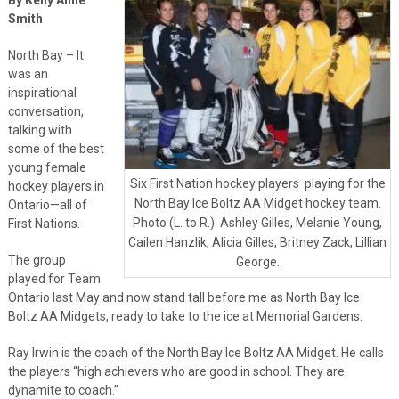
Smith
North Bay – It
was an
inspirational
conversation,
talking with
some of the best
young female
Six First Nation hockey players playing for the
hockey players in
North Bay Ice Boltz AA Midget hockey team.
Ontario—all of
Photo (L. to R.): Ashley Gilles, Melanie Young,
First Nations.
Cailen Hanzlik, Alicia Gilles, Britney Zack, Lillian
The group
George.
played for Team
Ontario last May and now stand tall before me as North Bay Ice
Boltz AA Midgets, ready to take to the ice at Memorial Gardens.
Ray Irwin is the coach of the North Bay Ice Boltz AA Midget. He calls
the players “high achievers who are good in school. They are
dynamite to coach.”