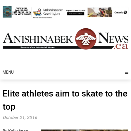
Skip
to
content
MENU
Elite athletes aim to skate to the
top
October 21, 2016
By Kelly Anne