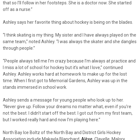
that so I’ll follow in her footsteps. She is a doctor now. She started
off as a nurse.”
Ashley says her favorite thing about hockey is being on the blades.
“I think skating is my thing. My sister and I have always played on the
same team,” noted Ashley. “I was always the skater and she dangles
through people.”
“People always tell me I’m crazy because I’m always at practice and
I miss a lot of school for hockey but it’s what I love,” continued
Ashley. Ashley works hard at homework to make up for the lost
time. When I first got to Memorial Gardens, Ashley was up in the
stands immersed in school work.
Ashley sends a message for young people who look up to her.
“Never give up. Follow your dreams no matter what, even if you’re
not the best. I didn’t start off the best. I got cut from my first team,
but I worked really hard and now I’m playing here.”
North Bay Ice Boltz of the North Bay and District Girls Hockey
Association include Makayla Blanchard,
Alèxe
Clavelle, Malory