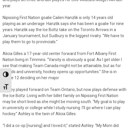
year.
Nipissing First Nation goalie Cailen Hanzlik is only 14 years old
playing as an underage. Hanzlik says she has been a goalie for nine
years. Hanzlik say the Ice Boltz take on the Toronto Arrows in a
January tournament, but Sudbury is the biggest rivalry. “We have to
play them to go to provincials.”
Alicia Gilles a 17-year-old center forward from Fort Albany First
Nation living in Timmins. “Varsity is obviously a goal. As I get older I
see that making Team Canada might not be attainable, but as for
friends and university, hockey opens up opportunities.” She is in
Toggle High Contrast
Grade 12 deciding on her major.
Toggle Font size
Ashley played forward on Team Ontario, but now plays defense with
the Ice Boltz. Living with her billet family on Nipissing First Nation
may be short lived as she might be moving south. “My goal is to play
in university or college while I study nursing. I’ll go where I can play
hockey.” Ashley is the twin of Alicia Gilles.
“I did a co-op [nursing] and I loved it,” stated Ashley. “My Mom did