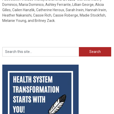
Dominico, Maria Dominico, Ashley Ferrante, Lillian George, Alicia
Gilles, Cailen Hanzlik, Catherine Heroux, Sarah Irwin, Hannah Irwin,
Heather Nakanishi, Cassie Rich, Cassie Roberge, Madie Stockfish,
Melanie Young, and Britney Zack.
Search