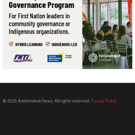
© 2026 Anishinabek News. All rights reserved.
Privacy Policy