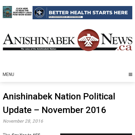
Skip
to
content
MENU
Anishinabek Nation Political
Update – November 2016
November 28, 2016
The
Say Yes to AES