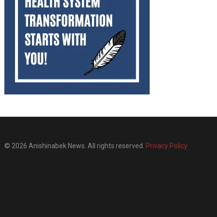
© 2026 Anishinabek News. All rights reserved.
Privacy Policy