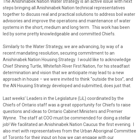
The Anishinabek Nation Water strategy is an active issue with next
steps bringing all Anishinabek Nation technical representatives
together to discuss real and practical solutions to address boil water
advisories and improve the operations and maintenance of water
systems in the short, medium and long term. This work has been
led by some pretty knowledgeable and committed Chiefs.
Similarly to the Water Strategy, we are advancing, by way of a
recent mandating resolution, securing commitment to an
Anishinabek Nation Housing Strategy. I would like to acknowledge
Chief Shining Turtle, Whitefish River First Nation, for his steadfast
determination and vision that we anticipate may lead to a new
approach in house – we were invited to think “outside the box”, and
the AN Housing Strategy developed and submitted, does just that.
Last weeks’ Leaders in the Legislature (LiL) coordinated by the
Chiefs of Ontario staff was a great opportunity for Chiefs to raise
questions and ideas to Ontario Cabinet Ministers and Premier
Wynne. The staff at COO must be commended for doing a stellar
job! We facilitated an Anishinabek Nation Caucus the first evening. I
also met with representatives from the Urban Aboriginal Committee
of Toronto for their input on how we can engage with our