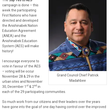
campaign is done – this
week the participating
First Nations who have
directed and developed
the Anishinabek Nation
Education Agreement
(ANEA) and the
Anishinabek Education
System (AES) will make
history!
I encourage everyone to
vote in favour of the AES
– voting will be occur
Grand Council Chief Patrick
November 28 & 29 in the
Madahbee
urban sites and November
st
nd
30, December 1
& 2
in
each of the 29 participating communities.
So much work from our citizens and their leaders over the years
have gone into the goal of one day having control over the improved