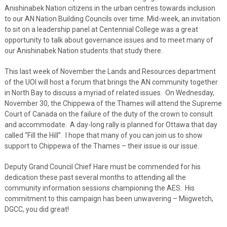
Anishinabek Nation citizens in the urban centres towards inclusion
to our AN Nation Building Councils over time. Mid-week, an invitation
to sit on a leadership panel at Centennial College was a great
opportunity to talk about governance issues and to meet many of
our Anishinabek Nation students that study there.
This last week of November the Lands and Resources department
of the UOI will host a forum that brings the AN community together
in North Bay to discuss a myriad of related issues. On Wednesday,
November 30, the Chippewa of the Thames will attend the Supreme
Court of Canada on the failure of the duty of the crown to consult
and accommodate. A day-long rally is planned for Ottawa that day
called “Fill the Hill”. I hope that many of you can join us to show
support to Chippewa of the Thames – their issue is our issue.
Deputy Grand Council Chief Hare must be commended for his
dedication these past several months to attending all the
community information sessions championing the AES. His
commitment to this campaign has been unwavering – Miigwetch,
DGCC, you did great!