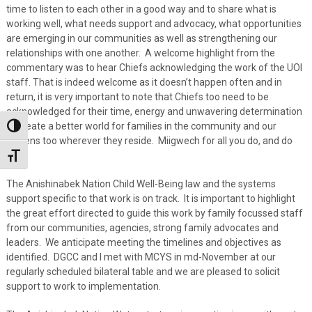
time to listen to each other in a good way and to share what is
working well, what needs support and advocacy, what opportunities
are emerging in our communities as well as strengthening our
relationships with one another. A welcome highlight from the
commentary was to hear Chiefs acknowledging the work of the UOI
staff. That is indeed welcome as it doesn’t happen often and in
return, it is very important to note that Chiefs too need to be
acknowledged for their time, energy and unwavering determination
to create a better world for families in the community and our
Toggle High Contrast
citizens too wherever they reside. Miigwech for all you do, and do
well.
Toggle Font size
The Anishinabek Nation Child Well-Being law and the systems
support specific to that work is on track. It is important to highlight
the great effort directed to guide this work by family focussed staff
from our communities, agencies, strong family advocates and
leaders. We anticipate meeting the timelines and objectives as
identified. DGCC and I met with MCYS in md-November at our
regularly scheduled bilateral table and we are pleased to solicit
support to work to implementation.