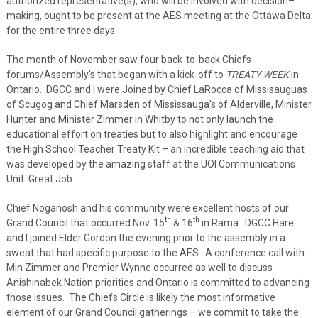
authorized representative(s), who will be involved with decision–
making, ought to be present at the AES meeting at the Ottawa Delta
for the entire three days.
The month of November saw four back-to-back Chiefs
forums/Assembly’s that began with a kick-off to
TREATY WEEK
in
Ontario. DGCC and I were Joined by Chief LaRocca of Missisauguas
of Scugog and Chief Marsden of Mississauga’s of Alderville, Minister
Hunter and Minister Zimmer in Whitby to not only launch the
educational effort on treaties but to also highlight and encourage
the High School Teacher Treaty Kit – an incredible teaching aid that
was developed by the amazing staff at the UOI Communications
Unit. Great Job.
Chief Noganosh and his community were excellent hosts of our
th
th
Grand Council that occurred Nov. 15
& 16
in Rama. DGCC Hare
and I joined Elder Gordon the evening prior to the assembly in a
sweat that had specific purpose to the AES. A conference call with
Min Zimmer and Premier Wynne occurred as well to discuss
Anishinabek Nation priorities and Ontario is committed to advancing
those issues. The Chiefs Circle is likely the most informative
element of our Grand Council gatherings – we commit to take the