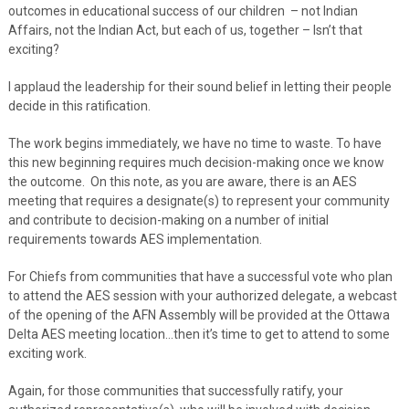
outcomes in educational success of our children – not Indian
Affairs, not the Indian Act, but each of us, together – Isn’t that
exciting?
I applaud the leadership for their sound belief in letting their people
decide in this ratification.
The work begins immediately, we have no time to waste. To have
this new beginning requires much decision-making once we know
the outcome. On this note, as you are aware, there is an AES
meeting that requires a designate(s) to represent your community
and contribute to decision-making on a number of initial
requirements towards AES implementation.
For Chiefs from communities that have a successful vote who plan
to attend the AES session with your authorized delegate, a webcast
of the opening of the AFN Assembly will be provided at the Ottawa
Delta AES meeting location…then it’s time to get to attend to some
exciting work.
Again, for those communities that successfully ratify, your