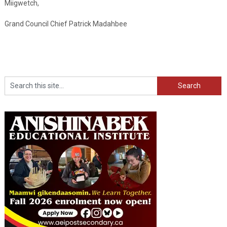
Miigwetch,
Grand Council Chief Patrick Madahbee
Search